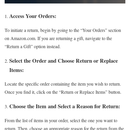
Access Your Orders:
To initiate a return, begin by going to the “Your Orders” section
on Amazon.com. If you are returning a gift, navigate to the
“Return a Gift” option instead.
Select the Order and Choose Return or Replace
Items:
Locate the specific order containing the item you wish to return.
Once you find it, click on the “Return or Replace Items” button.
Choose the Item and Select a Reason for Return:
From the list of items in your order, select the one you want to
return. Then, choose an appropriate reason for the return from the