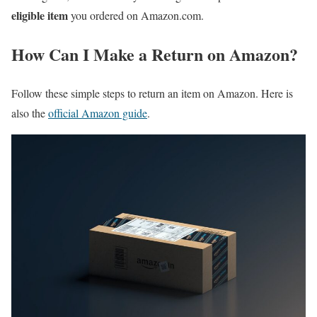
eligible item
you ordered on Amazon.com.
How Can I Make a Return on Amazon?
Follow these simple steps to return an item on Amazon. Here is
also the
official Amazon guide
.