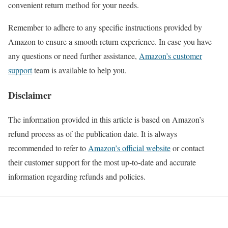
convenient return method for your needs.
Remember to adhere to any specific instructions provided by
Amazon to ensure a smooth return experience. In case you have
any questions or need further assistance,
Amazon’s customer
support
team is available to help you.
Disclaimer
The information provided in this article is based on Amazon’s
refund process as of the publication date. It is always
recommended to refer to
Amazon’s official website
or contact
their customer support for the most up-to-date and accurate
information regarding refunds and policies.