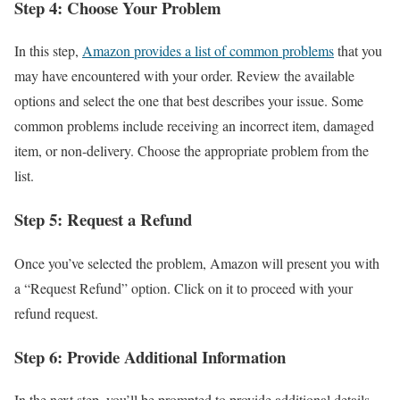
Step 4: Choose Your Problem
In this step,
Amazon provides a list of common problems
that you
may have encountered with your order. Review the available
options and select the one that best describes your issue. Some
common problems include receiving an incorrect item, damaged
item, or non-delivery. Choose the appropriate problem from the
list.
Step 5: Request a Refund
Once you’ve selected the problem, Amazon will present you with
a “Request Refund” option. Click on it to proceed with your
refund request.
Step 6: Provide Additional Information
In the next step, you’ll be prompted to provide additional details