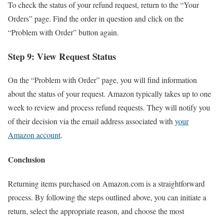
To check the status of your refund request, return to the “Your
Orders” page. Find the order in question and click on the
“Problem with Order” button again.
Step 9: View Request Status
On the “Problem with Order” page, you will find information
about the status of your request. Amazon typically takes up to one
week to review and process refund requests. They will notify you
of their decision via the email address associated with
your
Amazon account
.
Conclusion
Returning items purchased on Amazon.com is a straightforward
process. By following the steps outlined above, you can initiate a
return, select the appropriate reason, and choose the most