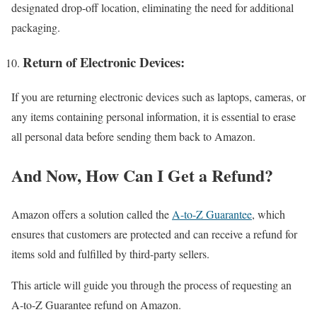
designated drop-off location, eliminating the need for additional
packaging.
Return of Electronic Devices:
If you are returning electronic devices such as laptops, cameras, or
any items containing personal information, it is essential to erase
all personal data before sending them back to Amazon.
And Now, How Can I Get a Refund?
Amazon offers a solution called the
A-to-Z Guarantee
, which
ensures that customers are protected and can receive a refund for
items sold and fulfilled by third-party sellers.
This article will guide you through the process of requesting an
A-to-Z Guarantee refund on Amazon.