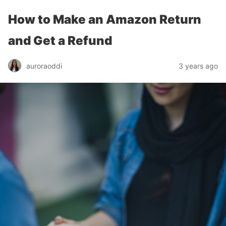
How to Make an Amazon Return
and Get a Refund
auroraoddi
3 years ago