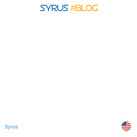
Syrus