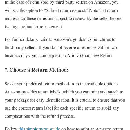
In the case of items sold by third-party sellers on Amazon, you
will see the option to “Submit return request.” Note that return
requests for these items are subject to review by the seller before
issuing a refund or replacement.
For further details, refer to Amazon’s guidelines on returns to
third-party sellers. If you do not receive a response within two
business days, you can request an A-to-z Guarantee Refund.
Choose a Return Method:
Select your preferred return method from the available options.
Amazon provides return labels, which you can print and attach to
your package for easy identification. It is crucial to ensure that you
use the correct return label for each specific return to avoid any
complications with the refund process.
Follow
this simple syrus guide
on how to print an Amazon return