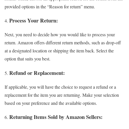
provided options in the “Reason for return” menu.
Process Your Return:
Next, you need to decide how you would like to process your
return. Amazon offers different return methods, such as drop-off
at a designated location or shipping the item back. Select the
option that suits you best.
Refund or Replacement:
If applicable, you will have the choice to request a refund or a
replacement for the item you are returning. Make your selection
based on your preference and the available options.
Returning Items Sold by Amazon Sellers: