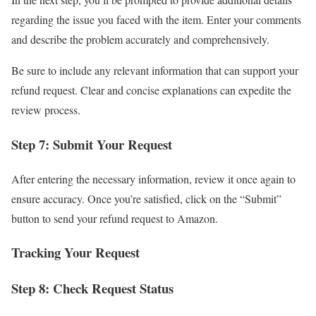
regarding the issue you faced with the item. Enter your comments
and describe the problem accurately and comprehensively.
Be sure to include any relevant information that can support your
refund request. Clear and concise explanations can expedite the
review process.
Step 7: Submit Your Request
After entering the necessary information, review it once again to
ensure accuracy. Once you’re satisfied, click on the “Submit”
button to send your refund request to Amazon.
Tracking Your Request
Step 8: Check Request Status