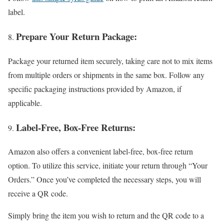
label.
Prepare Your Return Package:
Package your returned item securely, taking care not to mix items
from multiple orders or shipments in the same box. Follow any
specific packaging instructions provided by Amazon, if
applicable.
Label-Free, Box-Free Returns:
Amazon also offers a convenient label-free, box-free return
option. To utilize this service, initiate your return through “Your
Orders.” Once you’ve completed the necessary steps, you will
receive a QR code.
Simply bring the item you wish to return and the QR code to a