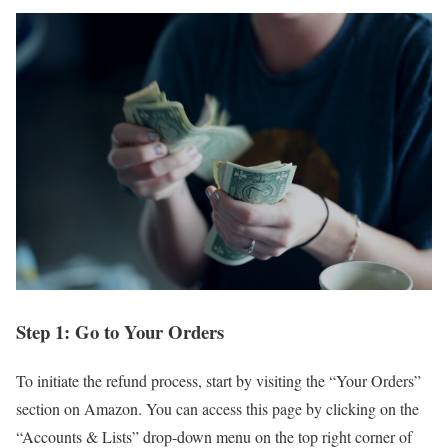
Step 1: Go to Your Orders
To initiate the refund process, start by visiting the “Your Orders”
section on Amazon. You can access this page by clicking on the
“Accounts & Lists” drop-down menu on the top right corner of