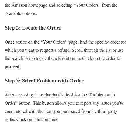
the Amazon homepage and selecting “Your Orders” from the
available options.
Step 2: Locate the Order
Once you’re on the “Your Orders” page, find the specific order for
which you want to request a refund. Scroll through the list or use
the search bar to locate the relevant order. Click on the order to
proceed.
Step 3: Select Problem with Order
After accessing the order details, look for the “Problem with
Order” button. This button allows you to report any issues you’ve
encountered with the item you purchased from the third-party
seller. Click on it to continue.