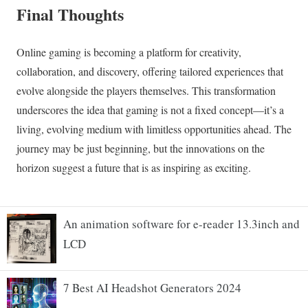
An animation software for e-reader 13.3inch and
LCD
7 Best AI Headshot Generators 2024