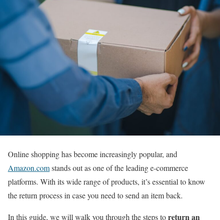
Online shopping has become increasingly popular, and
Amazon.com
stands out as one of the leading e-commerce
platforms. With its wide range of products, it’s essential to know
the return process in case you need to send an item back.
return an
In this guide, we will walk you through the steps to