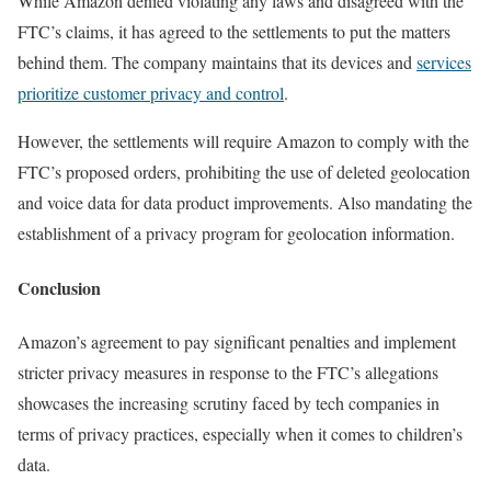
While Amazon denied violating any laws and disagreed with the
FTC’s claims, it has agreed to the settlements to put the matters
behind them. The company maintains that its devices and
services
prioritize customer privacy and control
.
However, the settlements will require Amazon to comply with the
FTC’s proposed orders, prohibiting the use of deleted geolocation
and voice data for data product improvements. Also mandating the
establishment of a privacy program for geolocation information.
Conclusion
Amazon’s agreement to pay significant penalties and implement
stricter privacy measures in response to the FTC’s allegations
showcases the increasing scrutiny faced by tech companies in
terms of privacy practices, especially when it comes to children’s
data.