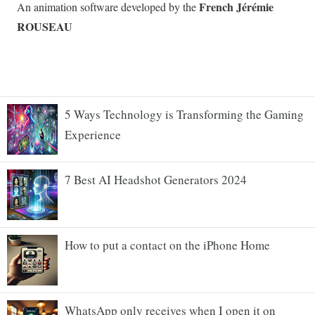
5 Ways Technology is Transforming the Gaming
Experience
7 Best AI Headshot Generators 2024
How to put a contact on the iPhone Home
WhatsApp only receives when I open it on