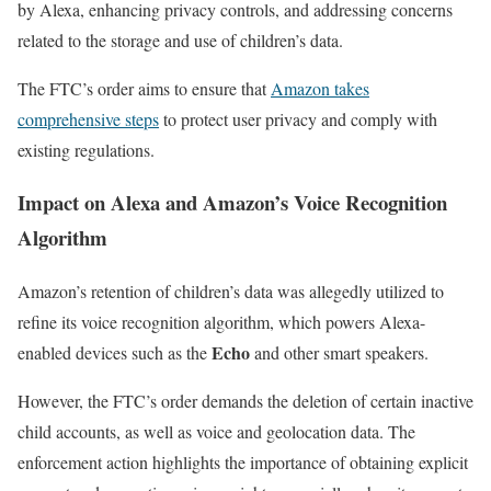
by Alexa, enhancing privacy controls, and addressing concerns
related to the storage and use of children’s data.
The FTC’s order aims to ensure that
Amazon takes
comprehensive steps
to protect user privacy and comply with
existing regulations.
Impact on Alexa and Amazon’s Voice Recognition
Algorithm
Amazon’s retention of children’s data was allegedly utilized to
refine its voice recognition algorithm, which powers Alexa-
Echo
enabled devices such as the
and other smart speakers.
However, the FTC’s order demands the deletion of certain inactive
child accounts, as well as voice and geolocation data. The
enforcement action highlights the importance of obtaining explicit