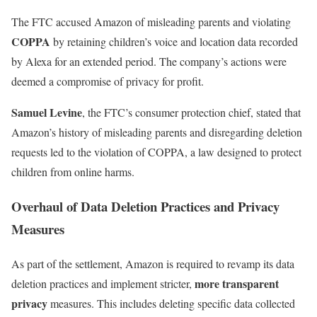
The FTC accused Amazon of misleading parents and violating
COPPA
by retaining children’s voice and location data recorded
by Alexa for an extended period. The company’s actions were
deemed a compromise of privacy for profit.
Samuel Levine
, the FTC’s consumer protection chief, stated that
Amazon’s history of misleading parents and disregarding deletion
requests led to the violation of COPPA, a law designed to protect
children from online harms.
Overhaul of Data Deletion Practices and Privacy
Measures
As part of the settlement, Amazon is required to revamp its data
more transparent
deletion practices and implement stricter,
privacy
measures. This includes deleting specific data collected