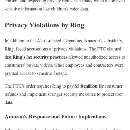
consent and respecting privacy rights, especially when it comes to
sensitive information like children’s voice data.
Privacy Violations by Ring
In addition to the Alexa-related allegations, Amazon’s subsidiary,
Ring, faced accusations of privacy violations. The FTC claimed
Ring’s lax security practices
that
allowed unauthorized access to
consumers’ private videos, while employees and contractors were
granted access to sensitive footage.
$5.8 million
The FTC’s order requires Ring to pay
for consumer
refunds and implement stronger security measures to protect user
data.
Amazon’s Response and Future Implications