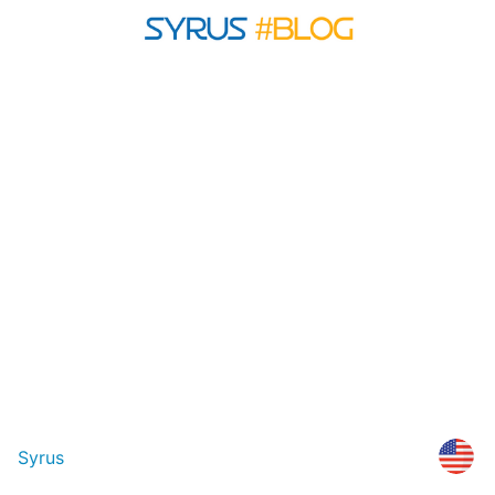
Syrus