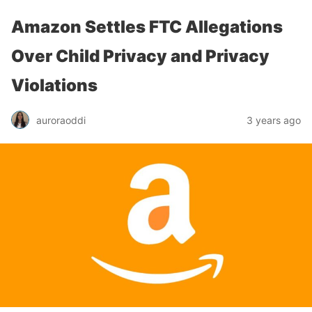
Amazon Settles FTC Allegations
Over Child Privacy and Privacy
Violations
auroraoddi
3 years ago