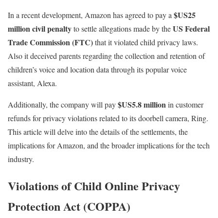
$US25
In a recent development, Amazon has agreed to pay a
million civil penalty
US Federal
to settle allegations made by the
Trade Commission (FTC)
that it violated child privacy laws.
Also it deceived parents regarding the collection and retention of
children’s voice and location data through its popular voice
assistant, Alexa.
$US5.8 million
Additionally, the company will pay
in customer
refunds for privacy violations related to its doorbell camera, Ring.
This article will delve into the details of the settlements, the
implications for Amazon, and the broader implications for the tech
industry.
Violations of Child Online Privacy
Protection Act (COPPA)