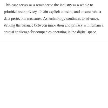
This case serves as a reminder to the industry as a whole to
prioritize user privacy, obtain explicit consent, and ensure robust
data protection measures. As technology continues to advance,
striking the balance between innovation and privacy will remain a
crucial challenge for companies operating in the digital space.