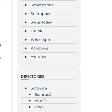
t
Smartphone
Startupper
Syrus.Today
TikTok
r
WhatsApp
s
Windows
YouTube
y
!
DIRECTORIES
Software
Semrush
Ahrefs
Ling