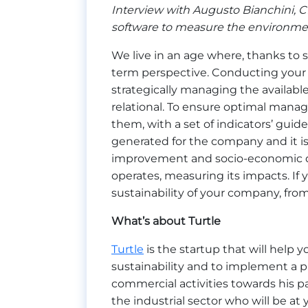
Interview with Augusto Bianchini, CE
software to measure the environment
We live in an age where, thanks to s
term perspective. Conducting your 
strategically managing the available
relational. To ensure optimal managem
them, with a set of indicators’ guide 
generated for the company and it is 
improvement and socio-economic 
operates, measuring its impacts. If
sustainability of your company, from 
What’s about Turtle
Turtle
is the startup that will help 
sustainability and to implement a 
commercial activities towards his p
the industrial sector who will be a