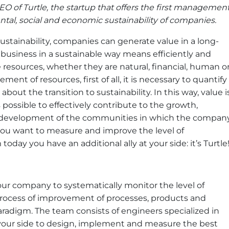
O of Turtle, the startup that offers the first managemen
al, social and economic sustainability of companies.
ustainability, companies can generate value in a long-
business in a sustainable way means efficiently and
 resources, whether they are natural, financial, human o
ent of resources, first of all, it is necessary to quantify
about the transition to sustainability. In this way, value i
possible to effectively contribute to the growth,
development of the communities in which the compan
 you want to measure and improve the level of
today you have an additional ally at your side: it’s Turtle
your company to systematically monitor the level of
process of improvement of processes, products and
aradigm. The team consists of engineers specialized in
t your side to design, implement and measure the best