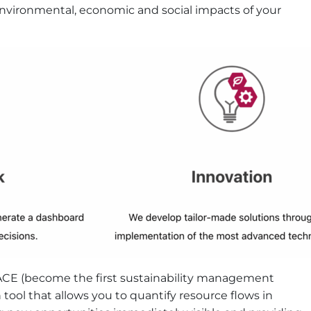
 environmental, economic and social impacts of your
VACE (​​become the first sustainability management
 tool that allows you to quantify resource flows in