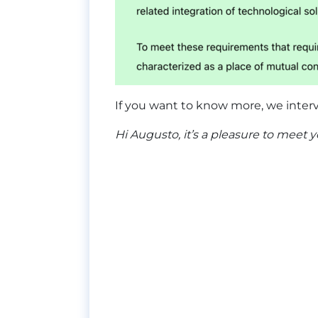
If you want to know more, we inter
Hi Augusto, it’s a pleasure to meet 