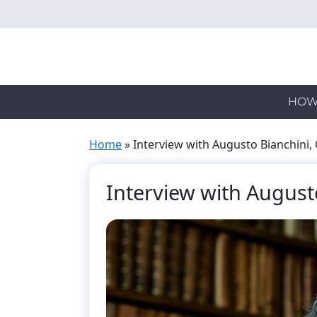
Skip
to
main
content
HOW
Home
»
Interview with Augusto Bianchini, 
Interview with Augusto