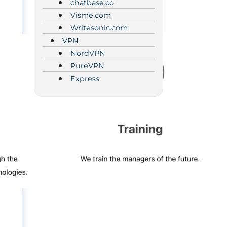
chatbase.co
Visme.com
Writesonic.com
VPN
NordVPN
PureVPN
Express