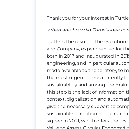
Thank you for your interest in Turtle
When and how did Turtle’s idea co
Turtle is the result of the evolutio
and Company, experimented for the fi
born in 2017 and inaugurated in 2019,
engineering, and in particular auto
made available to the territory, to 
the most urgent needs currently felt
sustainability and among the main b
this step is the lack of informatio
context, digitalization and automat
give the necessary support to compa
sustainable in relation to their pro
signed in 2021, which offers the firs
Value to Assess Circular Economy), t