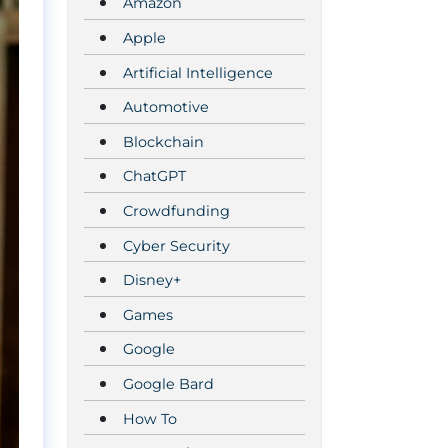
Amazon
Apple
Artificial Intelligence
Automotive
Blockchain
ChatGPT
Crowdfunding
Cyber Security
Disney+
Games
Google
Google Bard
How To