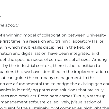
.
me about?
n of a winning model of collaboration between University
rst time in a research and training laboratory (Tailor),
 in which multi-skills disciplines in the field of
mation and digitalization, have been integrated and
meet the specific needs of companies of all sizes. Among
 by the industrial context, there is the transition to
arriers that we have identified in the implementation o
n that can guide the company management. In this
ion are a fundamental tool to bridge the existing gap an
nies in identifying paths and solutions that are truly
cesses and products. From here comes Turtle, a start-up
t management software, called lively, (Visualization of
o quantify the sustainability of companies, highlight th