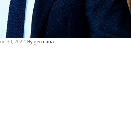
une 30, 2022
By germana