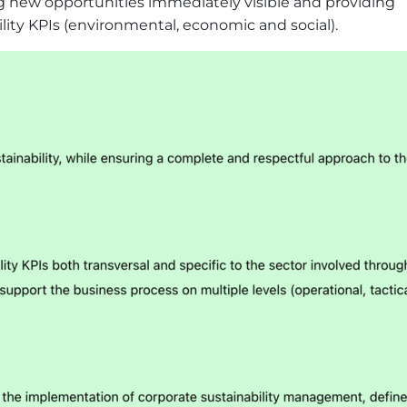
ng new opportunities immediately visible and providing
bility KPIs (environmental, economic and social).