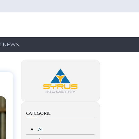
T NEWS
CATEGORIE
AI