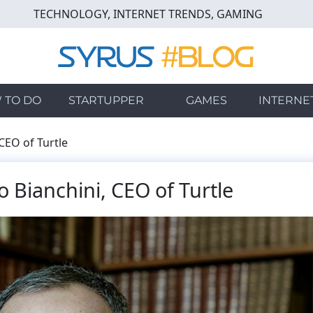
TECHNOLOGY, INTERNET TRENDS, GAMING
 TO DO
STARTUPPER
GAMES
INTERNE
CEO of Turtle
 Bianchini, CEO of Turtle