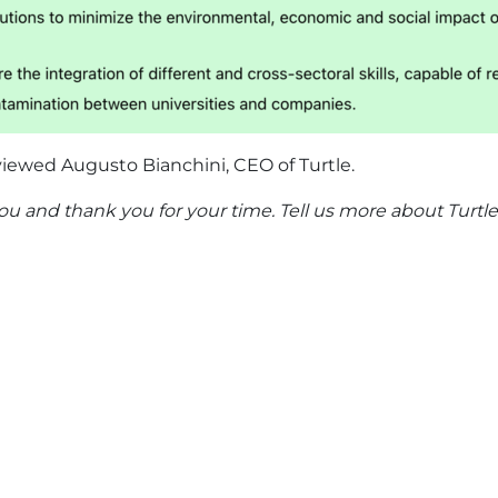
viewed Augusto Bianchini, CEO of Turtle.
you and thank you for your time. Tell us more about Turtle