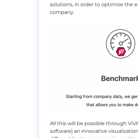
solutions, in order to optimize the
company.
All this will be possible through Vi
software) an innovative visualization