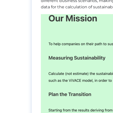
different business scenarios, maki
data for the calculation of sustaina