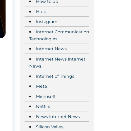
How to do
Hulu
Instagram
Internet Communication
Technologies
Internet News
Internet News Internet
News
Internet of Things
Meta
Microsoft
Netflix
News Internet News
Silicon Valley