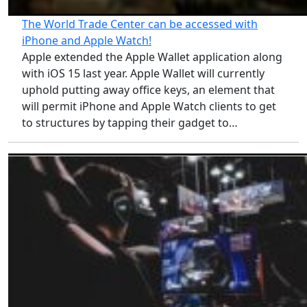
The World Trade Center can be accessed with
iPhone and Apple Watch!
Apple extended the Apple Wallet application along
with iOS 15 last year. Apple Wallet will currently
uphold putting away office keys, an element that
will permit iPhone and Apple Watch clients to get
to structures by tapping their gadget to…