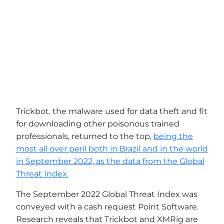
Trickbot, the malware used for data theft and fit
for downloading other poisonous trained
professionals, returned to the top,
being the
most all over peril both in Brazil and in the world
in September 2022, as the data from the Global
Threat Index.
The September 2022 Global Threat Index was
conveyed with a cash request Point Software.
Research reveals that Trickbot and XMRig are