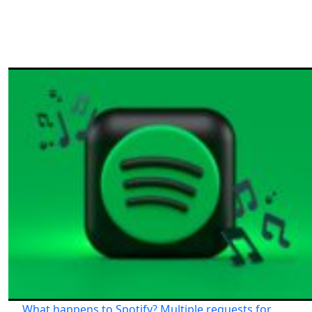
What happens to Spotify? Multiple requests for