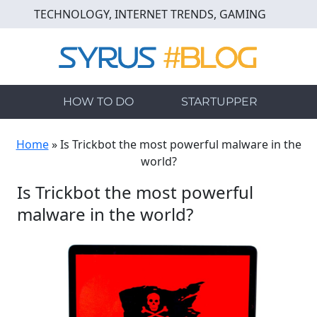
Skip
TECHNOLOGY, INTERNET TRENDS, GAMING
to
main
content
HOW TO DO
STARTUPPER
Home
»
Is Trickbot the most powerful malware in the
world?
Is Trickbot the most powerful
malware in the world?