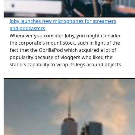
Joby launches new microphones for streamers
and podcasters
Whenever you consider Joby, you might consider
the corporate's mount stock, such in light of the
fact that the GorillaPod which acquired a lot of
popularity because of vloggers who liked the
stand's capability to wrap its legs around objects…