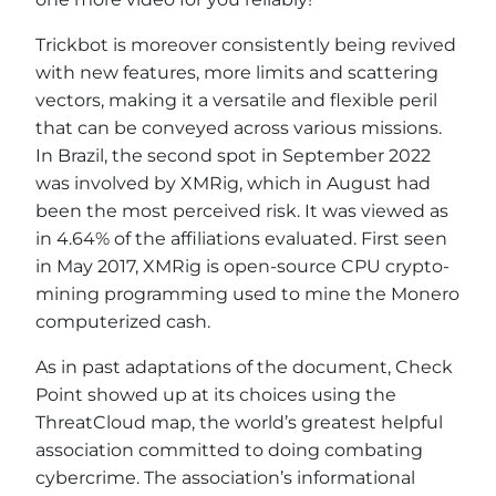
Trickbot is moreover consistently being revived
with new features, more limits and scattering
vectors, making it a versatile and flexible peril
that can be conveyed across various missions.
In Brazil, the second spot in September 2022
was involved by XMRig, which in August had
been the most perceived risk. It was viewed as
in 4.64% of the affiliations evaluated. First seen
in May 2017, XMRig is open-source CPU crypto-
mining programming used to mine the Monero
computerized cash.
As in past adaptations of the document, Check
Point showed up at its choices using the
ThreatCloud map, the world’s greatest helpful
association committed to doing combating
cybercrime. The association’s informational