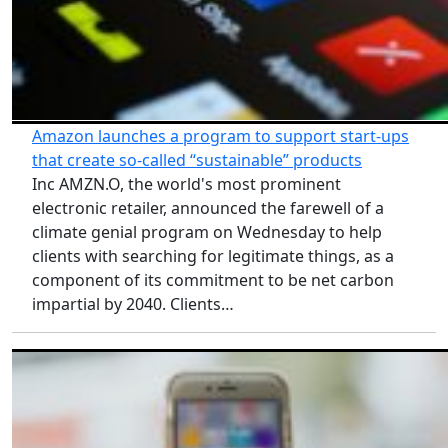
Amazon launches a program to support start-ups
that create so-called “sustainable” products
Inc AMZN.O, the world's most prominent
electronic retailer, announced the farewell of a
climate genial program on Wednesday to help
clients with searching for legitimate things, as a
component of its commitment to be net carbon
impartial by 2040. Clients…