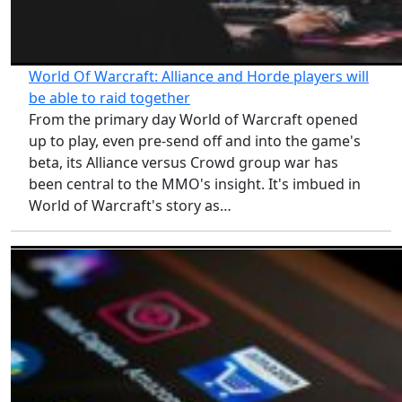
World Of Warcraft: Alliance and Horde players will
be able to raid together
From the primary day World of Warcraft opened
up to play, even pre-send off and into the game's
beta, its Alliance versus Crowd group war has
been central to the MMO's insight. It's imbued in
World of Warcraft's story as…