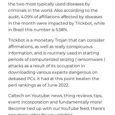
the two most typically used diseases by
criminals in the world. Also according to the
audit, 4.09% of affiliations affected by diseases
in the month were impacted by Trickbot, while
in Brazil this number is 5.58%.
Trickbot is a monetary Trojan that can consider
affirmations, as well as really conspicuous
information, and is routinely used in starting
periods of computerized seizing ( ransomware )
attacks as a result of its occupation in
downloading various experts dangerous on
debased PCs. It had at this point beaten the
peril rankings as of June 2022.
Caltech on Youtube: news, thing reviews, tips,
event incorporation and fundamentally more!
Become tied up with our YouTube feed, there’s
one more video for you reliably!