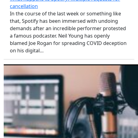
cancellation
In the course of the last week or something like
that, Spotify has been immersed with undoing
demands after an incredible performer protested
a famous podcaster. Neil Young has openly
blamed Joe Rogan for spreading COVID deception
on his digital…