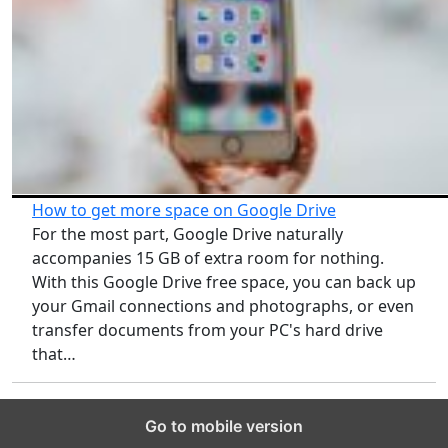
How to get more space on Google Drive
For the most part, Google Drive naturally
accompanies 15 GB of extra room for nothing.
With this Google Drive free space, you can back up
your Gmail connections and photographs, or even
transfer documents from your PC's hard drive
that…
Go to mobile version