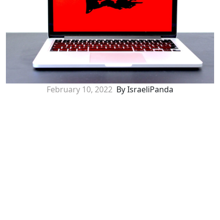
February 10, 2022
By IsraeliPanda