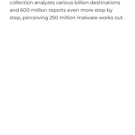
collection analyzes various billion destinations
and 600 million reports even more step by
step, perceiving 250 million malware works out.