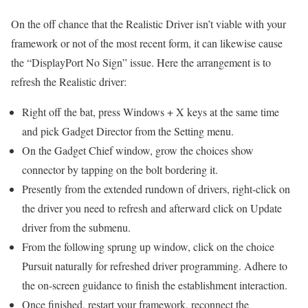
On the off chance that the Realistic Driver isn’t viable with your
framework or not of the most recent form, it can likewise cause
the “DisplayPort No Sign” issue. Here the arrangement is to
refresh the Realistic driver:
Right off the bat, press Windows + X keys at the same time
and pick Gadget Director from the Setting menu.
On the Gadget Chief window, grow the choices show
connector by tapping on the bolt bordering it.
Presently from the extended rundown of drivers, right-click on
the driver you need to refresh and afterward click on Update
driver from the submenu.
From the following sprung up window, click on the choice
Pursuit naturally for refreshed driver programming. Adhere to
the on-screen guidance to finish the establishment interaction.
Once finished, restart your framework, reconnect the