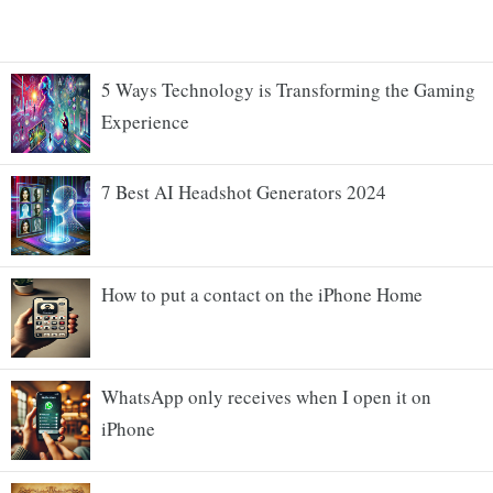
5 Ways Technology is Transforming the Gaming
Experience
7 Best AI Headshot Generators 2024
How to put a contact on the iPhone Home
WhatsApp only receives when I open it on
iPhone