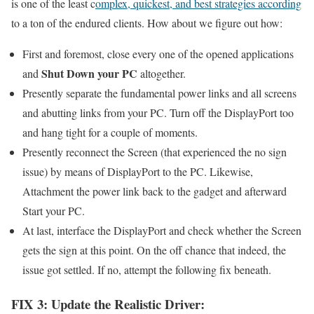
is one of the least c
omplex, quickest, and best strategies according
to a ton of the endured clients. How about we figure out how:
First and foremost, close every one of the opened applications
Shut Down your PC
and
altogether.
Presently separate the fundamental power links and all screens
and abutting links from your PC. Turn off the DisplayPort too
and hang tight for a couple of moments.
Presently reconnect the Screen (that experienced the no sign
issue) by means of DisplayPort to the PC. Likewise,
Attachment the power link back to the gadget and afterward
Start your PC.
At last, interface the DisplayPort and check whether the Screen
gets the sign at this point. On the off chance that indeed, the
issue got settled. If no, attempt the following fix beneath.
FIX 3: Update the Realistic Driver: