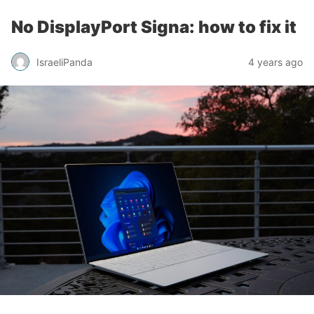
No DisplayPort Signa: how to fix it
IsraeliPanda
4 years ago