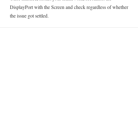
DisplayPort with the Screen and check regardless of whether
the issue got settled.