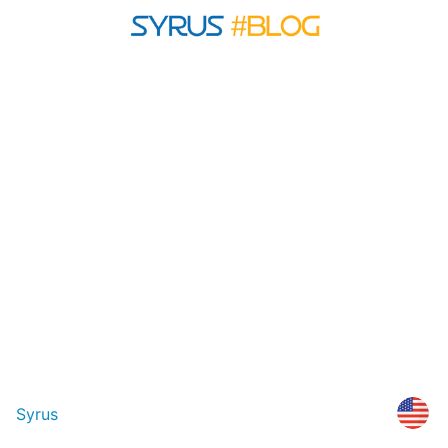
Syrus