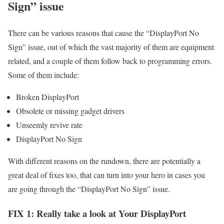
Sign” issue
There can be various reasons that cause the “DisplayPort No
Sign” issue, out of which the vast majority of them are equipment
related, and a couple of them follow back to programming errors.
Some of them include:
Broken DisplayPort
Obsolete or missing gadget drivers
Unseemly revive rate
DisplayPort No Sign
With different reasons on the rundown, there are potentially a
great deal of fixes too, that can turn into your hero in cases you
are going through the “DisplayPort No Sign” issue.
FIX 1: Really take a look at Your DisplayPort