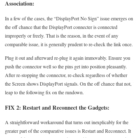
Association:
In a few of the cases, the “DisplayPort No Sign” issue emerges on
the off chance that the DisplayPort connecter is connected
improperly or freely. That is the reason, in the event of any
comparable issue, it is generally prudent to re-check the link once.
Plug it out and afterward re-plug it again immovably. Ensure you
push the connector well so the pins get into position pleasantly.
After re-stopping the connector, re-check regardless of whether
the Screen shows DisplayPort signals. On the off chance that not,
leap to the following fix on the rundown.
FIX 2: Restart and Reconnect the Gadgets:
A straightforward workaround that turns out inexplicably for the
greater part of the comparative issues is Restart and Reconnect. It