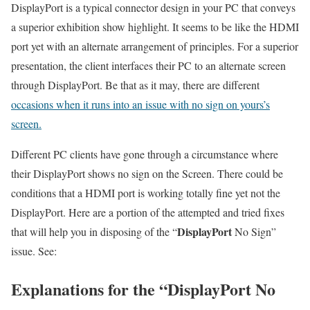
DisplayPort is a typical connector design in your PC that conveys
a superior exhibition show highlight. It seems to be like the HDMI
port yet with an alternate arrangement of principles. For a superior
presentation, the client interfaces their PC to an alternate screen
through DisplayPort. Be that as it may, there are different
occasions when it runs into an issue with no sign on yours’s
screen.
Different PC clients have gone through a circumstance where
their DisplayPort shows no sign on the Screen. There could be
conditions that a HDMI port is working totally fine yet not the
DisplayPort. Here are a portion of the attempted and tried fixes
DisplayPort
that will help you in disposing of the “
No Sign”
issue. See:
Explanations for the “DisplayPort No