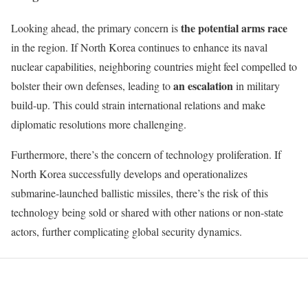
the potential arms race
Looking ahead, the primary concern is
in the region. If North Korea continues to enhance its naval
nuclear capabilities, neighboring countries might feel compelled to
an escalation
bolster their own defenses, leading to
in military
build-up. This could strain international relations and make
diplomatic resolutions more challenging.
Furthermore, there’s the concern of technology proliferation. If
North Korea successfully develops and operationalizes
submarine-launched ballistic missiles, there’s the risk of this
technology being sold or shared with other nations or non-state
actors, further complicating global security dynamics.