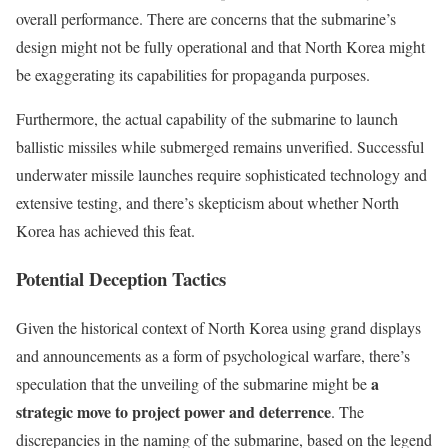
overall performance. There are concerns that the submarine’s
design might not be fully operational and that North Korea might
be exaggerating its capabilities for propaganda purposes.
Furthermore, the actual capability of the submarine to launch
ballistic missiles while submerged remains unverified. Successful
underwater missile launches require sophisticated technology and
extensive testing, and there’s skepticism about whether North
Korea has achieved this feat.
Potential Deception Tactics
Given the historical context of North Korea using grand displays
and announcements as a form of psychological warfare, there’s
a
speculation that the unveiling of the submarine might be
strategic move to project power and deterrence
. The
discrepancies in the naming of the submarine, based on the legend