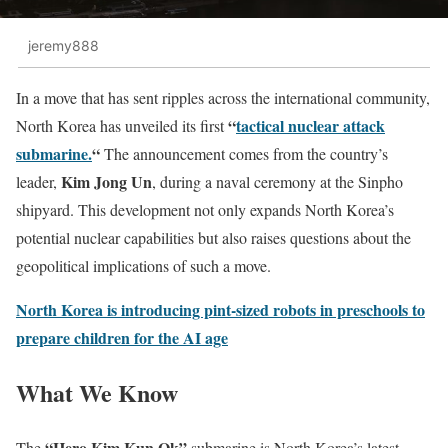
jeremy888
In a move that has sent ripples across the international community,
“
tactical nuclear attack
North Korea has unveiled its first
submarine.
“
The announcement comes from the country’s
Kim Jong Un
leader,
, during a naval ceremony at the Sinpho
shipyard. This development not only expands North Korea’s
potential nuclear capabilities but also raises questions about the
geopolitical implications of such a move.
North Korea is introducing pint-sized robots in preschools to
prepare children for the AI age
What We Know
“Hero Kim Kun Ok”
The
submarine is North Korea’s latest