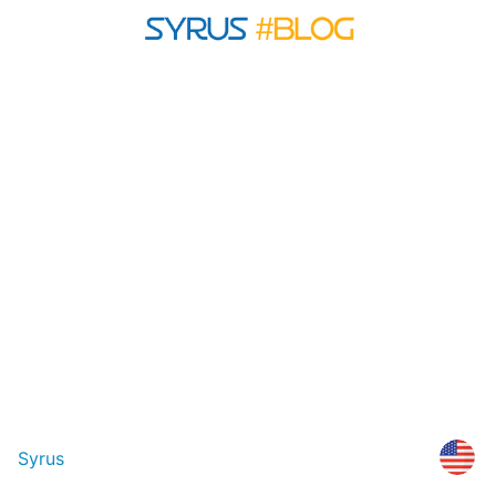
Syrus