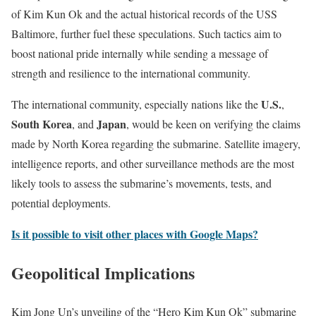
of Kim Kun Ok and the actual historical records of the USS
Baltimore, further fuel these speculations. Such tactics aim to
boost national pride internally while sending a message of
strength and resilience to the international community.
U.S.
The international community, especially nations like the
,
South Korea
Japan
, and
, would be keen on verifying the claims
made by North Korea regarding the submarine. Satellite imagery,
intelligence reports, and other surveillance methods are the most
likely tools to assess the submarine’s movements, tests, and
potential deployments.
Is it possible to visit other places with Google Maps?
Geopolitical Implications
Kim Jong Un’s unveiling of the “Hero Kim Kun Ok” submarine