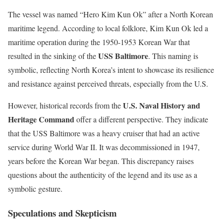
The vessel was named “Hero Kim Kun Ok” after a North Korean
maritime legend. According to local folklore, Kim Kun Ok led a
maritime operation during the 1950-1953 Korean War that
USS Baltimore
resulted in the sinking of the
. This naming is
symbolic, reflecting North Korea’s intent to showcase its resilience
and resistance against perceived threats, especially from the U.S.
U.S. Naval History and
However, historical records from the
Heritage Command
offer a different perspective. They indicate
that the USS Baltimore was a heavy cruiser that had an active
service during World War II. It was decommissioned in 1947,
years before the Korean War began. This discrepancy raises
questions about the authenticity of the legend and its use as a
symbolic gesture.
Speculations and Skepticism