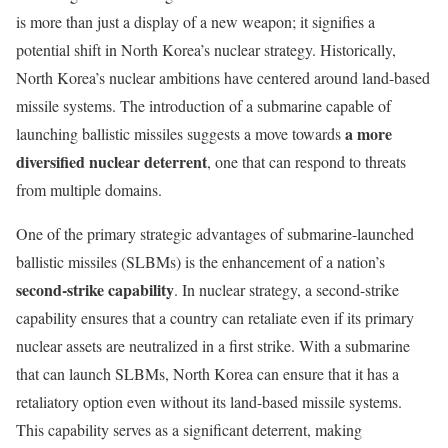
is more than just a display of a new weapon; it signifies a
potential shift in North Korea’s nuclear strategy. Historically,
North Korea’s nuclear ambitions have centered around land-based
missile systems. The introduction of a submarine capable of
a more
launching ballistic missiles suggests a move towards
diversified nuclear deterrent
, one that can respond to threats
from multiple domains.
One of the primary strategic advantages of submarine-launched
ballistic missiles (SLBMs) is the enhancement of a nation’s
second-strike capability
. In nuclear strategy, a second-strike
capability ensures that a country can retaliate even if its primary
nuclear assets are neutralized in a first strike. With a submarine
that can launch SLBMs, North Korea can ensure that it has a
retaliatory option even without its land-based missile systems.
This capability serves as a significant deterrent, making