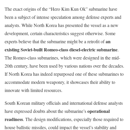
The exact origins of the “Hero Kim Kun Ok” submarine have
been a subject of intense speculation among defense experts and
analysts. While North Korea has presented the vessel as a new
development, certain characteristics suggest otherwise. Some
an
experts believe that the submarine might be a retrofit of
existing Soviet-built Romeo-class diesel-electric submarine
.
The Romeo-class submarines, which were designed in the mid-
20th century, have been used by various nations over the decades.
If North Korea has indeed repurposed one of these submarines to
accommodate modern weaponry, it showcases their ability to
innovate with limited resources.
South Korean military officials and international defense analysts
operational
have expressed doubts about the submarine’s
readiness
. The design modifications, especially those required to
house ballistic missiles, could impact the vessel’s stability and