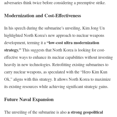
adversaries think twice before considering a preemptive strike.
Modernization and Cost-Effectiveness
In his speech during the submarine’s unveiling, Kim Jong Un
highlighted North Korea’s new approach to nuclear weapons
“low-cost ultra modernization
development, terming it a
strategy.”
This suggests that North Korea is looking for cost-
effective ways to enhance its nuclear capabilities without investing
heavily in new technologies. Retrofitting existing submarines to
carry nuclear weapons, as speculated with the “Hero Kim Kun
Ok,” aligns with this strategy. It allows North Korea to maximize
its existing resources while achieving significant strategic gains.
Future Naval Expansion
a strong geopolitical
The unveiling of the submarine is also