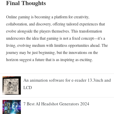
An animation software for e-reader 13.3inch and
LCD
7 Best AI Headshot Generators 2024