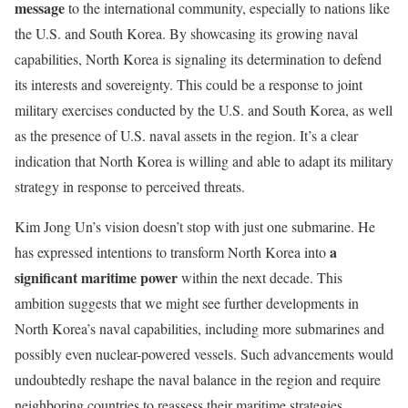
message
to the international community, especially to nations like
the U.S. and South Korea. By showcasing its growing naval
capabilities, North Korea is signaling its determination to defend
its interests and sovereignty. This could be a response to joint
military exercises conducted by the U.S. and South Korea, as well
as the presence of U.S. naval assets in the region. It’s a clear
indication that North Korea is willing and able to adapt its military
strategy in response to perceived threats.
Kim Jong Un’s vision doesn’t stop with just one submarine. He
a
has expressed intentions to transform North Korea into
significant maritime power
within the next decade. This
ambition suggests that we might see further developments in
North Korea’s naval capabilities, including more submarines and
possibly even nuclear-powered vessels. Such advancements would
undoubtedly reshape the naval balance in the region and require
neighboring countries to reassess their maritime strategies.