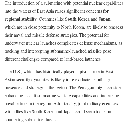
The introduction of a submarine with potential nuclear capabilities
for
into the waters of East Asia raises significant concerns
regional stability
South Korea
Japan
. Countries like
and
,
which are in close proximity to North Korea, are likely to reassess
their naval and missile defense strategies. The potential for
underwater nuclear launches complicates defense mechanisms, as
tracking and intercepting submarine-launched missiles pose
different challenges compared to land-based launches.
U.S
The
., which has historically played a pivotal role in East
Asian security dynamics, is likely to re-evaluate its military
presence and strategy in the region. The Pentagon might consider
enhancing its anti-submarine warfare capabilities and increasing
naval patrols in the region. Additionally, joint military exercises
with allies like South Korea and Japan could see a focus on
countering submarine threats.