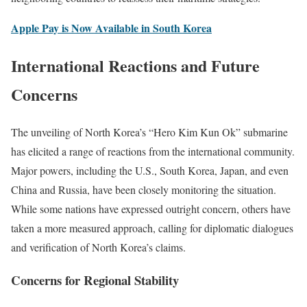
Apple Pay is Now Available in South Korea
International Reactions and Future
Concerns
The unveiling of North Korea’s “Hero Kim Kun Ok” submarine
has elicited a range of reactions from the international community.
Major powers, including the U.S., South Korea, Japan, and even
China and Russia, have been closely monitoring the situation.
While some nations have expressed outright concern, others have
taken a more measured approach, calling for diplomatic dialogues
and verification of North Korea’s claims.
Concerns for Regional Stability