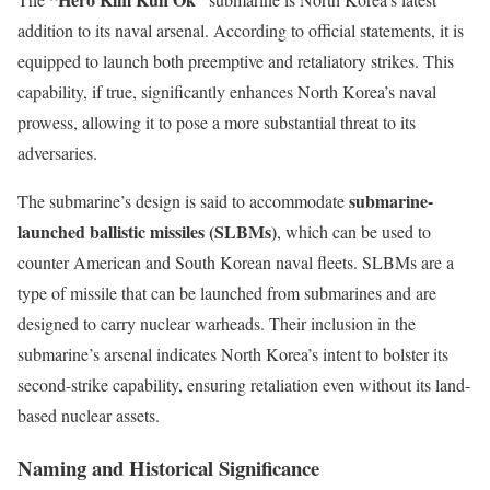
addition to its naval arsenal. According to official statements, it is
equipped to launch both preemptive and retaliatory strikes. This
capability, if true, significantly enhances North Korea’s naval
prowess, allowing it to pose a more substantial threat to its
adversaries.
submarine-
The submarine’s design is said to accommodate
launched ballistic missiles (SLBMs)
, which can be used to
counter American and South Korean naval fleets. SLBMs are a
type of missile that can be launched from submarines and are
designed to carry nuclear warheads. Their inclusion in the
submarine’s arsenal indicates North Korea’s intent to bolster its
second-strike capability, ensuring retaliation even without its land-
based nuclear assets.
Naming and Historical Significance