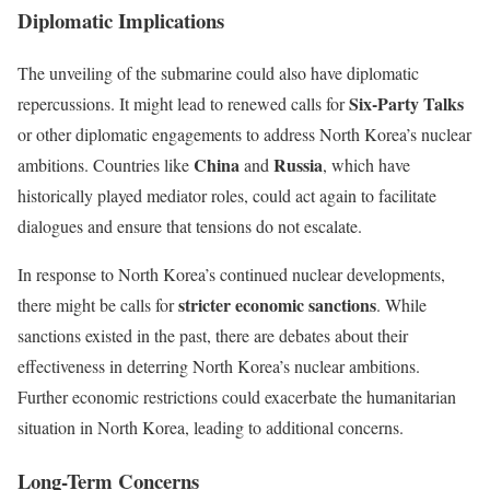
Diplomatic Implications
The unveiling of the submarine could also have diplomatic
Six-Party Talks
repercussions. It might lead to renewed calls for
or other diplomatic engagements to address North Korea’s nuclear
China
Russia
ambitions. Countries like
and
, which have
historically played mediator roles, could act again to facilitate
dialogues and ensure that tensions do not escalate.
In response to North Korea’s continued nuclear developments,
stricter economic sanctions
there might be calls for
. While
sanctions existed in the past, there are debates about their
effectiveness in deterring North Korea’s nuclear ambitions.
Further economic restrictions could exacerbate the humanitarian
situation in North Korea, leading to additional concerns.
Long-Term Concerns