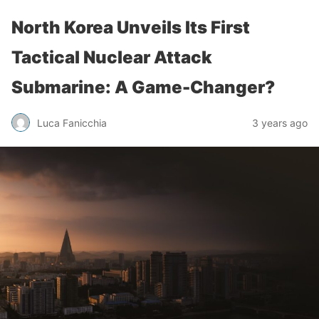
North Korea Unveils Its First
Tactical Nuclear Attack
Submarine: A Game-Changer?
Luca Fanicchia
3 years ago