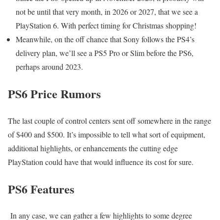
not be until that very month, in 2026 or 2027, that we see a
PlayStation 6. With perfect timing for Christmas shopping!
Meanwhile, on the off chance that Sony follows the PS4’s
delivery plan, we’ll see a PS5 Pro or Slim before the PS6,
perhaps around 2023.
PS6 Price Rumors
The last couple of control centers sent off somewhere in the range
of $400 and $500. It’s impossible to tell what sort of equipment,
additional highlights, or enhancements the cutting edge
PlayStation could have that would influence its cost for sure.
PS6 Features
In any case, we can gather a few highlights to some degree