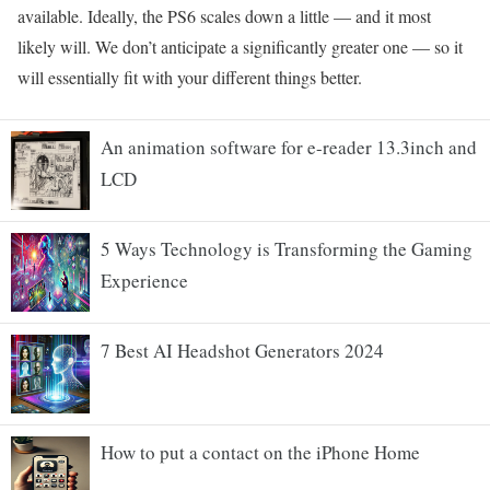
available. Ideally, the PS6 scales down a little — and it most
likely will. We don’t anticipate a significantly greater one — so it
will essentially fit with your different things better.
An animation software for e-reader 13.3inch and
LCD
5 Ways Technology is Transforming the Gaming
Experience
7 Best AI Headshot Generators 2024
How to put a contact on the iPhone Home