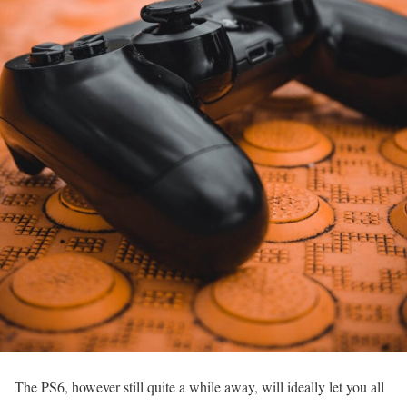
The PS6, however still quite a while away, will ideally let you all