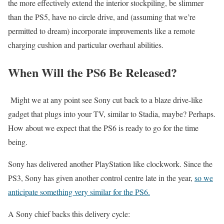
the more effectively extend the interior stockpiling, be slimmer
than the PS5, have no circle drive, and (assuming that we’re
permitted to dream) incorporate improvements like a remote
charging cushion and particular overhaul abilities.
When Will the PS6 Be Released?
Might we at any point see Sony cut back to a blaze drive-like
gadget that plugs into your TV, similar to Stadia, maybe? Perhaps.
How about we expect that the PS6 is ready to go for the time
being.
Sony has delivered another PlayStation like clockwork. Since the
PS3, Sony has given another control centre late in the year,
so we
anticipate something very similar for the PS6.
A Sony chief backs this delivery cycle: