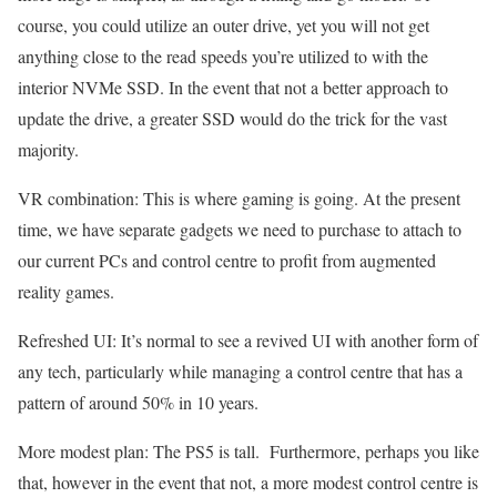
course, you could utilize an outer drive, yet you will not get
anything close to the read speeds you’re utilized to with the
interior NVMe SSD. In the event that not a better approach to
update the drive, a greater SSD would do the trick for the vast
majority.
VR combination: This is where gaming is going. At the present
time, we have separate gadgets we need to purchase to attach to
our current PCs and control centre to profit from augmented
reality games.
Refreshed UI: It’s normal to see a revived UI with another form of
any tech, particularly while managing a control centre that has a
pattern of around 50% in 10 years.
More modest plan: The PS5 is tall. Furthermore, perhaps you like
that, however in the event that not, a more modest control centre is