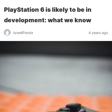
PlayStation 6 is likely to be in
development: what we know
IsraeliPanda
4 years ago