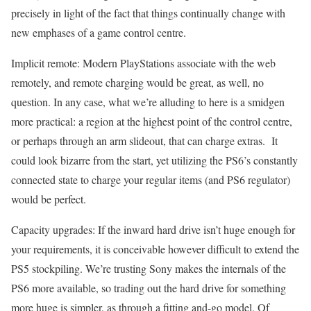
precisely in light of the fact that things continually change with
new emphases of a game control centre.
Implicit remote: Modern PlayStations associate with the web
remotely, and remote charging would be great, as well, no
question. In any case, what we’re alluding to here is a smidgen
more practical: a region at the highest point of the control centre,
or perhaps through an arm slideout, that can charge extras. It
could look bizarre from the start, yet utilizing the PS6’s constantly
connected state to charge your regular items (and PS6 regulator)
would be perfect.
Capacity upgrades: If the inward hard drive isn’t huge enough for
your requirements, it is conceivable however difficult to extend the
PS5 stockpiling. We’re trusting Sony makes the internals of the
PS6 more available, so trading out the hard drive for something
more huge is simpler, as through a fitting and-go model. Of