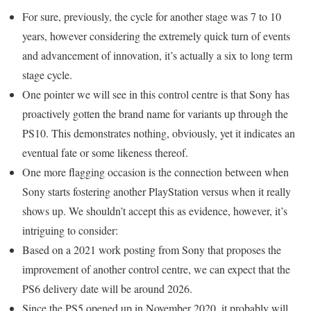
For sure, previously, the cycle for another stage was 7 to 10
years, however considering the extremely quick turn of events
and advancement of innovation, it’s actually a six to long term
stage cycle.
One pointer we will see in this control centre is that Sony has
proactively gotten the brand name for variants up through the
PS10. This demonstrates nothing, obviously, yet it indicates an
eventual fate or some likeness thereof.
One more flagging occasion is the connection between when
Sony starts fostering another PlayStation versus when it really
shows up. We shouldn’t accept this as evidence, however, it’s
intriguing to consider:
Based on a 2021 work posting from Sony that proposes the
improvement of another control centre, we can expect that the
PS6 delivery date will be around 2026.
Since the PS5 opened up in November 2020, it probably will