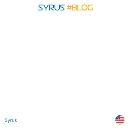
Syrus