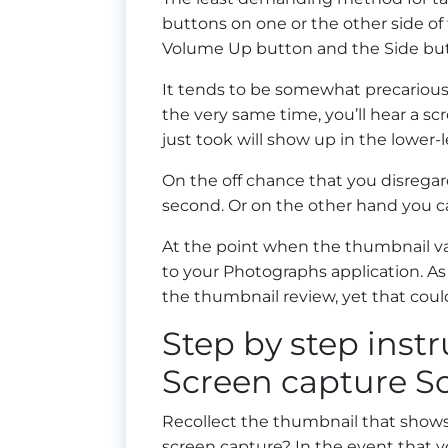
buttons on one or the other side of
Volume Up button and the Side but
It tends to be somewhat precarious
the very same time, you’ll hear a s
just took will show up in the lower-l
On the off chance that you disregard
second. Or on the other hand you can
At the point when the thumbnail va
to your Photographs application. As 
the thumbnail review, yet that could
Step by step instr
Screen capture So
Recollect the thumbnail that shows
screen capture? In the event that y