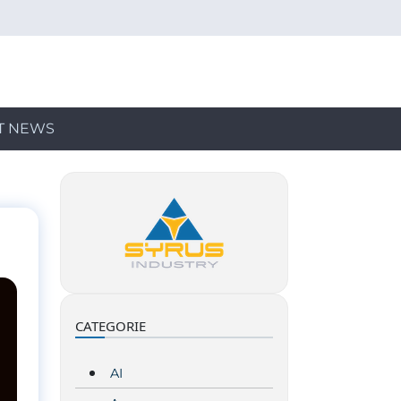
T NEWS
CATEGORIE
AI