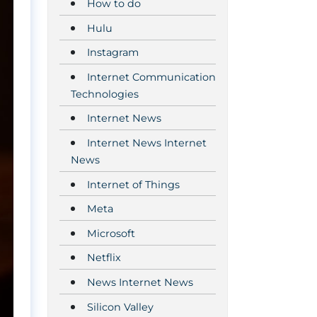
How to do
Hulu
Instagram
Internet Communication
Technologies
Internet News
Internet News Internet
News
Internet of Things
Meta
Microsoft
Netflix
News Internet News
Silicon Valley