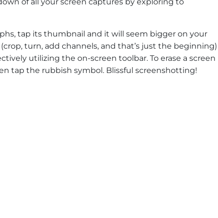
own of all your screen captures by exploring to
phs, tap its thumbnail and it will seem bigger on your
 (crop, turn, add channels, and that’s just the beginning)
ctively utilizing the on-screen toolbar. To erase a screen
hen tap the rubbish symbol. Blissful screenshotting!