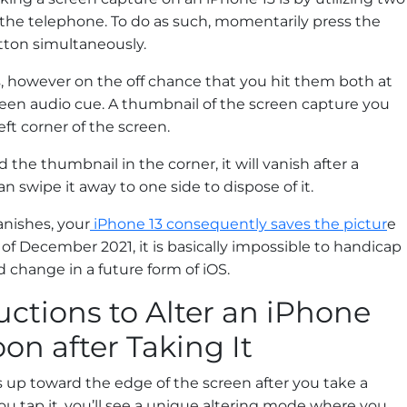
 the telephone. To do as such, momentarily press the
ton simultaneously.
, however on the off chance that you hit them both at
creen audio cue. A thumbnail of the screen capture you
eft corner of the screen.
 the thumbnail in the corner, it will vanish after a
 swipe it away to one side to dispose of it.
nishes, your
iPhone 13 consequently saves the pictur
e
of December 2021, it is basically impossible to handicap
 change in a future form of iOS.
uctions to Alter an iPhone
on after Taking It
 up toward the edge of the screen after you take a
ou tap it, you’ll see a unique altering mode where you