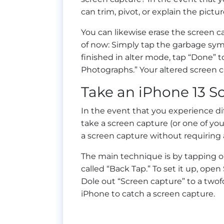
can trim, pivot, or explain the pictur
You can likewise erase the screen c
of now: Simply tap the garbage symb
finished in alter mode, tap “Done” t
Photographs.” Your altered screen c
Take an iPhone 13 S
In the event that you experience di
take a screen capture (or one of you
a screen capture without requiring
The main technique is by tapping o
called “Back Tap.” To set it up, op
Dole out “Screen capture” to a twofo
iPhone to catch a screen capture.