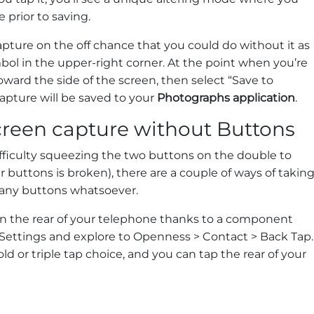
e prior to saving.
apture on the off chance that you could do without it as
ol in the upper-right corner. At the point when you’re
oward the side of the screen, then select “Save to
apture will be saved to your
Photographs application
.
creen capture without Buttons
fficulty squeezing the two buttons on the double to
r buttons is broken), there are a couple of ways of takin
 any buttons whatsoever.
n the rear of your telephone thanks to a component
en Settings and explore to Openness > Contact > Back Tap.
ld or triple tap choice, and you can tap the rear of your