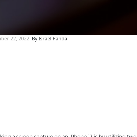
ber 22, 2022
By IsraeliPanda
ng a screen capture on an iPhone 13 is by utilizing two