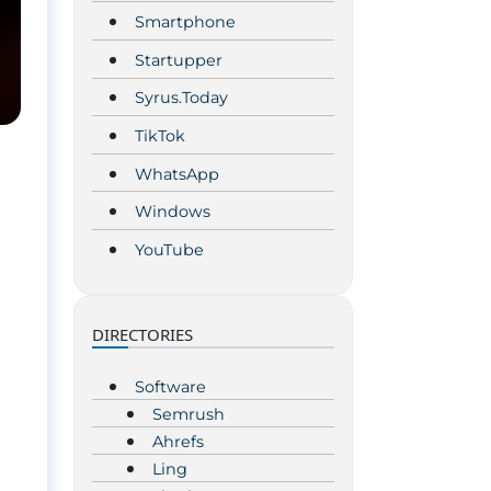
Smartphone
Startupper
Syrus.Today
TikTok
WhatsApp
Windows
YouTube
DIRECTORIES
Software
Semrush
Ahrefs
Ling