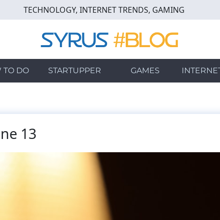
TECHNOLOGY, INTERNET TRENDS, GAMING
 TO DO
STARTUPPER
GAMES
INTERNE
one 13