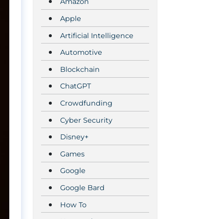
Amazon
Apple
Artificial Intelligence
Automotive
Blockchain
ChatGPT
Crowdfunding
Cyber Security
Disney+
Games
Google
Google Bard
How To