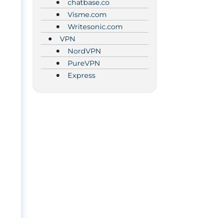
chatbase.co
Visme.com
Writesonic.com
VPN
NordVPN
PureVPN
Express