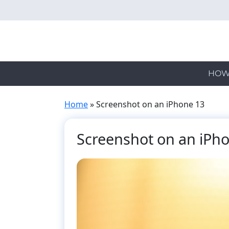
Skip
to
main
content
HOW
Home
»
Screenshot on an iPhone 13
Screenshot on an iPh