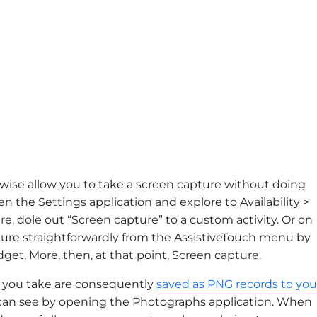
kewise allow you to take a screen capture without doing
en the Settings application and explore to Availability >
e, dole out “Screen capture” to a custom activity. Or on
ure straightforwardly from the AssistiveTouch menu by
t, More, then, at that point, Screen capture.
es you take are consequently
saved as PNG records to you
an see by opening the Photographs application. When