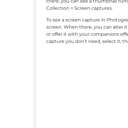
there, you can see a thumbnail rund
Collection > Screen captures.
To see a screen capture in Photogra
screen. When there, you can alter it
or offer it with your companions effe
capture you don’t need, select it, t