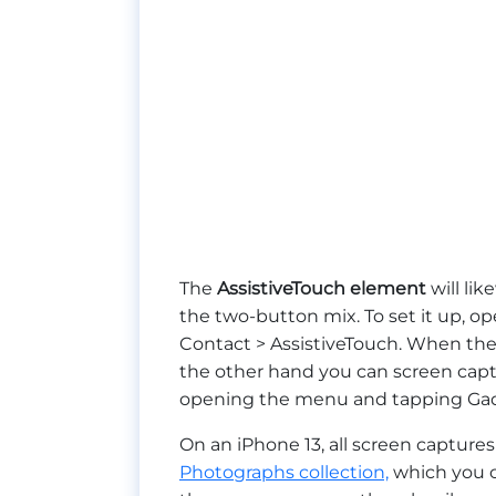
The
AssistiveTouch element
will li
the two-button mix. To set it up, op
Contact > AssistiveTouch. When ther
the other hand you can screen capt
opening the menu and tapping Gadge
On an iPhone 13, all screen captur
Photographs collection,
which you c