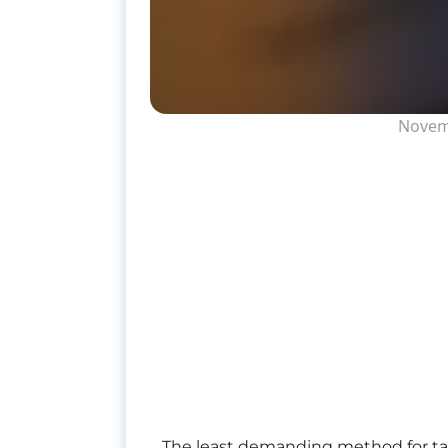
Novem
The least demanding method for taki