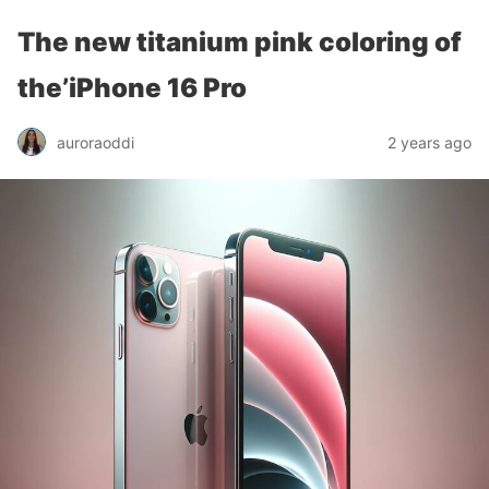
The new titanium pink coloring of
the’iPhone 16 Pro
auroraoddi
2 years ago