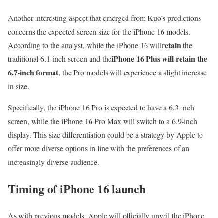
Another interesting aspect that emerged from Kuo’s predictions
concerns the expected screen size for the iPhone 16 models.
retain
According to the analyst, while the iPhone 16 will
the
iPhone 16 Plus will retain the
traditional 6.1-inch screen and the
6.7-inch format
, the Pro models will experience a slight increase
in size.
Specifically, the iPhone 16 Pro is expected to have a 6.3-inch
screen, while the iPhone 16 Pro Max will switch to a 6.9-inch
display. This size differentiation could be a strategy by Apple to
offer more diverse options in line with the preferences of an
increasingly diverse audience.
Timing of iPhone 16 launch
As with previous models, Apple will officially unveil the iPhone