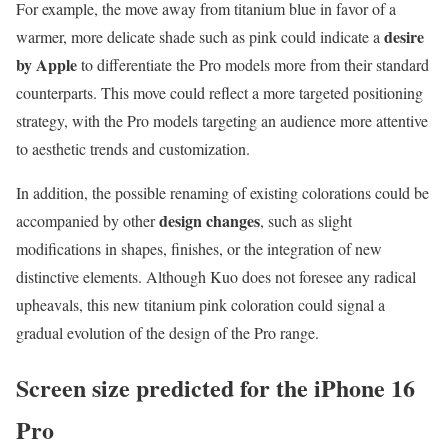
For example, the move away from titanium blue in favor of a
desire
warmer, more delicate shade such as pink could indicate a
by Apple
to differentiate the Pro models more from their standard
counterparts. This move could reflect a more targeted positioning
strategy, with the Pro models targeting an audience more attentive
to aesthetic trends and customization.
In addition, the possible renaming of existing colorations could be
design changes
accompanied by other
, such as slight
modifications in shapes, finishes, or the integration of new
distinctive elements. Although Kuo does not foresee any radical
upheavals, this new titanium pink coloration could signal a
gradual evolution of the design of the Pro range.
Screen size predicted for the iPhone 16
Pro