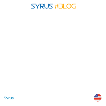
Syrus