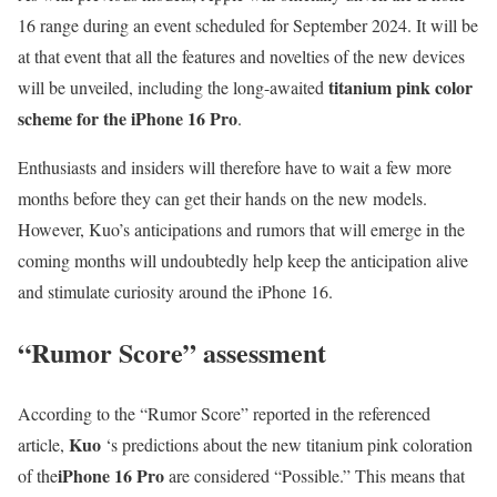
16 range during an event scheduled for September 2024. It will be
at that event that all the features and novelties of the new devices
titanium pink color
will be unveiled, including the long-awaited
scheme for the iPhone 16 Pro
.
Enthusiasts and insiders will therefore have to wait a few more
months before they can get their hands on the new models.
However, Kuo’s anticipations and rumors that will emerge in the
coming months will undoubtedly help keep the anticipation alive
and stimulate curiosity around the iPhone 16.
“Rumor Score” assessment
According to the “Rumor Score” reported in the referenced
Kuo
article,
‘s predictions about the new titanium pink coloration
iPhone 16 Pro
of the
are considered “Possible.” This means that