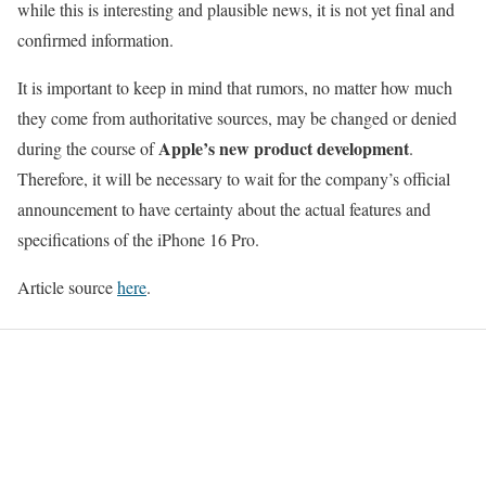
while this is interesting and plausible news, it is not yet final and
confirmed information.
It is important to keep in mind that rumors, no matter how much
they come from authoritative sources, may be changed or denied
Apple’s new product development
during the course of
.
Therefore, it will be necessary to wait for the company’s official
announcement to have certainty about the actual features and
specifications of the iPhone 16 Pro.
Article source
here
.