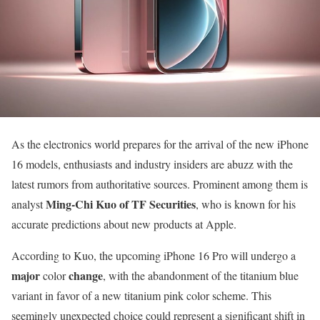
As the electronics world prepares for the arrival of the new iPhone
16 models, enthusiasts and industry insiders are abuzz with the
latest rumors from authoritative sources. Prominent among them is
Ming-Chi Kuo of TF Securities
analyst
, who is known for his
accurate predictions about new products at Apple.
According to Kuo, the upcoming iPhone 16 Pro will undergo a
major
change
color
, with the abandonment of the titanium blue
variant in favor of a new titanium pink color scheme. This
seemingly unexpected choice could represent a significant shift in