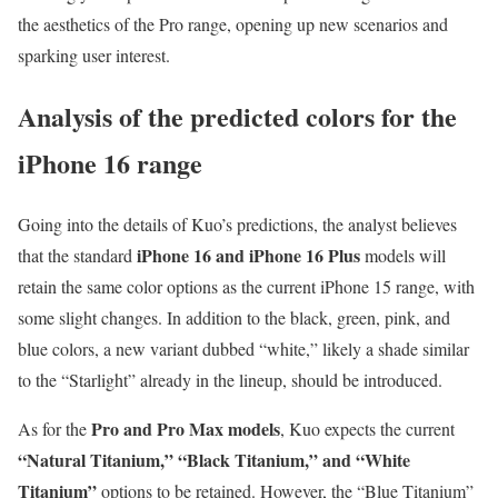
the aesthetics of the Pro range, opening up new scenarios and
sparking user interest.
Analysis of the predicted colors for the
iPhone 16 range
Going into the details of Kuo’s predictions, the analyst believes
iPhone 16 and iPhone 16 Plus
that the standard
models will
retain the same color options as the current iPhone 15 range, with
some slight changes. In addition to the black, green, pink, and
blue colors, a new variant dubbed “white,” likely a shade similar
to the “Starlight” already in the lineup, should be introduced.
Pro and Pro Max models
As for the
, Kuo expects the current
“Natural Titanium,” “Black Titanium,” and “White
Titanium”
options to be retained. However, the “Blue Titanium”