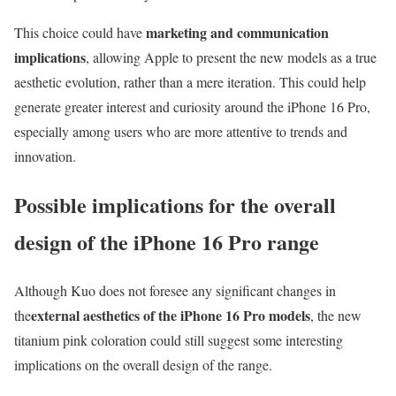
marketing and communication
This choice could have
implications
, allowing Apple to present the new models as a true
aesthetic evolution, rather than a mere iteration. This could help
generate greater interest and curiosity around the iPhone 16 Pro,
especially among users who are more attentive to trends and
innovation.
Possible implications for the overall
design of the iPhone 16 Pro range
Although Kuo does not foresee any significant changes in
external aesthetics of the iPhone 16 Pro models
the
, the new
titanium pink coloration could still suggest some interesting
implications on the overall design of the range.