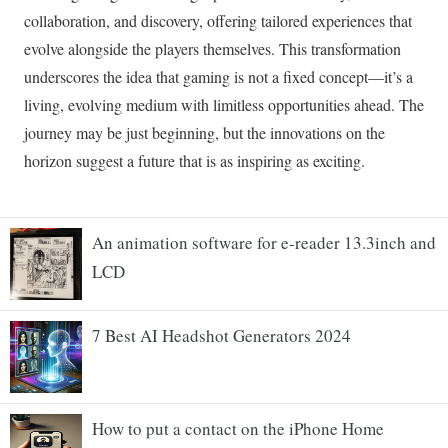
An animation software for e-reader 13.3inch and
LCD
7 Best AI Headshot Generators 2024
How to put a contact on the iPhone Home