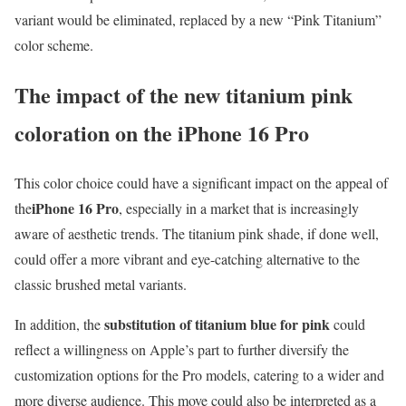
variant would be eliminated, replaced by a new “Pink Titanium”
color scheme.
The impact of the new titanium pink
coloration on the iPhone 16 Pro
This color choice could have a significant impact on the appeal of
iPhone 16 Pro
the
, especially in a market that is increasingly
aware of aesthetic trends. The titanium pink shade, if done well,
could offer a more vibrant and eye-catching alternative to the
classic brushed metal variants.
substitution of titanium blue for pink
In addition, the
could
reflect a willingness on Apple’s part to further diversify the
customization options for the Pro models, catering to a wider and
more diverse audience. This move could also be interpreted as a