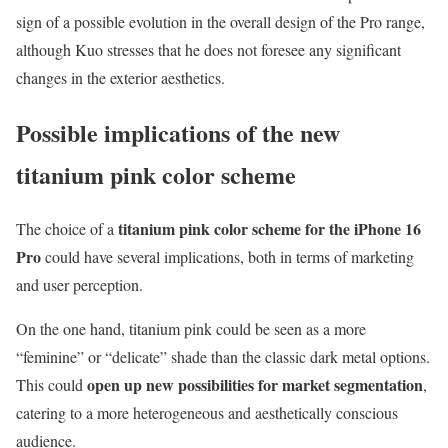
sign of a possible evolution in the overall design of the Pro range,
although Kuo stresses that he does not foresee any significant
changes in the exterior aesthetics.
Possible implications of the new
titanium pink color scheme
titanium pink color scheme for the iPhone 16
The choice of a
Pro
could have several implications, both in terms of marketing
and user perception.
On the one hand, titanium pink could be seen as a more
“feminine” or “delicate” shade than the classic dark metal options.
open up new possibilities for market segmentation
This could
,
catering to a more heterogeneous and aesthetically conscious
audience.