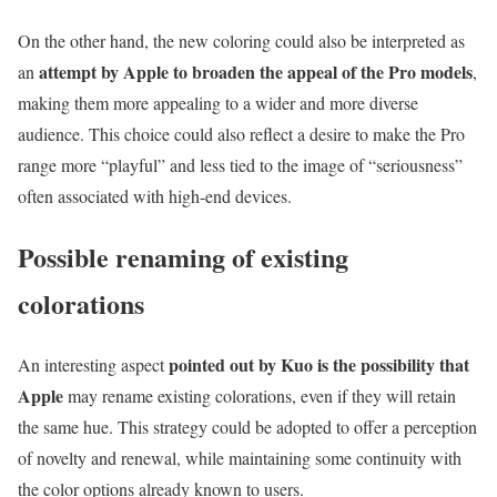
On the other hand, the new coloring could also be interpreted as
attempt by Apple to broaden the appeal of the Pro models
an
,
making them more appealing to a wider and more diverse
audience. This choice could also reflect a desire to make the Pro
range more “playful” and less tied to the image of “seriousness”
often associated with high-end devices.
Possible renaming of existing
colorations
pointed out by Kuo is the possibility that
An interesting aspect
Apple
may rename existing colorations, even if they will retain
the same hue. This strategy could be adopted to offer a perception
of novelty and renewal, while maintaining some continuity with
the color options already known to users.