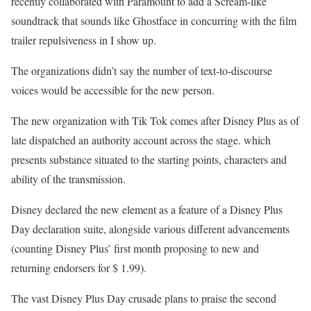
recently collaborated with Paramount to add a Scream-like
soundtrack that sounds like Ghostface in concurring with the film
trailer repulsiveness in I show up.
The organizations didn’t say the number of text-to-discourse
voices would be accessible for the new person.
The new organization with Tik Tok comes after Disney Plus as of
late dispatched an authority account across the stage. which
presents substance situated to the starting points, characters and
ability of the transmission.
Disney declared the new element as a feature of a Disney Plus
Day declaration suite, alongside various different advancements
(counting Disney Plus’ first month proposing to new and
returning endorsers for $ 1.99).
The vast Disney Plus Day crusade plans to praise the second