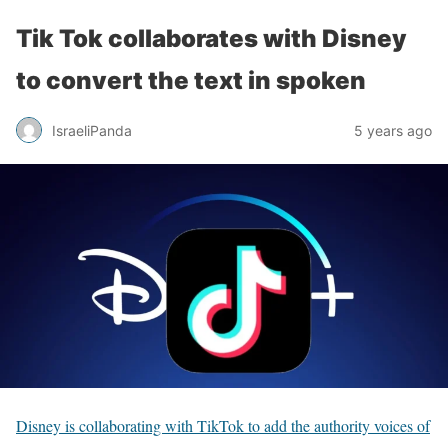
Tik Tok collaborates with Disney
to convert the text in spoken
IsraeliPanda
5 years ago
Disney is collaborating with TikTok to add the authority voices of