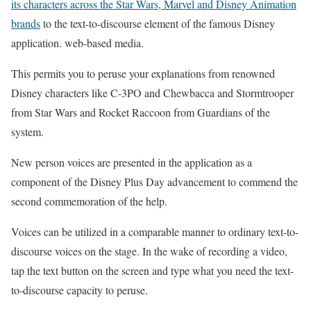
its characters across the Star Wars, Marvel and Disney Animation
brands
to the text-to-discourse element of the famous Disney
application. web-based media.
This permits you to peruse your explanations from renowned
Disney characters like C-3PO and Chewbacca and Stormtrooper
from Star Wars and Rocket Raccoon from Guardians of the
system.
New person voices are presented in the application as a
component of the Disney Plus Day advancement to commend the
second commemoration of the help.
Voices can be utilized in a comparable manner to ordinary text-to-
discourse voices on the stage. In the wake of recording a video,
tap the text button on the screen and type what you need the text-
to-discourse capacity to peruse.