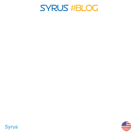
Syrus