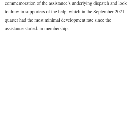
commemoration of the assistance’s underlying dispatch and look
to draw in supporters of the help, which in the September 2021
quarter had the most minimal development rate since the
assistance started. in membership.