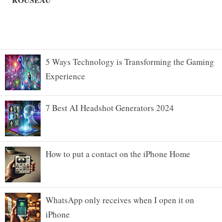
5 Ways Technology is Transforming the Gaming
Experience
7 Best AI Headshot Generators 2024
How to put a contact on the iPhone Home
WhatsApp only receives when I open it on
iPhone