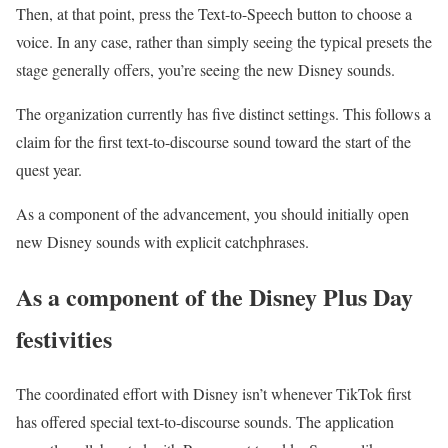
Then, at that point, press the Text-to-Speech button to choose a
voice. In any case, rather than simply seeing the typical presets the
stage generally offers, you’re seeing the new Disney sounds.
The organization currently has five distinct settings. This follows a
claim for the first text-to-discourse sound toward the start of the
quest year.
As a component of the advancement, you should initially open
new Disney sounds with explicit catchphrases.
As a component of the Disney Plus Day
festivities
The coordinated effort with Disney isn’t whenever TikTok first
has offered special text-to-discourse sounds. The application