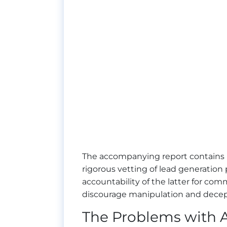
The accompanying report contains
rigorous vetting of lead generation 
accountability of the latter for c
discourage manipulation and decept
The Problems with A