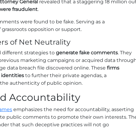
Attorney General
revealed that a staggering 18 million ou
were fraudulent
.
ments were found to be fake. Serving as a
 grassroots opposition or support.
s of Net Neutrality
 different strategies to
generate fake comments
. They
previous marketing campaigns or acquired data throug
ge data breach file discovered online. These
firms
identities
to further their private agendas, a
he authenticity of public opinion.
 Accountability
James
emphasizes the need for accountability, asserting
e public comments to promote their own interests. Th
der that such deceptive practices will not go