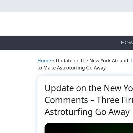
Skip
to
main
content
HOW
Home
»
Update on the New York AG and th
to Make Astroturfing Go Away
Update on the New Yor
Comments – Three Fir
Astroturfing Go Away