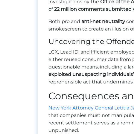
investigations by the
Office of the 
of
22 million comments submitted 
Both pro and
anti-net neutrality
com
smokescreen to create an illusion of
Uncovering the Offender
LCX, Lead ID, and Ifficient employed
either reused consumer data from 
questionable means, including a lar
exploited unsuspecting individuals’ 
reprehensible act that undermines t
Consequences and
New York Attorney General Letitia 
that companies must not manipulat
recent settlement serves as a remin
unpunished.