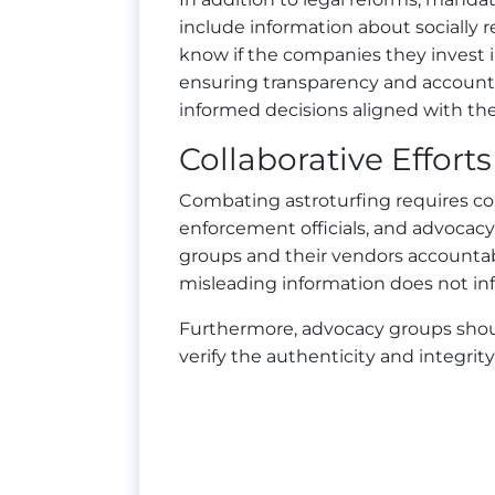
include information about socially r
know if the companies they invest 
ensuring transparency and accounta
informed decisions aligned with thei
Collaborative Efforts
Combating astroturfing requires col
enforcement officials, and advoca
groups and their vendors accountab
misleading information does not inf
Furthermore, advocacy groups should
verify the authenticity and integri