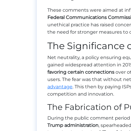
These comments were aimed at inf
Federal Communications Commiss
unethical practice has raised conc
the need for stronger measures to 
The Significance o
Net neutrality, a policy ensuring equ
gained widespread attention in 2015
favoring certain connections
over ot
users. The fear was that without net
advantage
. This then by paying ISPs
competition and innovation.
The Fabrication of
During the public comment period 
Trump administration
, spearheaded