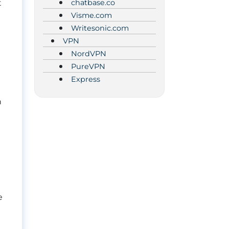
chatbase.co
t
Visme.com
Writesonic.com
VPN
NordVPN
PureVPN
Express
h
e