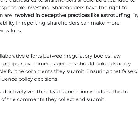
esponsible investing. Shareholders have the right to
in are
involved in deceptive practices like astroturfing
. B
bility in reporting, shareholders can make more
r values.
laborative efforts between regulatory bodies, law
cy groups. Government agencies should hold advocacy
le for the comments they submit. Ensuring that false o
luence policy decisions.
 actively vet their lead generation vendors. This to
ty of the comments they collect and submit.