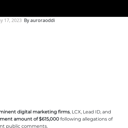
y 17, 2023
By auroraoddi
minent digital marketing firms
, LCX, Lead ID, and
lement amount of $615,000
following allegations of
lent public comments.