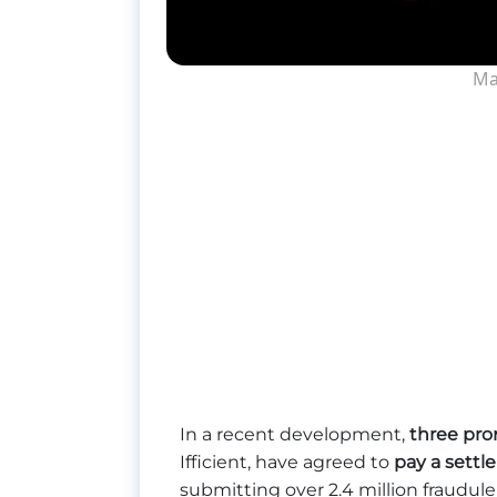
Ma
In a recent development,
three pro
Ifficient, have agreed to
pay a sett
submitting over 2.4 million fraudu