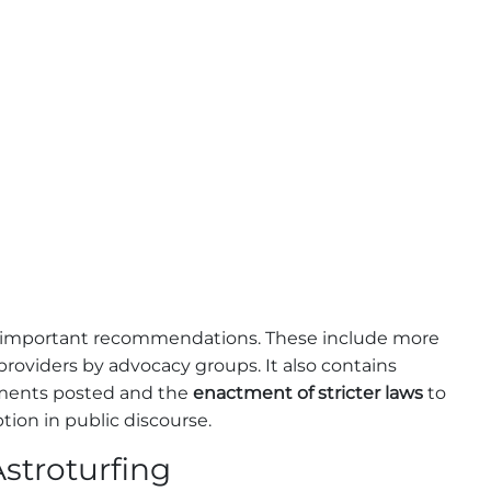
 important recommendations. These include more
providers by advocacy groups. It also contains
omments posted and the
enactment of stricter laws
to
ion in public discourse.
stroturfing