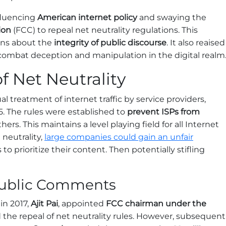
luencing
American internet policy
and swaying the
ion
(FCC) to repeal net neutrality regulations. This
erns about the
integrity of public discourse
. It also reaised
combat deception and manipulation in the digital realm
f Net Neutrality
al treatment of internet traffic by service providers,
. The rules were established to
prevent ISPs from
hers. This maintains a level playing field for all Internet
 neutrality,
large companies could gain an unfair
 to prioritize their content. Then potentially stifling
 Public Comments
in 2017,
Ajit Pai
, appointed
FCC chairman under the
 the repeal of net neutrality rules. However, subsequent