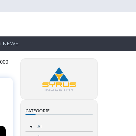
T NEWS
,000
CATEGORIE
AI