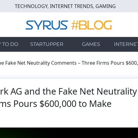
TECHNOLOGY, INTERNET TRENDS, GAMING
 TO DO
STARTUPPER
GAMES
INTERNE
e Fake Net Neutrality Comments – Three Firms Pours $600
k AG and the Fake Net Neutrality
ms Pours $600,000 to Make