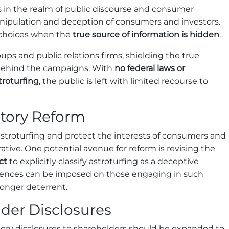
s in the realm of public discourse and consumer
anipulation and deception of consumers and investors.
choices when the
true source of information is hidden
.
oups and public relations firms, shielding the true
e behind the campaigns. With
no federal laws or
troturfing
, the public is left with limited recourse to
atory Reform
astroturfing and protect the interests of consumers and
rative. One potential avenue for reform is revising the
ct
to explicitly classify astroturfing as a deceptive
quences can be imposed on those engaging in such
ronger deterrent.
der Disclosures
tory disclosures to shareholders should be expanded to