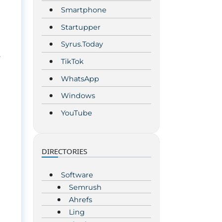
Smartphone
Startupper
Syrus.Today
.
TikTok
WhatsApp
Windows
YouTube
DIRECTORIES
Software
Semrush
Ahrefs
Ling