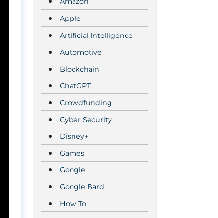
Amazon
Apple
Artificial Intelligence
Automotive
Blockchain
ChatGPT
Crowdfunding
Cyber Security
Disney+
Games
Google
Google Bard
How To