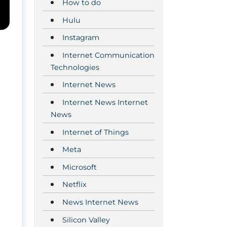
How to do
Hulu
Instagram
Internet Communication
Technologies
Internet News
Internet News Internet
News
Internet of Things
Meta
Microsoft
Netflix
News Internet News
Silicon Valley