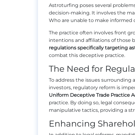
Astroturfing poses several problem
decision-making. It involves the m
Who are unable to make informed 
The practice often involves front gr
intentions and affiliations of thos
regulations specifically targeting as
combat this deceptive practice.
The Need for Regul
To address the issues surrounding 
investors, regulatory reform is impe
Uniform Deceptive Trade Practice A
practice. By doing so, legal conse
manipulative tactics, providing a st
Enhancing Sharehol
In addition to legal reforms, manda