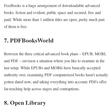
Feedbooks is a huge arrangement of downloadable advanced
books: fiction and evident, public space and secured, free and
paid. While more than 1 million titles are open, pretty much part
of them is free.
7. PDFBooksWorld
Between the three critical advanced book plans – EPUB, MOBI,
and PDF – envision a situation where you like to examine in the
last setup. While EPUBs and MOBIs have basically accepted
authority over, examining PDF computerized books hasn’t actually
gotten dated now, and taking everything into account: PDFs offer
far-reaching help across stages and contraptions.
8. Open Library