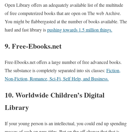
Open Library offers an adequately available list of the multitude
of free computerized books that are open on The web Archive.
You might be flabbergasted at the number of books available. The
hard and fast library is
pushing towards 1.5 million things.
9. Free-Ebooks.net
Free-Ebooks.net offers a large number of free advanced books.
The substance is completely separated into six classes:
Fiction,
Non-Fiction, Romance, Sci-Fi, Self Help, and Business.
10. Worldwide Children’s Digital
Library
If your young person is an intellectual, you could end up spending
masses of cash on new titles. But on the off chance that that is,