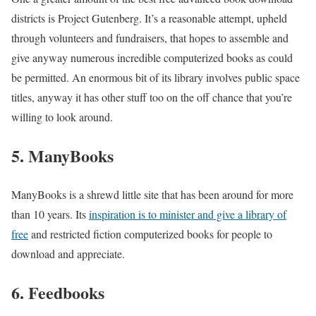
districts is Project Gutenberg. It’s a reasonable attempt, upheld
through volunteers and fundraisers, that hopes to assemble and
give anyway numerous incredible computerized books as could
be permitted. An enormous bit of its library involves public space
titles, anyway it has other stuff too on the off chance that you’re
willing to look around.
5. ManyBooks
ManyBooks is a shrewd little site that has been around for more
than 10 years. Its
inspiration is to minister and give a library of
free
and restricted fiction computerized books for people to
download and appreciate.
6. Feedbooks