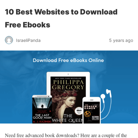
10 Best Websites to Download
Free Ebooks
IsraeliPanda
5 years ago
Need free advanced book downloads? Here are a couple of the