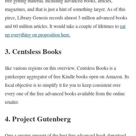
free getting material, including advanced books, articles,
magazines, and that is just a hint of something larger. As of this
piece, Library Genesis records almost 3 million advanced books
and 60 million articles. It would take a couple of lifetimes to
eat
up everything on proposition here.
3. Centsless Books
like various regions on this overview, Centsless Books is a
gatekeeper aggregator of free Kindle books open on Amazon. Its
focal objective is to simplify it for you to keep consistent over
every one of the free advanced books available from the online
retailer.
4. Project Gutenberg
One a greater amount of the best free advanced book download