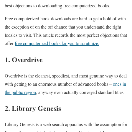
best objections to downloading free computerized books.
Free computerized book downloads are hard to get a hold of with
the exception of on the off chance that you understand the right
locales to visit. This article records the most perfect objections that
offer
free computerized books for you to scrutinize.
1. Overdrive
Overdrive is the cleanest, speediest, and most genuine way to deal
with getting to an enormous number of advanced books –
ones in
the public region
, anyway even actually conveyed standard titles.
2. Library Genesis
Library Genesis is a web search apparatus with the assumption for