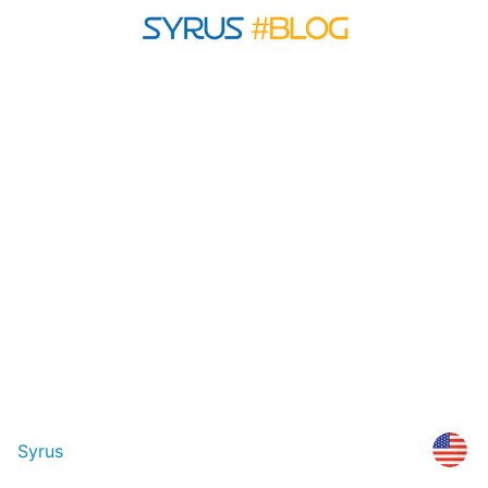
Syrus