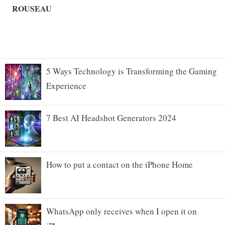
5 Ways Technology is Transforming the Gaming
Experience
7 Best AI Headshot Generators 2024
How to put a contact on the iPhone Home
WhatsApp only receives when I open it on