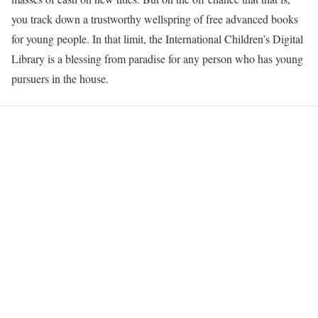
you track down a trustworthy wellspring of free advanced books
for young people. In that limit, the International Children’s Digital
Library is a blessing from paradise for any person who has young
pursuers in the house.