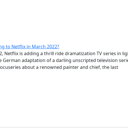
g to Netflix in March 2022?
 Netflix is adding a thrill ride dramatization TV series in lig
he German adaptation of a darling unscripted television seri
docuseries about a renowned painter and chief, the last