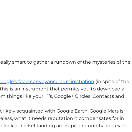
really smart to gather a rundown of the mysteries of the
oogle’s food conveyance administration
(in spite of the
, this is an instrument that permits you to download a
om things like your +1’s, Google+ Circles, Contacts and
 likely acquainted with Google Earth, Google Mars is
less, what it needs reputation it compensates for in
o look at rocket landing areas, pit profundity and even