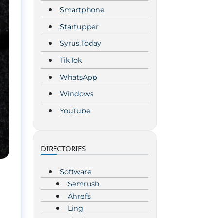
Smartphone
Startupper
Syrus.Today
TikTok
WhatsApp
Windows
YouTube
DIRECTORIES
Software
Semrush
Ahrefs
Ling