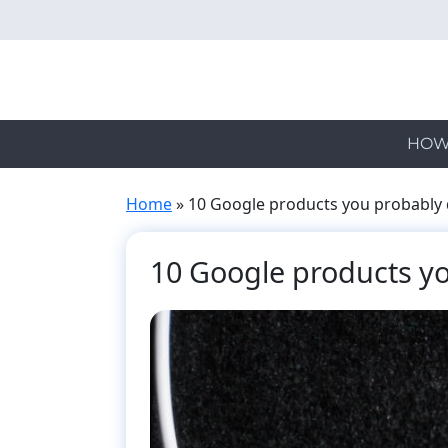
Skip
to
main
content
HOW
Home
»
10 Google products you probably 
10 Google products yo