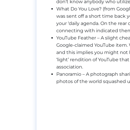
don’t know anybody who utilizes 
What Do You Love? (from Google
was sent off a short time back y
your ‘daily agenda. On the rear o
connecting with indicated them
YouTube Feather – A slight chea
Google-claimed YouTube item. Wh
and this implies you might not ha
‘light’ rendition of YouTube th
association.
Panoramio – A photograph sharin
photos of the world squashed 