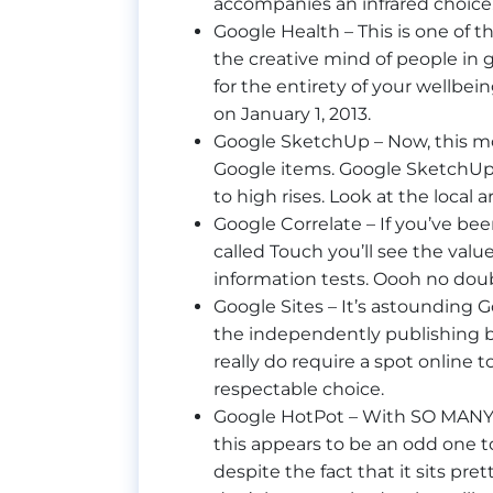
accompanies an infrared choice
Google Health – This is one of t
the creative mind of people in 
for the entirety of your wellbei
on January 1, 2013.
Google SketchUp – Now, this most
Google items. Google SketchUp
to high rises. Look at the local 
Google Correlate – If you’ve b
called Touch you’ll see the valu
information tests. Oooh no doub
Google Sites – It’s astounding 
the independently publishing bl
really do require a spot online t
respectable choice.
Google HotPot – With SO MANY f
this appears to be an odd one t
despite the fact that it sits pret