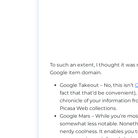
To such an extent, I thought it was 
Google item domain.
Google Takeout – No, this isn’t
G
fact that that’d be convenient)
chronicle of your information fr
Picasa Web collections.
Google Mars – While you’re most
somewhat less notable. Nonethe
nerdy coolness. It enables you t