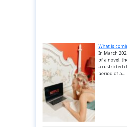
What is comin
In March 2022,
of a novel, t
a restricted 
period of a…