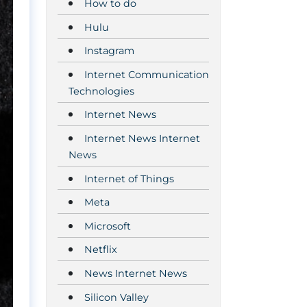
How to do
Hulu
Instagram
Internet Communication
Technologies
Internet News
Internet News Internet
News
Internet of Things
Meta
Microsoft
Netflix
News Internet News
Silicon Valley