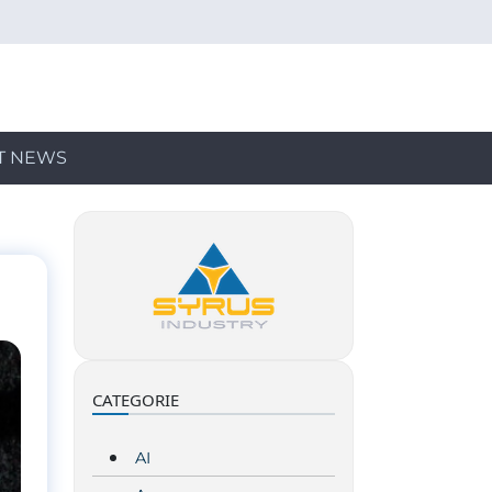
T NEWS
CATEGORIE
AI