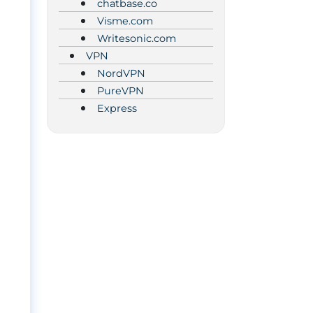
chatbase.co
Visme.com
Writesonic.com
VPN
NordVPN
PureVPN
Express