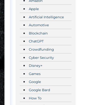
Amazon
Apple
Artificial Intelligence
Automotive
Blockchain
ChatGPT
Crowdfunding
Cyber Security
Disney+
Games
Google
Google Bard
How To