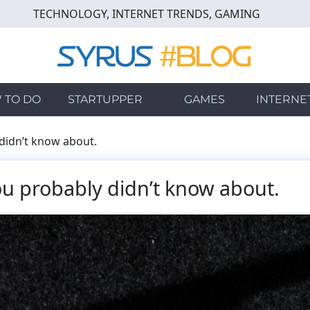
TECHNOLOGY, INTERNET TRENDS, GAMING
 TO DO
STARTUPPER
GAMES
INTERNE
didn’t know about.
u probably didn’t know about.