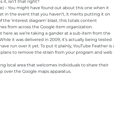
it, isn’t that right?
) – You might have found out about this one when it
et in the event that you haven’t, it merits putting it on
f the ‘interest diagram’ blast, this totals content
es from across the Google item organization.
t here as we’re taking a gander at a sub-item from the
ile it was delivered in 2009, it’s actually being tested
ve run over it yet. To put it plainly, YouTube Feather is 
at plans to remove the strain from your program and web
g local area that welcomes individuals to share their
up over the Google maps apparatus.