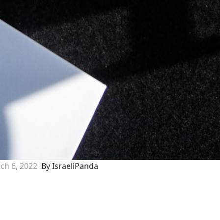
ch 6, 2022
By IsraeliPanda