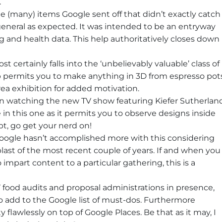
.
he (many) items Google sent off that didn’t exactly catch
general as expected. It was intended to be an entryway
ng and health data. This help authoritatively closes down
 certainly falls into the ‘unbelievably valuable’ class of
 permits you to make anything in 3D from espresso pot
area exhibition for added motivation.
een watching the new TV show featuring Kiefer Sutherlan
e in this one as it permits you to observe designs inside
t, go get your nerd on!
Google hasn’t accomplished more with this considering
ast of the most recent couple of years. If and when you
o impart content to a particular gathering, this is a
ood audits and proposal administrations in presence,
o add to the Google list of must-dos. Furthermore
ty flawlessly on top of Google Places. Be that as it may, I