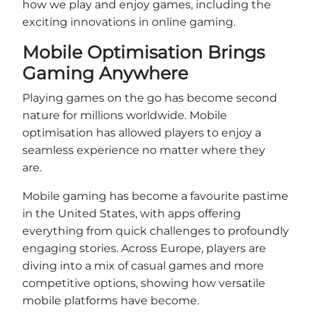
how we play and enjoy games, including the
exciting innovations in online gaming.
Mobile Optimisation Brings
Gaming Anywhere
Playing games on the go has become second
nature for millions worldwide. Mobile
optimisation has allowed players to enjoy a
seamless experience no matter where they
are.
Mobile gaming has become a favourite pastime
in the United States, with apps offering
everything from quick challenges to profoundly
engaging stories. Across Europe, players are
diving into a mix of casual games and more
competitive options, showing how versatile
mobile platforms have become.