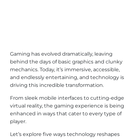
Gaming has evolved dramatically, leaving
behind the days of basic graphics and clunky
mechanics. Today, it’s immersive, accessible,
and endlessly entertaining, and technology is
driving this incredible transformation.
From sleek mobile interfaces to cutting-edge
virtual reality, the gaming experience is being
enhanced in ways that cater to every type of
player.
Let’s explore five ways technology reshapes