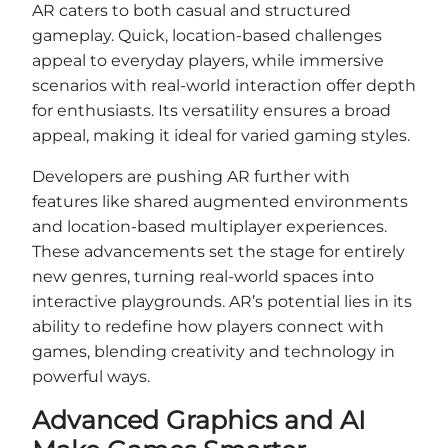
AR caters to both casual and structured
gameplay. Quick, location-based challenges
appeal to everyday players, while immersive
scenarios with real-world interaction offer depth
for enthusiasts. Its versatility ensures a broad
appeal, making it ideal for varied gaming styles.
Developers are pushing AR further with
features like shared augmented environments
and location-based multiplayer experiences.
These advancements set the stage for entirely
new genres, turning real-world spaces into
interactive playgrounds. AR’s potential lies in its
ability to redefine how players connect with
games, blending creativity and technology in
powerful ways.
Advanced Graphics and AI