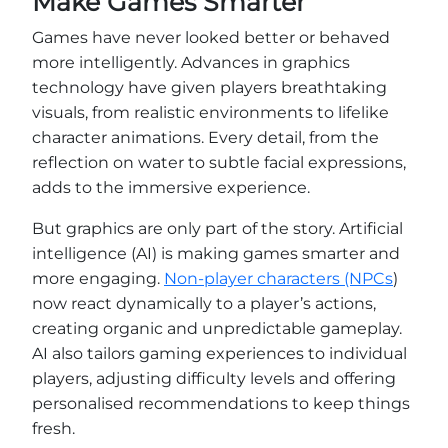
Make Games Smarter
Games have never looked better or behaved
more intelligently. Advances in graphics
technology have given players breathtaking
visuals, from realistic environments to lifelike
character animations. Every detail, from the
reflection on water to subtle facial expressions,
adds to the immersive experience.
But graphics are only part of the story. Artificial
intelligence (AI) is making games smarter and
more engaging.
Non-player characters (NPCs
)
now react dynamically to a player’s actions,
creating organic and unpredictable gameplay.
AI also tailors gaming experiences to individual
players, adjusting difficulty levels and offering
personalised recommendations to keep things
fresh.