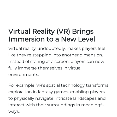
Virtual Reality (VR) Brings
Immersion to a New Level
Virtual reality, undoubtedly, makes players feel
like they’re stepping into another dimension.
Instead of staring at a screen, players can now
fully immerse themselves in virtual
environments.
For example, VR’s spatial technology transforms
exploration in fantasy games, enabling players
to physically navigate intricate landscapes and
interact with their surroundings in meaningful
ways.