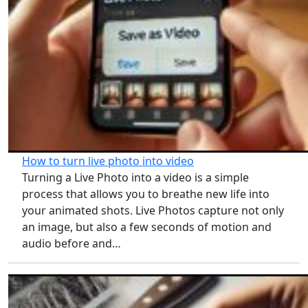
How to turn live photo into video
Turning a Live Photo into a video is a simple
process that allows you to breathe new life into
your animated shots. Live Photos capture not only
an image, but also a few seconds of motion and
audio before and…