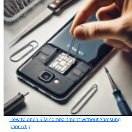
How to open SIM compartment without Samsung
paperclip