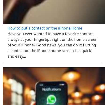
How to put a contact on the iPhone Home
Have you ever wanted to have a favorite contact
always at your fingertips right on the home screen
of your iPhone? Good news, you can do it! Putting
a contact on the iPhone home screen is a quick
and easy…