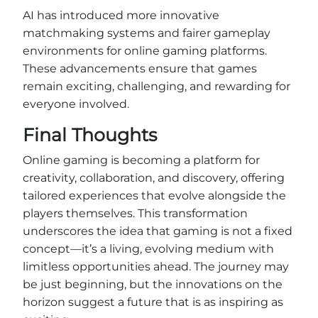
AI has introduced more innovative
matchmaking systems and fairer gameplay
environments for online gaming platforms.
These advancements ensure that games
remain exciting, challenging, and rewarding for
everyone involved.
Final Thoughts
Online gaming is becoming a platform for
creativity, collaboration, and discovery, offering
tailored experiences that evolve alongside the
players themselves. This transformation
underscores the idea that gaming is not a fixed
concept—it’s a living, evolving medium with
limitless opportunities ahead. The journey may
be just beginning, but the innovations on the
horizon suggest a future that is as inspiring as