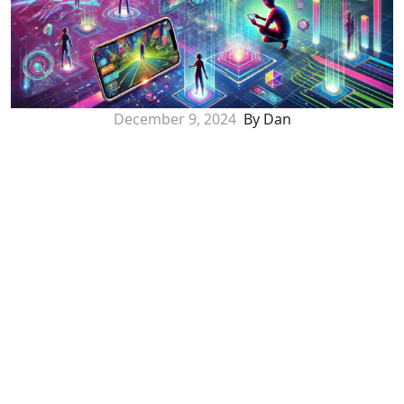
December 9, 2024
By Dan