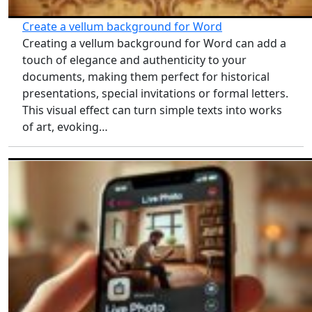
Create a vellum background for Word
Creating a vellum background for Word can add a
touch of elegance and authenticity to your
documents, making them perfect for historical
presentations, special invitations or formal letters.
This visual effect can turn simple texts into works
of art, evoking…