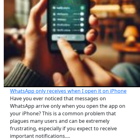
WhatsApp only receives when I open it on iPhone
Have you ever noticed that messages on
WhatsApp arrive only when you open the app on
your iPhone? This is a common problem that
plagues many users and can be extremely
frustrating, especially if you expect to receive
important notifications.…