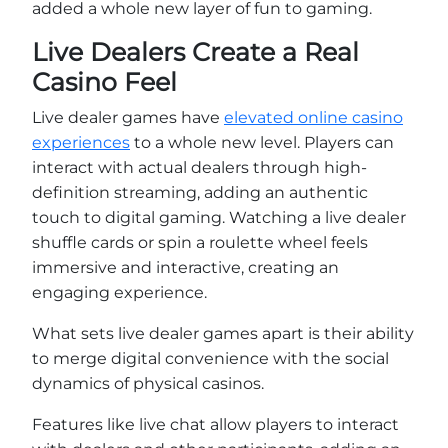
added a whole new layer of fun to gaming.
Live Dealers Create a Real
Casino Feel
Live dealer games have
elevated online casino
experiences
to a whole new level. Players can
interact with actual dealers through high-
definition streaming, adding an authentic
touch to digital gaming. Watching a live dealer
shuffle cards or spin a roulette wheel feels
immersive and interactive, creating an
engaging experience.
What sets live dealer games apart is their ability
to merge digital convenience with the social
dynamics of physical casinos.
Features like live chat allow players to interact