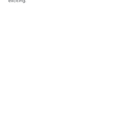
exciting.