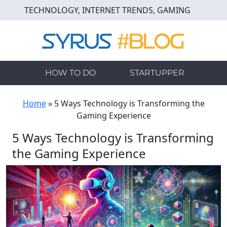
Skip
TECHNOLOGY, INTERNET TRENDS, GAMING
to
main
content
HOW TO DO
STARTUPPER
Home
»
5 Ways Technology is Transforming the
Gaming Experience
5 Ways Technology is Transforming
the Gaming Experience