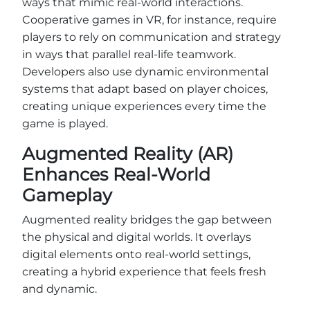
ways that mimic real-world interactions.
Cooperative games in VR, for instance, require
players to rely on communication and strategy
in ways that parallel real-life teamwork.
Developers also use dynamic environmental
systems that adapt based on player choices,
creating unique experiences every time the
game is played.
Augmented Reality (AR)
Enhances Real-World
Gameplay
Augmented reality bridges the gap between
the physical and digital worlds. It overlays
digital elements onto real-world settings,
creating a hybrid experience that feels fresh
and dynamic.