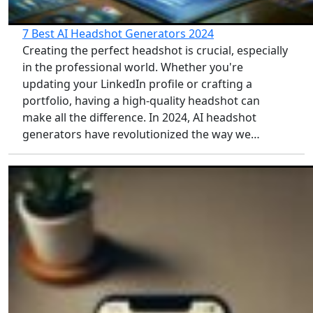
7 Best AI Headshot Generators 2024
Creating the perfect headshot is crucial, especially
in the professional world. Whether you're
updating your LinkedIn profile or crafting a
portfolio, having a high-quality headshot can
make all the difference. In 2024, AI headshot
generators have revolutionized the way we…