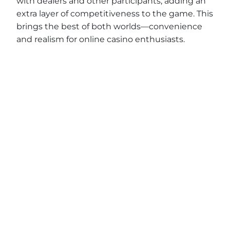
with dealers and other participants, adding an
extra layer of competitiveness to the game. This
brings the best of both worlds—convenience
and realism for online casino enthusiasts.