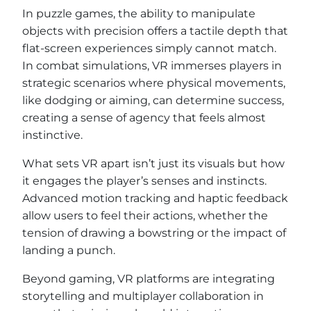
In puzzle games, the ability to manipulate
objects with precision offers a tactile depth that
flat-screen experiences simply cannot match.
In combat simulations, VR immerses players in
strategic scenarios where physical movements,
like dodging or aiming, can determine success,
creating a sense of agency that feels almost
instinctive.
What sets VR apart isn’t just its visuals but how
it engages the player’s senses and instincts.
Advanced motion tracking and haptic feedback
allow users to feel their actions, whether the
tension of drawing a bowstring or the impact of
landing a punch.
Beyond gaming, VR platforms are integrating
storytelling and multiplayer collaboration in