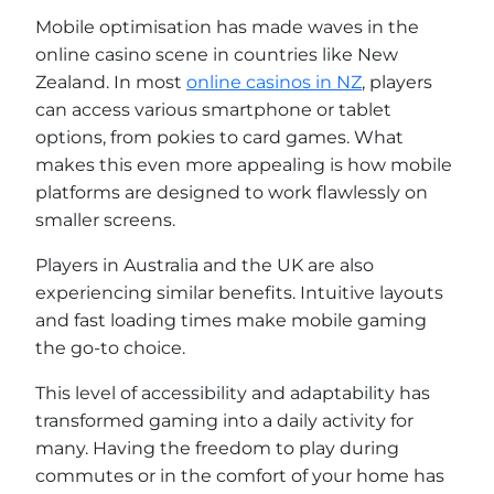
Mobile optimisation has made waves in the
online casino scene in countries like New
Zealand. In most
online casinos in NZ
, players
can access various smartphone or tablet
options, from pokies to card games. What
makes this even more appealing is how mobile
platforms are designed to work flawlessly on
smaller screens.
Players in Australia and the UK are also
experiencing similar benefits. Intuitive layouts
and fast loading times make mobile gaming
the go-to choice.
This level of accessibility and adaptability has
transformed gaming into a daily activity for
many. Having the freedom to play during
commutes or in the comfort of your home has