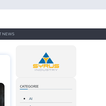
T NEWS
CATEGORIE
AI