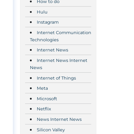
How to do
Hulu
Instagram
Internet Communication
Technologies
Internet News
Internet News Internet
News
Internet of Things
Meta
Microsoft
Netflix
News Internet News
Silicon Valley