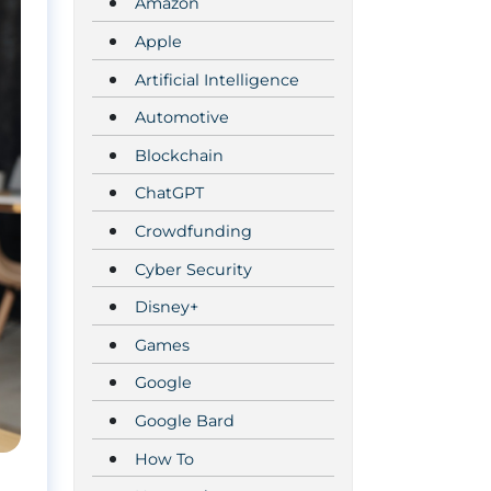
Amazon
Apple
Artificial Intelligence
Automotive
Blockchain
ChatGPT
Crowdfunding
Cyber Security
Disney+
Games
Google
Google Bard
How To