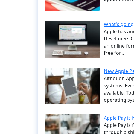
What's goin
Apple has an
Developers Co
an online for
free for…
New Apple Pe
Although App
systems. Eve
available. To
operating sys
Apple Pay is 
Apple Pay is 
through a shi