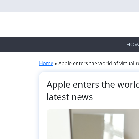
Skip
to
main
content
HOW
Home
»
Apple enters the world of virtual r
Apple enters the world 
latest news