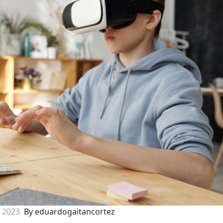
, 2023
By eduardogaitancortez