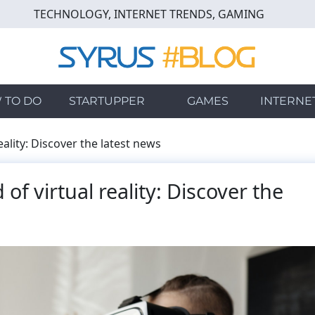
TECHNOLOGY, INTERNET TRENDS, GAMING
 TO DO
STARTUPPER
GAMES
INTERNE
eality: Discover the latest news
of virtual reality: Discover the