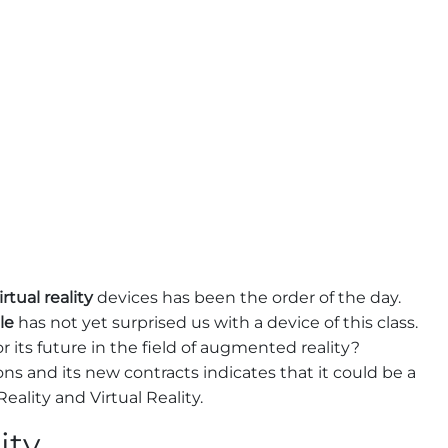
irtual reality
devices has been the order of the day.
le
has not yet surprised us with a device of this class.
r its future in the field of augmented reality?
ns and its new contracts indicates that it could be a
lity and Virtual Reality.
ity