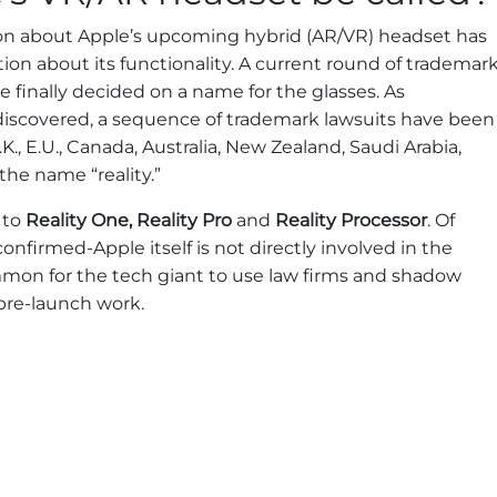
ion about Apple’s upcoming hybrid (AR/VR) headset has
on about its functionality. A current round of trademar
e finally decided on a name for the glasses. As
iscovered, a sequence of trademark lawsuits have been
 U.K., E.U., Canada, Australia, New Zealand, Saudi Arabia,
the name “reality.”
 to
Reality One, Reality Pro
and
Reality Processor
. Of
nfirmed-Apple itself is not directly involved in the
mmon for the tech giant to use law firms and shadow
pre-launch work.