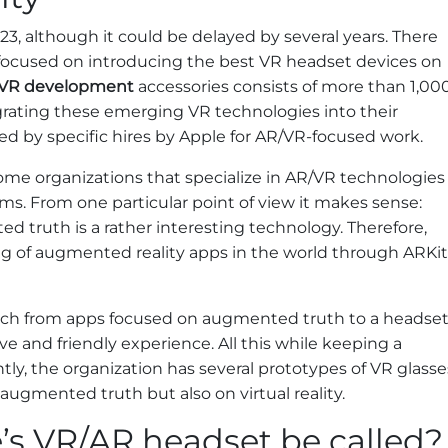
23, although it could be delayed by several years. There
focused on introducing the best VR headset devices on
/VR development
accessories consists of more than 1,00
rating these emerging VR technologies into their
d by specific hires by Apple for AR/VR-focused work.
ome organizations that specialize in AR/VR technologies
ms. From one particular point of view it makes sense:
d truth is a rather interesting technology. Therefore,
ing of augmented reality apps in the world through ARKit
tch from apps focused on augmented truth to a headse
e and friendly experience. All this while keeping a
tly, the organization has several prototypes of VR glasse
 augmented truth but also on virtual reality.
’s VR/AR headset be called?