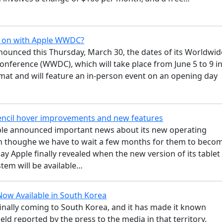
g on with Apple WWDC?
nounced this Thursday, March 30, the dates of its Worldwid
nference (WWDC), which will take place from June 5 to 9 i
mat and will feature an in-person event on an opening day
ncil hover improvements and new features
le announced important news about its new operating
n thoughe we have to wait a few months for them to beco
day Apple finally revealed when the new version of its tablet
tem will be available…
Now Available in South Korea
finally coming to South Korea, and it has made it known
eld reported by the press to the media in that territory.