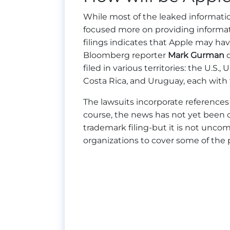
While most of the leaked informat
focused more on providing informati
filings indicates that Apple may hav
Bloomberg reporter
Mark Gurman
d
filed in various territories: the U.S.,
Costa Rica, and Uruguay, each with 
The lawsuits incorporate references
course, the news has not yet been co
trademark filing-but it is not unco
organizations to cover some of the 