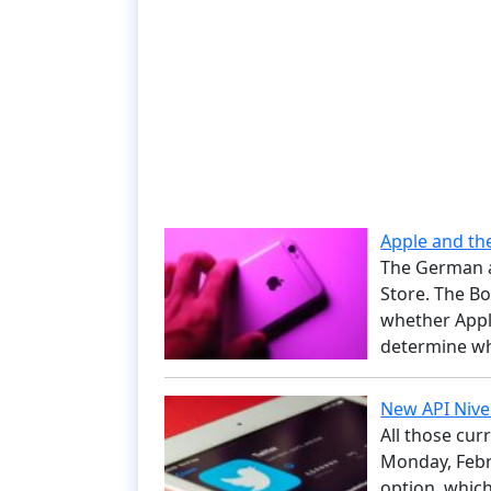
Apple and th
The German a
Store. The Bo
whether Appl
determine wh
New API Nivel
All those cur
Monday, Febru
option, whic