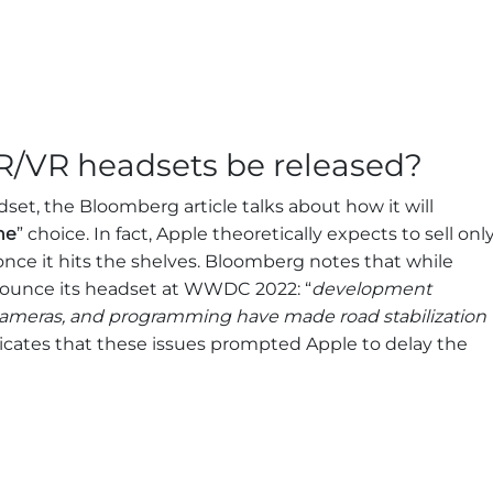
R/VR headsets be released?
set, the Bloomberg article talks about how it will
he
” choice. In fact, Apple theoretically expects to sell onl
once it hits the shelves. Bloomberg notes that while
nounce its headset at WWDC 2022: “
development
 cameras, and programming have made road stabilization
dicates that these issues prompted Apple to delay the