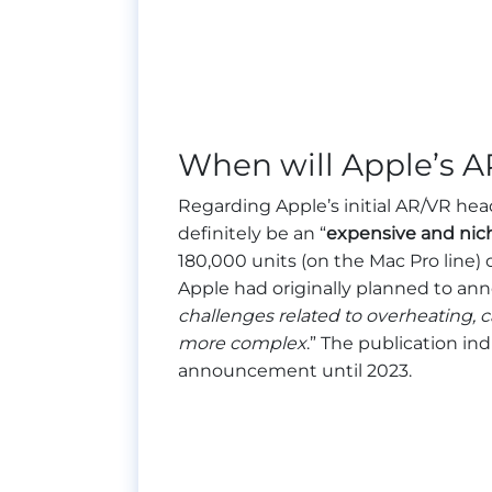
When will Apple’s A
Regarding Apple’s initial AR/VR head
definitely be an “
expensive and nic
180,000 units (on the Mac Pro line) 
Apple had originally planned to an
challenges related to overheating,
more complex
.” The publication in
announcement until 2023.