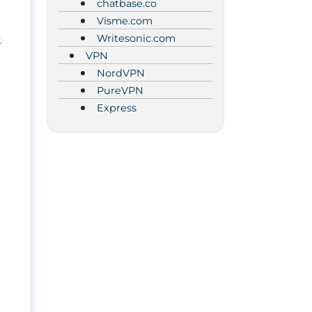
chatbase.co
Visme.com
Writesonic.com
k
VPN
NordVPN
PureVPN
Express