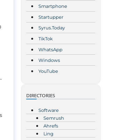
Smartphone
Startupper
0
Syrus.Today
TikTok
WhatsApp
Windows
YouTube
-
DIRECTORIES
t
Software
s
Semrush
Ahrefs
Ling