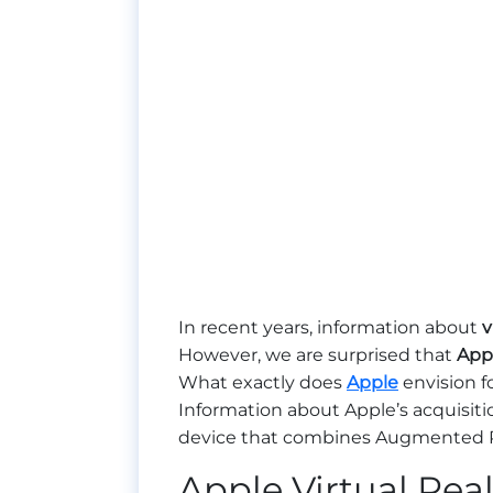
In recent years, information about
v
However, we are surprised that
App
What exactly does
Apple
envision fo
Information about Apple’s acquisitio
device that combines Augmented Rea
Apple Virtual Real