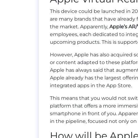
This device could be launched in 20
are many brands that have already 
the market. Apparently,
Apple’s AR
employees, each dedicated to integ
upcoming products. This is supporte
However, Apple has also acquired s
or content adapted to these platfor
Apple has always said that augmente
Apple already has the largest offer
integrated apps in the App Store.
This means that you would not swi
platform that offers a more immersiv
smartphone in front of you. Apparen
in the pipeline, focused not only on
How will be Apple