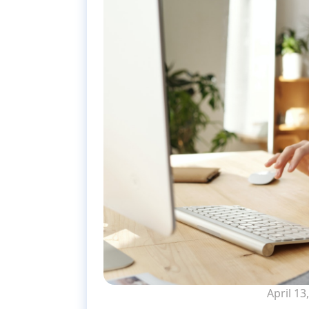
April 13