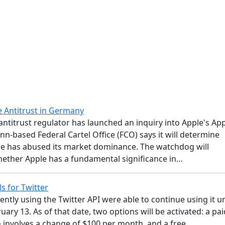
e Antitrust in Germany
ntitrust regulator has launched an inquiry into Apple's Ap
nn-based Federal Cartel Office (FCO) says it will determine
e has abused its market dominance. The watchdog will
ether Apple has a fundamental significance in…
s for Twitter
rently using the Twitter API were able to continue using it un
ary 13. As of that date, two options will be activated: a pai
h involves a change of $100 per month, and a free…