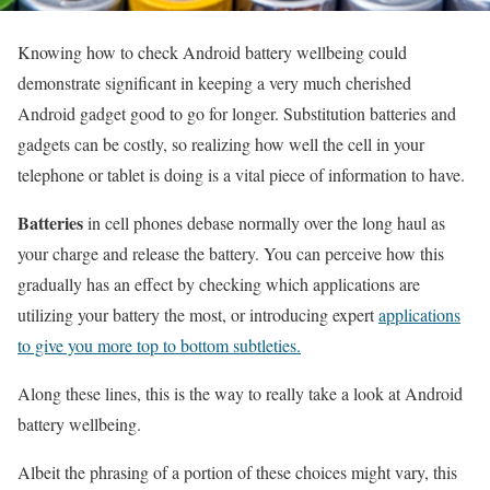
Knowing how to check Android battery wellbeing could
demonstrate significant in keeping a very much cherished
Android gadget good to go for longer. Substitution batteries and
gadgets can be costly, so realizing how well the cell in your
telephone or tablet is doing is a vital piece of information to have.
Batteries
in cell phones debase normally over the long haul as
your charge and release the battery. You can perceive how this
gradually has an effect by checking which applications are
utilizing your battery the most, or introducing expert
applications
to give you more top to bottom subtleties.
Along these lines, this is the way to really take a look at Android
battery wellbeing.
Albeit the phrasing of a portion of these choices might vary, this