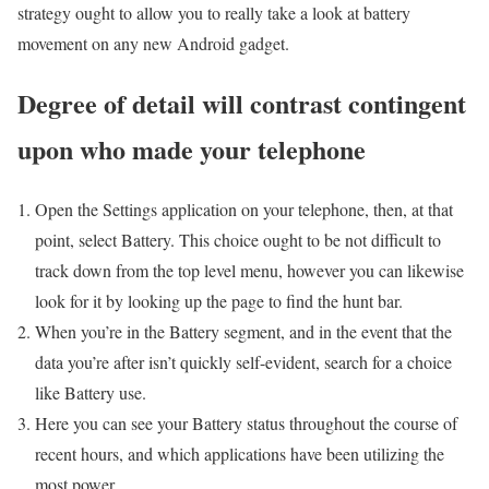
strategy ought to allow you to really take a look at battery
movement on any new Android gadget.
Degree of detail will contrast contingent
upon who made your telephone
Open the Settings application on your telephone, then, at that
point, select Battery. This choice ought to be not difficult to
track down from the top level menu, however you can likewise
look for it by looking up the page to find the hunt bar.
When you’re in the Battery segment, and in the event that the
data you’re after isn’t quickly self-evident, search for a choice
like Battery use.
Here you can see your Battery status throughout the course of
recent hours, and which applications have been utilizing the
most power.