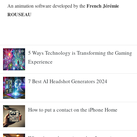
5 Ways Technology is Transforming the Gaming
Experience
7 Best AI Headshot Generators 2024
How to put a contact on the iPhone Home