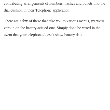
contributing arrangements of numbers, hashes and bullets into the
dial cushion in their Telephone application.
There are a few of these that take you to various menus, yet we’ll
zero in on the battery-related one. Simply don’t be vexed in the
event that your telephone doesn’t show battery data.