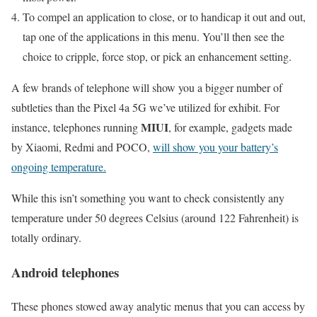
To compel an application to close, or to handicap it out and out,
tap one of the applications in this menu. You’ll then see the
choice to cripple, force stop, or pick an enhancement setting.
A few brands of telephone will show you a bigger number of
subtleties than the Pixel 4a 5G we’ve utilized for exhibit. For
MIUI
instance, telephones running
, for example, gadgets made
by Xiaomi, Redmi and POCO,
will show you your battery’s
ongoing temperature.
While this isn’t something you want to check consistently any
temperature under 50 degrees Celsius (around 122 Fahrenheit) is
totally ordinary.
Android telephones
These phones stowed away analytic menus that you can access by