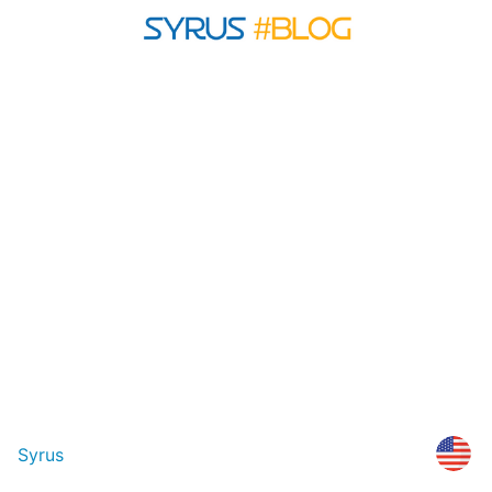
Syrus