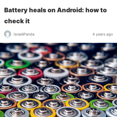
Battery heals on Android: how to
check it
IsraeliPanda
4 years ago