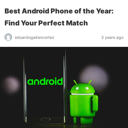
Best Android Phone of the Year:
Find Your Perfect Match
eduardogaitancortez
3 years ago