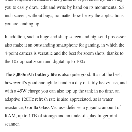
you to easily draw, edit and write by hand on its monumental 6.8-
inch screen, without bugs, no matter how heavy the applications
you are. ending up.
In addition, such a huge and sharp screen and high-end processor
also make it an outstanding smartphone for gaming, in which the
4-point camera is versatile and the best for zoom shots, thanks to
the 10x optical zoom and digital up to 100x.
5,000mAh battery life
The
is also quite good. It’s not the best,
however it’s good enough to handle a day of fairly heavy use, and
with a 45W charge you can also top up the tank in no time. an
adaptive 120Hz refresh rate is also appreciated, as is water
resistance, Gorilla Glass Victus+ defense, a gigantic amount of
RAM, up to 1TB of storage and an under-display fingerprint
scanner.