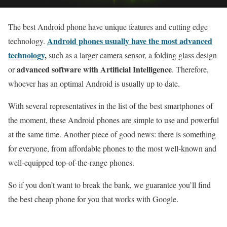
The best Android phone have unique features and cutting edge
Android phones usually have the most advanced
technology.
technology
,
such as a larger camera sensor, a folding glass design
advanced software with Artificial Intelligence
or
. Therefore,
whoever has an optimal Android is usually up to date.
With several representatives in the list of the best smartphones of
the moment, these Android phones are simple to use and powerful
at the same time. Another piece of good news: there is something
for everyone, from affordable phones to the most well-known and
well-equipped top-of-the-range phones.
So if you don’t want to break the bank, we guarantee you’ll find
the best cheap phone for you that works with Google.