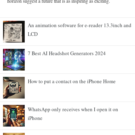
An animation software for e-reader 13.3inch and
LCD
7 Best AI Headshot Generators 2024
How to put a contact on the iPhone Home
WhatsApp only receives when I open it on
iPhone