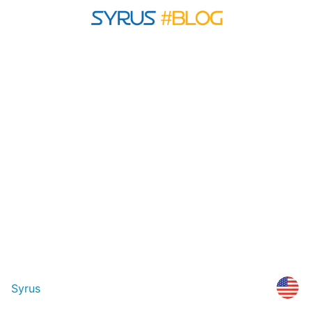
Syrus