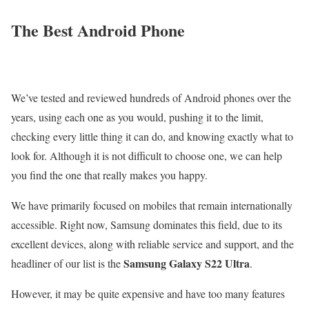
The Best Android Phone
We’ve tested and reviewed hundreds of Android phones over the
years, using each one as you would, pushing it to the limit,
checking every little thing it can do, and knowing exactly what to
look for. Although it is not difficult to choose one, we can help
you find the one that really makes you happy.
We have primarily focused on mobiles that remain internationally
accessible. Right now, Samsung dominates this field, due to its
excellent devices, along with reliable service and support, and the
Samsung Galaxy S22 Ultra
headliner of our list is the
.
However, it may be quite expensive and have too many features