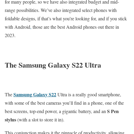
for many people, so we have also integrated budget and mid-
range possibilities. We’ve also integrated select phones with
foldable designs, if that’s what you’re looking for, and if you stick
with Android
,
those are the best Android phones out there in
2023.
The Samsung Galaxy S22 Ultra
Samsung Galaxy S22
The
Ultra is a really good smartphone,
with some of the best cameras you’ll find in a phone, one of the
S Pen
best screens, top-end power, a gigantic battery, and an
stylus
(with a slot to store it in).
This conjunction makes it the pinnacle of productivity, allowing