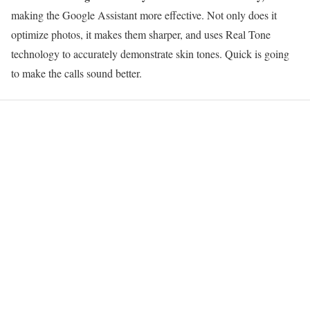
making the Google Assistant more effective. Not only does it
optimize photos, it makes them sharper, and uses Real Tone
technology to accurately demonstrate skin tones. Quick is going
to make the calls sound better.