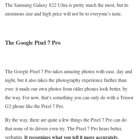
The Samsung Galaxy S22 Ultra is pretty much the most, but its
enormous size and high price will not be to everyone’s taste.
The Google Pixel 7 Pro
The Google Pixel 7 Pro takes amazing photos with ease, day and
night, but it also takes the photography experience further than
ever: it made our own photos from older phones look better, by
the way. For now, that’s something you can only do with a Tensor
G2 phone like the Pixel 7 Pro.
By the way, there are quite a few things the Pixel 7 Pro can do
that none of its drivers even try. The Pixel 7 Pro hears better,
It recognizes what you tell it more accurately,
verbatim.