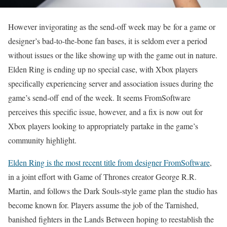
However invigorating as the send-off week may be for a game or
designer’s bad-to-the-bone fan bases, it is seldom ever a period
without issues or the like showing up with the game out in nature.
Elden Ring is ending up no special case, with Xbox players
specifically experiencing server and association issues during the
game’s send-off end of the week. It seems FromSoftware
perceives this specific issue, however, and a fix is now out for
Xbox players looking to appropriately partake in the game’s
community highlight.
Elden Ring is the most recent title from designer FromSoftware
,
in a joint effort with Game of Thrones creator George R.R.
Martin, and follows the Dark Souls-style game plan the studio has
become known for. Players assume the job of the Tarnished,
banished fighters in the Lands Between hoping to reestablish the