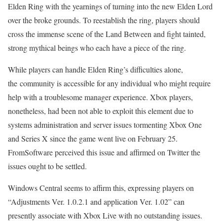
Elden Ring with the yearnings of turning into the new Elden Lord
over the broke grounds. To reestablish the ring, players should
cross the immense scene of the Land Between and fight tainted,
strong mythical beings who each have a piece of the ring.
While players can handle Elden Ring’s difficulties alone,
the community is accessible for any individual who might require
help with a troublesome manager experience. Xbox players,
nonetheless, had been not able to exploit this element due to
systems administration and server issues tormenting Xbox One
and Series X since the game went live on February 25.
FromSoftware perceived this issue and affirmed on Twitter the
issues ought to be settled.
Windows Central seems to affirm this, expressing players on
“Adjustments Ver. 1.0.2.1 and application Ver. 1.02” can
presently associate with Xbox Live with no outstanding issues.