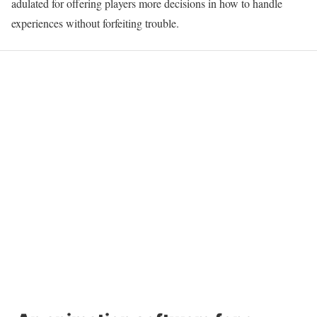
adulated for offering players more decisions in how to handle
experiences without forfeiting trouble.