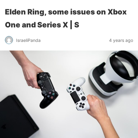
Elden Ring, some issues on Xbox
One and Series X | S
IsraeliPanda
4 years ago