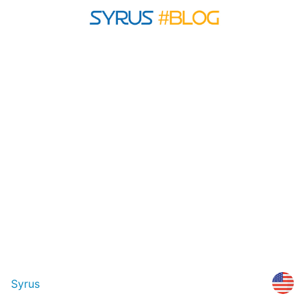
Syrus