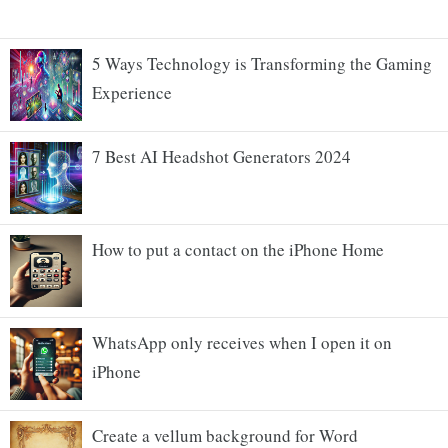
5 Ways Technology is Transforming the Gaming
Experience
7 Best AI Headshot Generators 2024
How to put a contact on the iPhone Home
WhatsApp only receives when I open it on
iPhone
Create a vellum background for Word