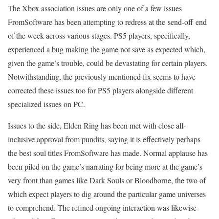
The Xbox association issues are only one of a few issues
FromSoftware has been attempting to redress at the send-off end
of the week across various stages. PS5 players, specifically,
experienced a bug making the game not save as expected which,
given the game’s trouble, could be devastating for certain players.
Notwithstanding, the previously mentioned fix seems to have
corrected these issues too for PS5 players alongside different
specialized issues on PC.
Issues to the side, Elden Ring has been met with close all-
inclusive approval from pundits, saying it is effectively perhaps
the best soul titles FromSoftware has made. Normal applause has
been piled on the game’s narrating for being more at the game’s
very front than games like Dark Souls or Bloodborne, the two of
which expect players to dig around the particular game universes
to comprehend. The refined ongoing interaction was likewise