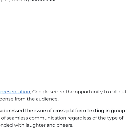
 presentation
, Google seized the opportunity to call out
sponse from the audience.
addressed the issue of cross-platform texting in group
 of seamless communication regardless of the type of
nded with laughter and cheers.