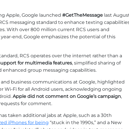
ing Apple, Google launched
#GetTheMessage
last August
 RCS messaging standard to enhance texting capabilitie
s. With over 800 million current RCS users and
y year-end, Google emphasizes the potential of this
ndard, RCS operates over the internet rather than a
support for multimedia features
, simplified sharing of
nd enhanced group messaging capabilities.
id and business communications at Google, highlighted
r Wi-Fi for all Android users, acknowledging ongoing
droid.
Apple did not comment on Google’s campaign
,
 requests for comment.
s taken additional jabs at Apple, such as a 30th
ized iPhones for being
“stuck in the 1990s,” and a New