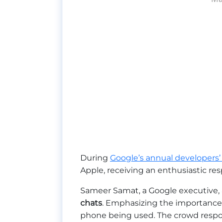
During
Google’s annual developers’
Apple, receiving an enthusiastic re
Sameer Samat, a Google executive,
chats
. Emphasizing the importance
phone being used. The crowd respo