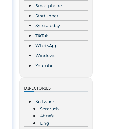
Smartphone
Startupper
Syrus.Today
TikTok
WhatsApp
Windows
YouTube
DIRECTORIES
Software
Semrush
Ahrefs
Ling