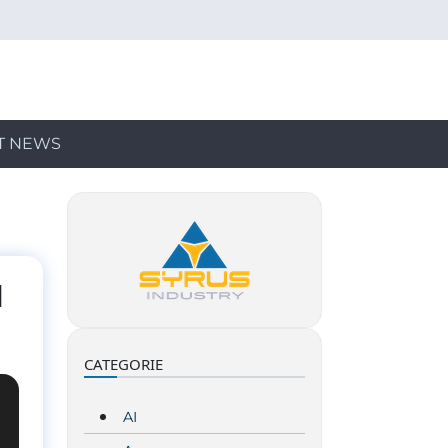
T NEWS
d
CATEGORIE
AI