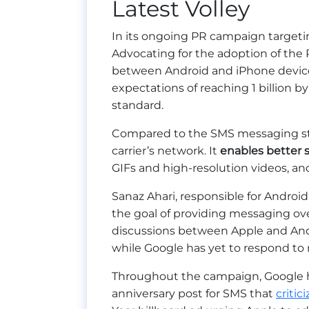
Latest Volley
In its ongoing PR campaign target
Advocating for the adoption of the
between Android and iPhone device
expectations of reaching 1 billion b
standard.
Compared to the SMS messaging sta
carrier’s network. It
enables better 
GIFs and high-resolution videos, a
Sanaz Ahari, responsible for Andro
the goal of providing messaging ove
discussions between Apple and An
while Google has yet to respond to
Throughout the campaign, Google ha
anniversary post for SMS that
critic