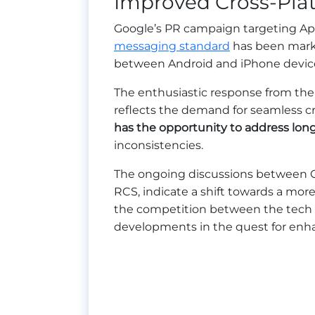
Improved Cross-Plat
Google’s PR campaign targeting Ap
messaging standard
has been marke
between Android and iPhone devic
The enthusiastic response from the
reflects the demand for seamless 
has the opportunity to address lon
inconsistencies.
The ongoing discussions between G
RCS, indicate a shift towards a mor
the competition between the tech g
developments in the quest for enha