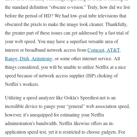
the standard definition “obscure o-vision.” Truly, how did we live
before the period of HD? We had low-goal tube televisions that
obscured the pixels to make the image look cleaner. Thankfully,
the greater part of these issues can get addressed by a fast trial of
your web speed. You may have a superfast versatile area of
interest or broadband network access from
Comcast, AT&T,
Range, Dish, Armstrong
, or some other internet service. All
things considered, you will be unable to utilize Netflix at a nice
speed because of network access supplier (ISP) choking of
Netflix’s workers.
Utilizing a speed analyzer like Ookla’s Speedtest.net is an
incredible device to gauge your “general” web association speed,
however, it’s unequipped for estimating your Netflix
administration’s bandwidth. Netflix likewise offers an in-
application speed test, yet it is restricted to choose gadgets. For