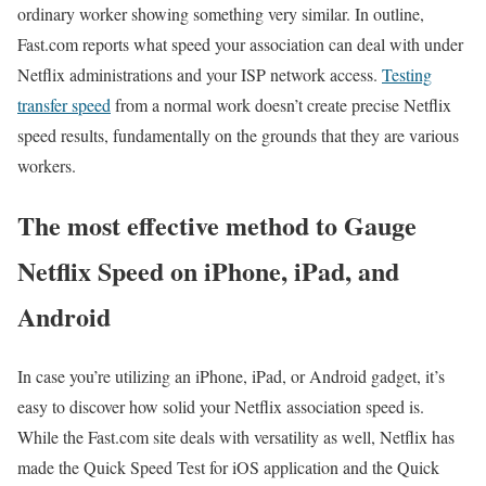
ordinary worker showing something very similar. In outline,
Fast.com reports what speed your association can deal with under
Netflix administrations and your ISP network access.
Testing
transfer speed
from a normal work doesn’t create precise Netflix
speed results, fundamentally on the grounds that they are various
workers.
The most effective method to Gauge
Netflix Speed on iPhone, iPad, and
Android
In case you’re utilizing an iPhone, iPad, or Android gadget, it’s
easy to discover how solid your Netflix association speed is.
While the Fast.com site deals with versatility as well, Netflix has
made the Quick Speed Test for iOS application and the Quick