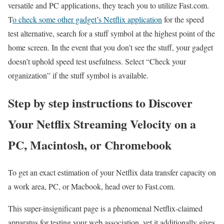
versatile and PC applications, they teach you to utilize Fast.com.
T
o check some other gadget’s Netflix application
for the speed
test alternative, search for a stuff symbol at the highest point of the
home screen. In the event that you don’t see the stuff, your gadget
doesn’t uphold speed test usefulness. Select “Check your
organization” if the stuff symbol is available.
Step by step instructions to Discover
Your Netflix Streaming Velocity on a
PC, Macintosh, or Chromebook
To get an exact estimation of your Netflix data transfer capacity on
a work area, PC, or Macbook, head over to Fast.com.
This super-insignificant page is a phenomenal Netflix-claimed
apparatus for testing your web association, yet it additionally gives