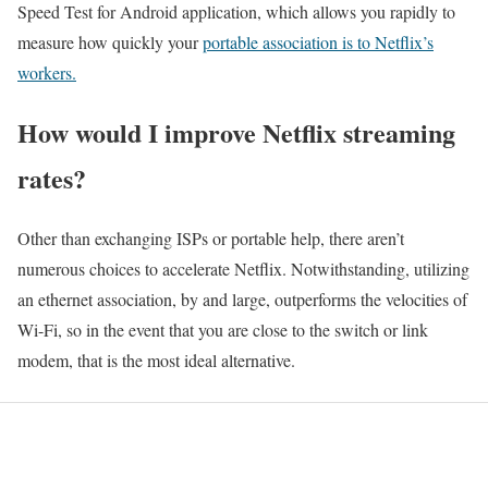
Speed Test for Android application, which allows you rapidly to
measure how quickly your
portable association is to Netflix’s
workers.
How would I improve Netflix streaming
rates?
Other than exchanging ISPs or portable help, there aren’t
numerous choices to accelerate Netflix. Notwithstanding, utilizing
an ethernet association, by and large, outperforms the velocities of
Wi-Fi, so in the event that you are close to the switch or link
modem, that is the most ideal alternative.