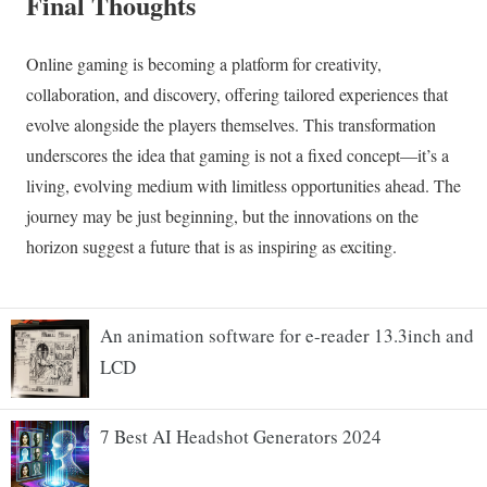
An animation software for e-reader 13.3inch and
LCD
7 Best AI Headshot Generators 2024