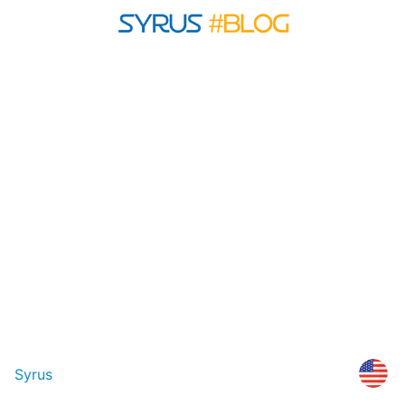
Syrus