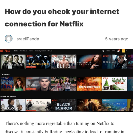
How do you check your internet
connection for Netflix
IsraeliPanda
5 years ago
There’s nothing more regrettable than turning on Netflix to
discover it constantly buffering, neglecting to load, or running in