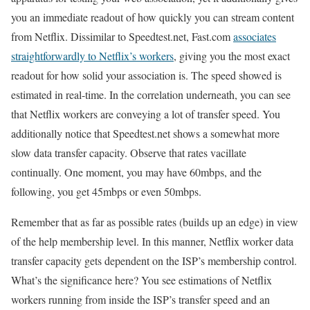
you an immediate readout of how quickly you can stream content
from Netflix. Dissimilar to Speedtest.net, Fast.com
associates
straightforwardly to Netflix’s workers
, giving you the most exact
readout for how solid your association is. The speed showed is
estimated in real-time. In the correlation underneath, you can see
that Netflix workers are conveying a lot of transfer speed. You
additionally notice that Speedtest.net shows a somewhat more
slow data transfer capacity. Observe that rates vacillate
continually. One moment, you may have 60mbps, and the
following, you get 45mbps or even 50mbps.
Remember that as far as possible rates (builds up an edge) in view
of the help membership level. In this manner, Netflix worker data
transfer capacity gets dependent on the ISP’s membership control.
What’s the significance here? You see estimations of Netflix
workers running from inside the ISP’s transfer speed and an