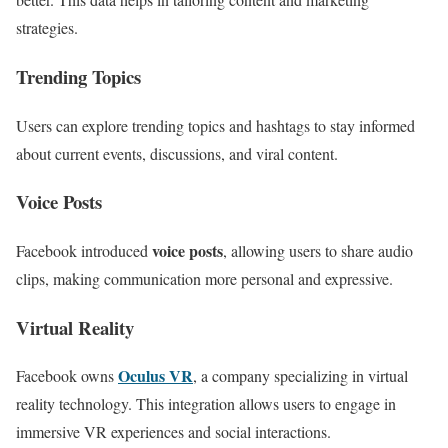
strategies.
Trending Topics
Users can explore trending topics and hashtags to stay informed
about current events, discussions, and viral content.
Voice Posts
voice posts
Facebook introduced
, allowing users to share audio
clips, making communication more personal and expressive.
Virtual Reality
Oculus VR
Facebook owns
, a company specializing in virtual
reality technology. This integration allows users to engage in
immersive VR experiences and social interactions.