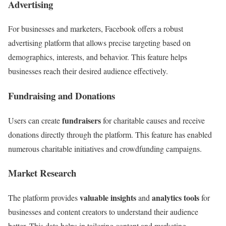
Advertising
For businesses and marketers, Facebook offers a robust
advertising platform that allows precise targeting based on
demographics, interests, and behavior. This feature helps
businesses reach their desired audience effectively.
Fundraising and Donations
fundraisers
Users can create
for charitable causes and receive
donations directly through the platform. This feature has enabled
numerous charitable initiatives and crowdfunding campaigns.
Market Research
valuable insights
analytics tools
The platform provides
and
for
businesses and content creators to understand their audience
better. This data helps in tailoring content and marketing