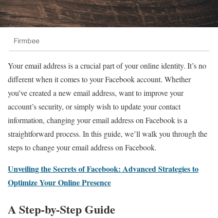
Firmbee
Your email address is a crucial part of your online identity. It’s no
different when it comes to your Facebook account. Whether
you’ve created a new email address, want to improve your
account’s security, or simply wish to update your contact
information, changing your email address on Facebook is a
straightforward process. In this guide, we’ll walk you through the
steps to change your email address on Facebook.
Unveiling the Secrets of Facebook: Advanced Strategies to
Optimize Your Online Presence
A Step-by-Step Guide