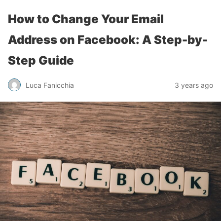
How to Change Your Email
Address on Facebook: A Step-by-
Step Guide
Luca Fanicchia
3 years ago