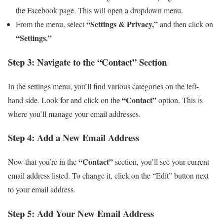
the Facebook page. This will open a dropdown menu.
“Settings & Privacy,”
From the menu, select
and then click on
“Settings.”
Step 3: Navigate to the “Contact” Section
In the settings menu, you’ll find various categories on the left-
“Contact”
hand side. Look for and click on the
option. This is
where you’ll manage your email addresses.
Step 4: Add a New Email Address
“Contact”
Now that you’re in the
section, you’ll see your current
email address listed. To change it, click on the “Edit” button next
to your email address.
Step 5: Add Your New Email Address