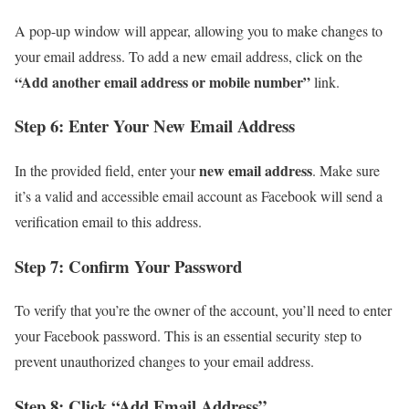
A pop-up window will appear, allowing you to make changes to
your email address. To add a new email address, click on the
“Add another email address or mobile number”
link.
Step 6: Enter Your New Email Address
new email address
In the provided field, enter your
. Make sure
it’s a valid and accessible email account as Facebook will send a
verification email to this address.
Step 7: Confirm Your Password
To verify that you’re the owner of the account, you’ll need to enter
your Facebook password. This is an essential security step to
prevent unauthorized changes to your email address.
Step 8: Click “Add Email Address”