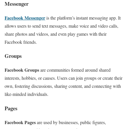
Messenger
Facebook Messenger
is the platform’s instant messaging app. It
allows users to send text messages, make voice and video calls,
share photos and videos, and even play games with their
Facebook friends.
Groups
Facebook Groups
are communities formed around shared
interests, hobbies, or causes. Users can join groups or create their
own, fostering discussions, sharing content, and connecting with
like-minded individuals.
Pages
Facebook Pages
are used by businesses, public figures,