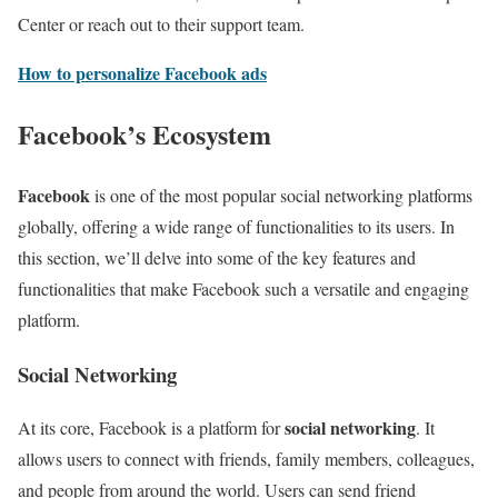
Center or reach out to their support team.
How to personalize Facebook ads
Facebook’s Ecosystem
Facebook
is one of the most popular social networking platforms
globally, offering a wide range of functionalities to its users. In
this section, we’ll delve into some of the key features and
functionalities that make Facebook such a versatile and engaging
platform.
Social Networking
social networking
At its core, Facebook is a platform for
. It
allows users to connect with friends, family members, colleagues,
and people from around the world. Users can send friend