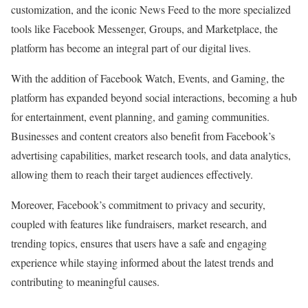
customization, and the iconic News Feed to the more specialized
tools like Facebook Messenger, Groups, and Marketplace, the
platform has become an integral part of our digital lives.
With the addition of Facebook Watch, Events, and Gaming, the
platform has expanded beyond social interactions, becoming a hub
for entertainment, event planning, and gaming communities.
Businesses and content creators also benefit from Facebook’s
advertising capabilities, market research tools, and data analytics,
allowing them to reach their target audiences effectively.
Moreover, Facebook’s commitment to privacy and security,
coupled with features like fundraisers, market research, and
trending topics, ensures that users have a safe and engaging
experience while staying informed about the latest trends and
contributing to meaningful causes.