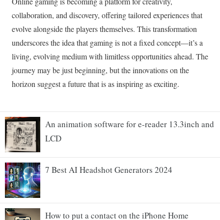
An animation software for e-reader 13.3inch and
LCD
7 Best AI Headshot Generators 2024
How to put a contact on the iPhone Home