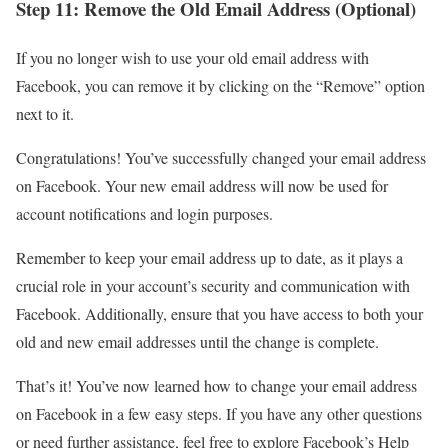
Step 11: Remove the Old Email Address (Optional)
If you no longer wish to use your old email address with
Facebook, you can remove it by clicking on the “Remove” option
next to it.
Congratulations! You’ve successfully changed your email address
on Facebook. Your new email address will now be used for
account notifications and login purposes.
Remember to keep your email address up to date, as it plays a
crucial role in your account’s security and communication with
Facebook. Additionally, ensure that you have access to both your
old and new email addresses until the change is complete.
That’s it! You’ve now learned how to change your email address
on Facebook in a few easy steps. If you have any other questions
or need further assistance, feel free to explore Facebook’s Help