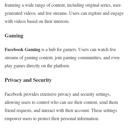
featuring a wide range of content, including original series, user-
generated videos, and live streams. Users can explore and engage
with videos based on their interests.
Gaming
Facebook Gaming
is a hub for gamers. Users can watch live
streams of gaming content, join gaming communities, and even
play games directly on the platform.
Privacy and Security
Facebook provides extensive privacy and security settings,
allowing users to control who can see their content, send them
friend requests, and interact with their account. These settings
empower users to protect their personal information.