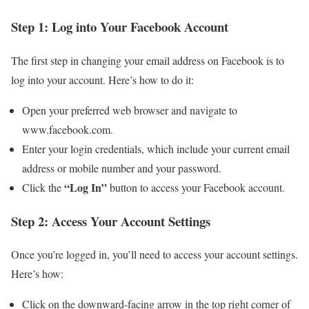
Step 1: Log into Your Facebook Account
The first step in changing your email address on Facebook is to
log into your account. Here’s how to do it:
Open your preferred web browser and navigate to
www.facebook.com.
Enter your login credentials, which include your current email
address or mobile number and your password.
“Log In”
Click the
button to access your Facebook account.
Step 2: Access Your Account Settings
Once you’re logged in, you’ll need to access your account settings.
Here’s how:
Click on the downward-facing arrow in the top right corner of