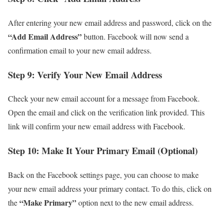
After entering your new email address and password, click on the
“Add Email Address”
button. Facebook will now send a
confirmation email to your new email address.
Step 9: Verify Your New Email Address
Check your new email account for a message from Facebook.
Open the email and click on the verification link provided. This
link will confirm your new email address with Facebook.
Step 10: Make It Your Primary Email (Optional)
Back on the Facebook settings page, you can choose to make
your new email address your primary contact. To do this, click on
“Make Primary”
the
option next to the new email address.