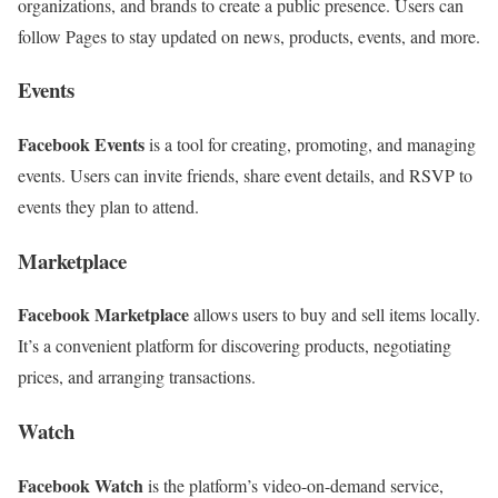
organizations, and brands to create a public presence. Users can
follow Pages to stay updated on news, products, events, and more.
Events
Facebook Events
is a tool for creating, promoting, and managing
events. Users can invite friends, share event details, and RSVP to
events they plan to attend.
Marketplace
Facebook Marketplace
allows users to buy and sell items locally.
It’s a convenient platform for discovering products, negotiating
prices, and arranging transactions.
Watch
Facebook Watch
is the platform’s video-on-demand service,