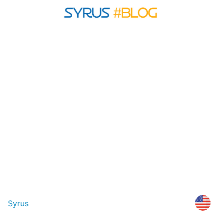
Syrus