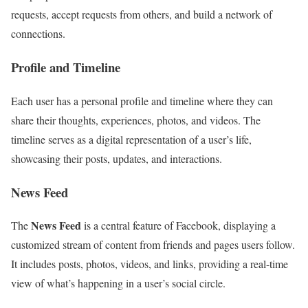
requests, accept requests from others, and build a network of
connections.
Profile and Timeline
Each user has a personal profile and timeline where they can
share their thoughts, experiences, photos, and videos. The
timeline serves as a digital representation of a user’s life,
showcasing their posts, updates, and interactions.
News Feed
News Feed
The
is a central feature of Facebook, displaying a
customized stream of content from friends and pages users follow.
It includes posts, photos, videos, and links, providing a real-time
view of what’s happening in a user’s social circle.