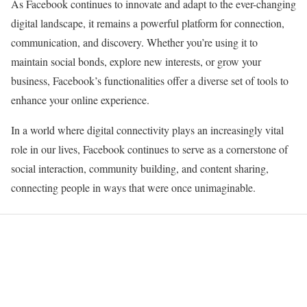
As Facebook continues to innovate and adapt to the ever-changing
digital landscape, it remains a powerful platform for connection,
communication, and discovery. Whether you’re using it to
maintain social bonds, explore new interests, or grow your
business, Facebook’s functionalities offer a diverse set of tools to
enhance your online experience.
In a world where digital connectivity plays an increasingly vital
role in our lives, Facebook continues to serve as a cornerstone of
social interaction, community building, and content sharing,
connecting people in ways that were once unimaginable.