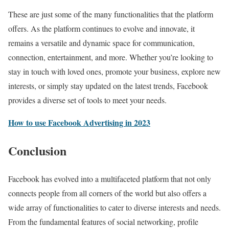
These are just some of the many functionalities that the platform
offers. As the platform continues to evolve and innovate, it
remains a versatile and dynamic space for communication,
connection, entertainment, and more. Whether you’re looking to
stay in touch with loved ones, promote your business, explore new
interests, or simply stay updated on the latest trends, Facebook
provides a diverse set of tools to meet your needs.
How to use Facebook Advertising in 2023
Conclusion
Facebook has evolved into a multifaceted platform that not only
connects people from all corners of the world but also offers a
wide array of functionalities to cater to diverse interests and needs.
From the fundamental features of social networking, profile