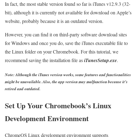
In fact, the most stable version found so far is iTunes v12.9.3 (32-
bit), although it is currently not available for download on Apple’s
website, probably because it is an outdated version.
However, you can find it on third-party software download sites
for Windows and once you do, save the iTunes executable file to
the Linux folder on your Chromebook. For this tutorial, we
recommend saving the installation file as
iTunesSetup.exe
.
Note: Although the iTunes version works, some features and functionalities
might be unavailable. Also, the app version may malfunction because it’s
retired and outdated.
Set Up Your Chromebook’s Linux
Development Environment
ChromeOS Linux development environment supports