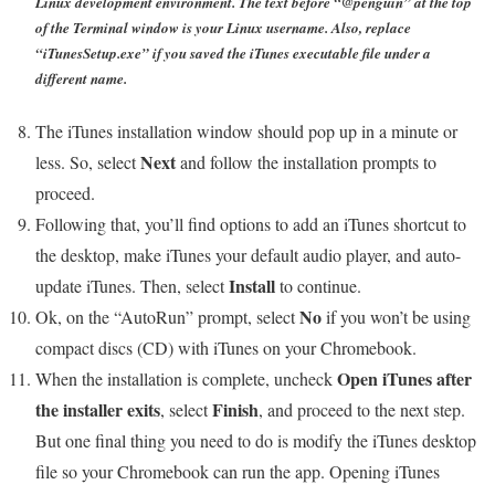
Linux development environment. The text before “@penguin” at the top
of the Terminal window is your Linux username. Also, replace
“iTunesSetup.exe” if you saved the iTunes executable file under a
different name.
The iTunes installation window should pop up in a minute or
Next
less. So, select
and follow the installation prompts to
proceed.
Following that, you’ll find options to add an iTunes shortcut to
the desktop, make iTunes your default audio player, and auto-
Install
update iTunes. Then, select
to continue.
No
Ok, on the “AutoRun” prompt, select
if you won’t be using
compact discs (CD) with iTunes on your Chromebook.
Open iTunes after
When the installation is complete, uncheck
the installer exits
Finish
, select
, and proceed to the next step.
But one final thing you need to do is modify the iTunes desktop
file so your Chromebook can run the app. Opening iTunes