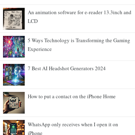
An animation software for e-reader 13.3inch and
LCD
5 Ways Technology is Transforming the Gaming
Experience
7 Best AI Headshot Generators 2024
How to put a contact on the iPhone Home
WhatsApp only receives when I open it on
iPhone