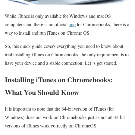
While iTunes is only available for Windows and macOS
computers and there is no official
app
for Chromebooks, there is a
way to install and run iTunes on Chrome OS.
So, this quick guide covers everything you need to know about
trial installing iTunes on Chromebooks, the only requirement is to
have your device and a stable connection. Let ‘s get started.
Installing iTunes on Chromebooks:
What You Should Know
It is important to note that the 64-bit version of iTunes (for
Windows) does not work on Chromebooks just as not all 32-bit
versions of iTunes work correctly on ChromeOS.