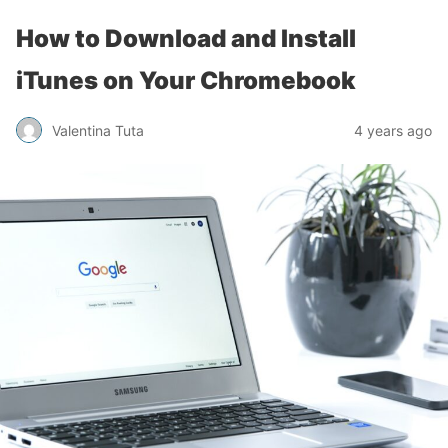
How to Download and Install
iTunes on Your Chromebook
Valentina Tuta
4 years ago