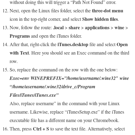
without doing this will trigger a “Path Not Found” error.
three-dot menu
Next, open the Linux files folder, select the
Show hidden files
icon in the top-right corner, and select
.
.local
share
applications
wine
Now, follow the route:
>
>
>
>
Programs
and open the iTunes folder.
iTunes.desktop
Open
After that, right-click the
file and select
with Text
. Here you should see an Exec command on the third
row.
So, replace the command on the row with the one below:
Exec=env WINEPREFIX=”/home/username/.wine32″ wine
“/home/username/.wine32/drive_c/Program
Files/iTunes/iTunes.exe”
Also, replace username” in the command with your Linux
username. Likewise, replace “iTunesSetup.exe” if the iTunes
executable file has a different name on your Chromebook.
Ctrl + S
Then, press
to save the text file. Alternatively, select