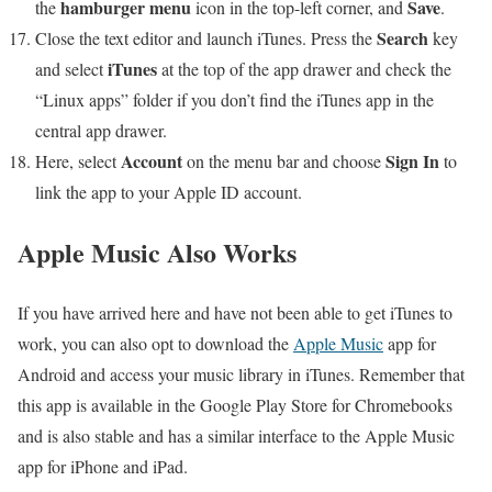
hamburger menu
Save
the
icon in the top-left corner, and
.
Search
Close the text editor and launch iTunes. Press the
key
iTunes
and select
at the top of the app drawer and check the
“Linux apps” folder if you don’t find the iTunes app in the
central app drawer.
Account
Sign In
Here, select
on the menu bar and choose
to
link the app to your Apple ID account.
Apple Music Also Works
If you have arrived here and have not been able to get iTunes to
work, you can also opt to download the
Apple Music
app for
Android and access your music library in iTunes. Remember that
this app is available in the Google Play Store for Chromebooks
and is also stable and has a similar interface to the Apple Music
app for iPhone and iPad.