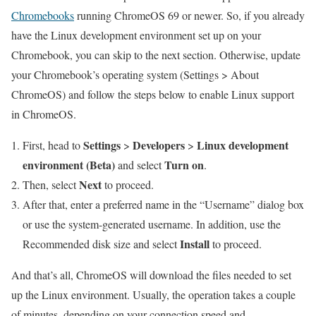
Chromebooks
running ChromeOS 69 or newer. So, if you already
have the Linux development environment set up on your
Chromebook, you can skip to the next section. Otherwise, update
your Chromebook’s operating system (Settings > About
ChromeOS) and follow the steps below to enable Linux support
in ChromeOS.
Settings
Developers
Linux development
First, head to
>
>
environment (Beta)
Turn on
and select
.
Next
Then, select
to proceed.
After that, enter a preferred name in the “Username” dialog box
or use the system-generated username. In addition, use the
Install
Recommended disk size and select
to proceed.
And that’s all, ChromeOS will download the files needed to set
up the Linux environment. Usually, the operation takes a couple
of minutes, depending on your connection speed and