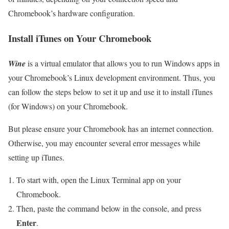
Chromebook’s hardware configuration.
Install iTunes on Your Chromebook
Wine
is a virtual emulator that allows you to run Windows apps in
your Chromebook’s Linux development environment. Thus, you
can follow the steps below to set it up and use it to install iTunes
(for Windows) on your Chromebook.
But please ensure your Chromebook has an internet connection.
Otherwise, you may encounter several error messages while
setting up iTunes.
To start with, open the Linux Terminal app on your
Chromebook.
Then, paste the command below in the console, and press
Enter
.