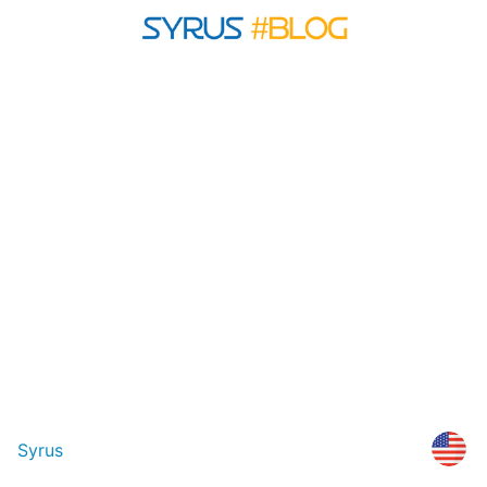
Syrus