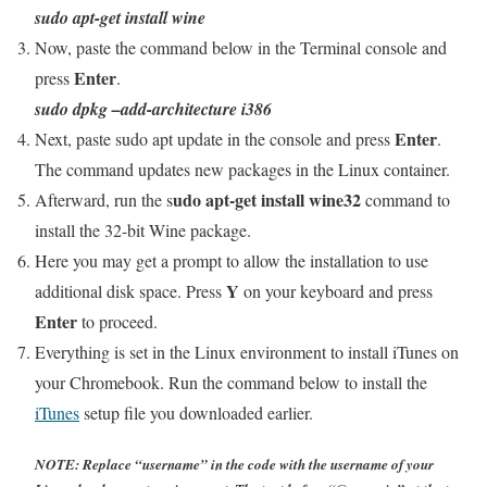
sudo apt-get install wine
Now, paste the command below in the Terminal console and
Enter
press
.
sudo dpkg –add-architecture i386
Enter
Next, paste sudo apt update in the console and press
.
The command updates new packages in the Linux container.
udo apt-get install wine32
Afterward, run the s
command to
install the 32-bit Wine package.
Here you may get a prompt to allow the installation to use
Y
additional disk space. Press
on your keyboard and press
Enter
to proceed.
Everything is set in the Linux environment to install iTunes on
your Chromebook. Run the command below to install the
iTunes
setup file you downloaded earlier.
NOTE: Replace “username” in the code with the username of your