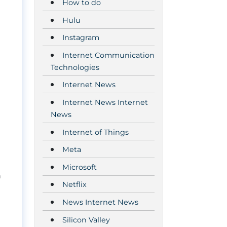
How to do
Hulu
Instagram
Internet Communication
Technologies
Internet News
Internet News Internet
News
Internet of Things
Meta
Microsoft
n
Netflix
News Internet News
Silicon Valley