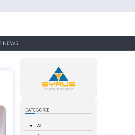
T NEWS
CATEGORIE
AI