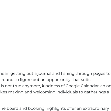
mean getting out a journal and fishing through pages to
round to figure out an opportunity that suits
t is not true anymore, kindness of Google Calendar, an o
akes making and welcoming individuals to gatherings a
he board and booking highlights offer an extraordinary