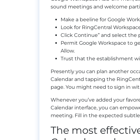
sound meetings and welcome partic
Make a beeline for Google Wor
Look for RingCentral Workspace 
Click Continue” and select the
Permit Google Workspace to get
Allow.
Trust that the establishment wi
Presently you can plan another occ
Calendar and tapping the RingCent
page. You might need to sign in wit
Whenever you’ve added your favored
Calendar interface, you can empowe
meeting. Fill in the expected subtle
The most effecti