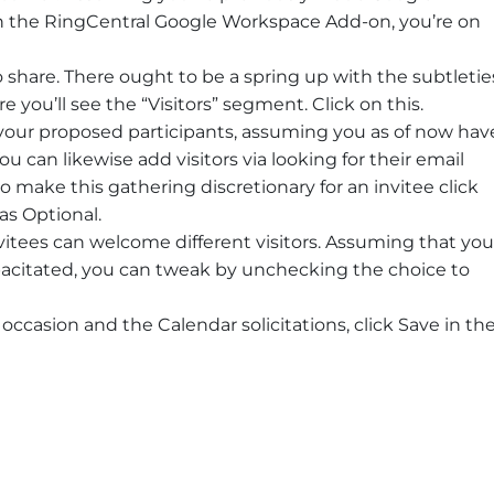
h the RingCentral Google Workspace Add-on, you’re on
 share. There ought to be a spring up with the subtletie
 you’ll see the “Visitors” segment. Click on this.
our proposed participants, assuming you as of now hav
ou can likewise add visitors via looking for their email
to make this gathering discretionary for an invitee click
as Optional.
nvitees can welcome different visitors. Assuming that you
capacitated, you can tweak by unchecking the choice to
ccasion and the Calendar solicitations, click Save in th