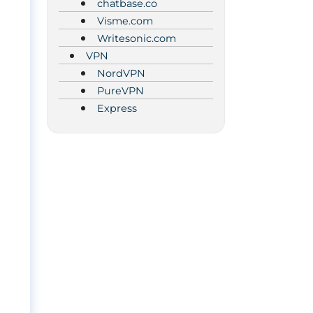
chatbase.co
Visme.com
Writesonic.com
VPN
NordVPN
PureVPN
Express