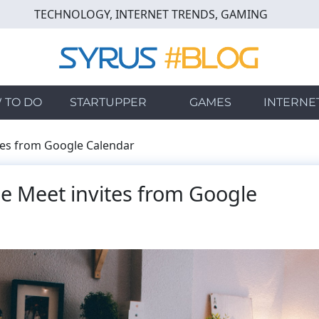
TECHNOLOGY, INTERNET TRENDS, GAMING
 TO DO
STARTUPPER
GAMES
INTERNE
es from Google Calendar
 Meet invites from Google