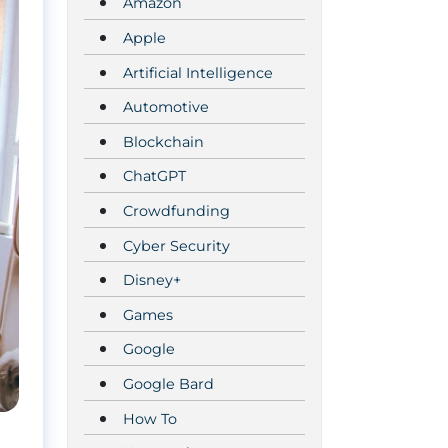
Amazon
Apple
Artificial Intelligence
Automotive
Blockchain
ChatGPT
Crowdfunding
Cyber Security
Disney+
Games
Google
Google Bard
How To