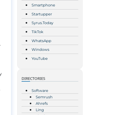
Smartphone
Startupper
Syrus.Today
TikTok
WhatsApp
L
Windows
YouTube
y
DIRECTORIES
Software
r
Semrush
Ahrefs
Ling