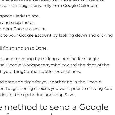
ipants straightforwardly from Google Calendar.
kspace Marketplace.
and snap Install.
 proper Google account.
 to your Google account by looking down and clicking
ll finish and snap Done.
asion or meeting by making a beeline for Google
ral Google Workspace symbol toward the right of the
h your RingCentral subtleties as of now.
 date and time for your gathering in the Google
r the gathering choices you want prior to clicking Add
ties for the gathering and snap Save.
ve method to send a Google