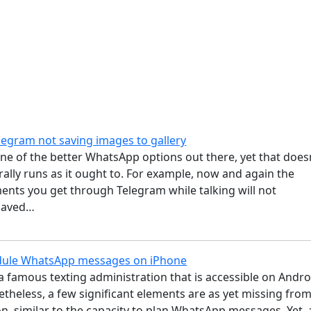
legram not saving images to gallery
ne of the better WhatsApp options out there, yet that does
ally runs as it ought to. For example, now and again the
nts you get through Telegram while talking will not
 saved…
dule WhatsApp messages on iPhone
 famous texting administration that is accessible on Andro
theless, a few significant elements are as yet missing fro
on, similar to the capacity to plan WhatsApp messages. Yet, 