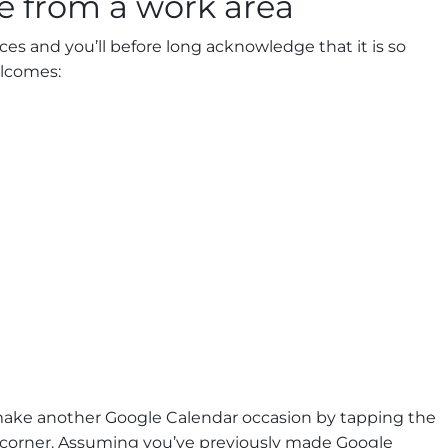
 from a work area
ces and you’ll before long acknowledge that it is so
elcomes:
make another Google Calendar occasion by tapping the
t corner. Assuming you’ve previously made Google