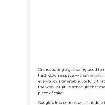
Orchestrating a gathering used to 
track down a space — then ringing a
everybody’s timetable. Joyfully, tha
the web, intuitive schedule that m
piece of cake.
Google’s free continuous schedule t