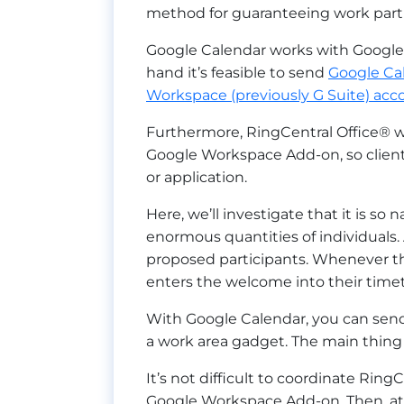
method for guaranteeing work partne
Google Calendar works with Google 
hand it’s feasible to send
Google Ca
Workspace (previously G Suite) acc
Furthermore, RingCentral Office® w
Google Workspace Add-on, so clien
or application.
Here, we’ll investigate that it is 
enormous quantities of individuals.
proposed participants. Whenever th
enters the welcome into their timet
With Google Calendar, you can send
a work area gadget. The main thing 
It’s not difficult to coordinate Rin
Google Workspace Add-on. Then, at 