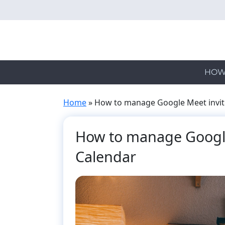
Skip
to
main
content
HOW
Home
»
How to manage Google Meet invit
How to manage Google
Calendar