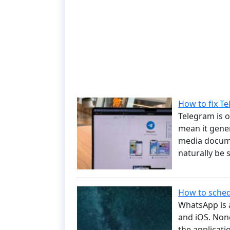
How to fix Te
Telegram is o
mean it gener
media docume
naturally be
How to sche
WhatsApp is a
and iOS. None
the applicati