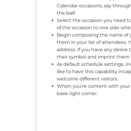
Calendar occasions, say throug
the ball!
Select the occasion you need to
of the occasion to one side where
Begin composing the name of y
them in your list of attendees. Y
address. If you have any desire 
their symbol and imprint them 
As default schedule settings, i
like to have this capability in
welcome different visitors.
When you’re content with your o
base right corner.