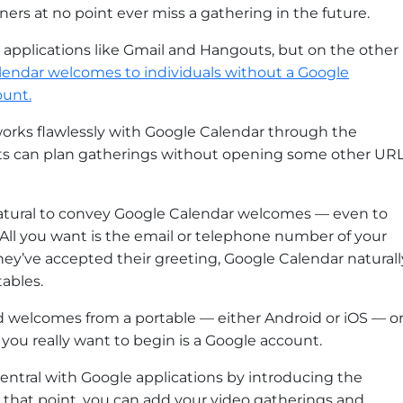
rs at no point ever miss a gathering in the future.
applications like Gmail and Hangouts, but on the other
lendar welcomes to individuals without a Google
ount.
orks flawlessly with Google Calendar through the
ts can plan gatherings without opening some other UR
so natural to convey Google Calendar welcomes — even to
 All you want is the email or telephone number of your
ey’ve accepted their greeting, Google Calendar naturall
ables.
 welcomes from a portable — either Android or iOS — o
you really want to begin is a Google account.
gCentral with Google applications by introducing the
that point, you can add your video gatherings and