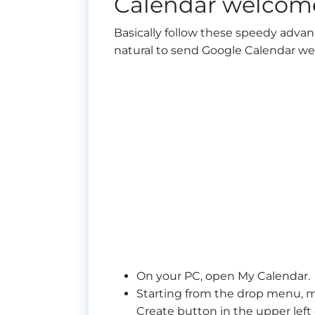
Calendar welcome
Basically follow these speedy advan
natural to send Google Calendar w
On your PC, open My Calendar.
Starting from the drop menu, 
Create button in the upper lef