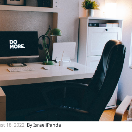
st 18, 2022
By IsraeliPanda