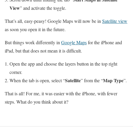
View
” and activate the toggle.
That’s all, easy-peasy! Google Maps will now be in
Satellite view
as soon you open it in the future.
But things work differently in
Google Maps
for the iPhone and
iPad, but that does not mean it is difficult.
Open the app and choose the layers button in the top right
corner.
Satellite
Map Type
When the tab is open, select “
” from the “
”.
That is all! For me, it was easier with the iPhone, with fewer
steps. What do you think about it?