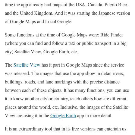
time the app already had maps of the USA, Canada, Puerto Rico,
and the United Kingdom. And it was starting the Japanese version
of Google Maps and Local Google.
Some functions at the time of Google Maps were: Ride Finder
(where you can find and follow a taxi or public transport in a big
city) Satellite View, Google Earth, etc.
The
Satellite View
has it part in Google Maps since the service
was released. The images that use the app show in detail rivers,
buildings, roads, and lane markings with the precise distance
between each of these objects. It has many functions, you can use
it to know another city or country, teach others how are different
places around the world, etc. Inclusive, the images of the Satellite
View are using it in the
Google Earth
app in more detail.
It is an extraordinary tool that in its free versions can entertain us