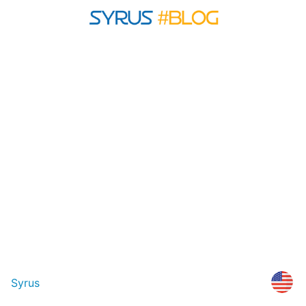
Syrus