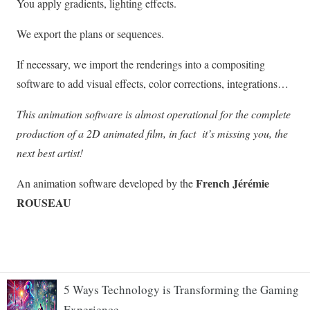
5 Ways Technology is Transforming the Gaming
Experience