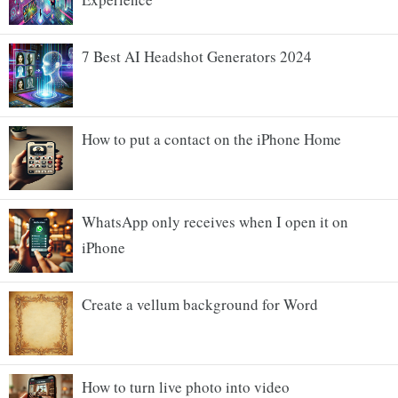
7 Best AI Headshot Generators 2024
How to put a contact on the iPhone Home
WhatsApp only receives when I open it on
iPhone
Create a vellum background for Word
How to turn live photo into video