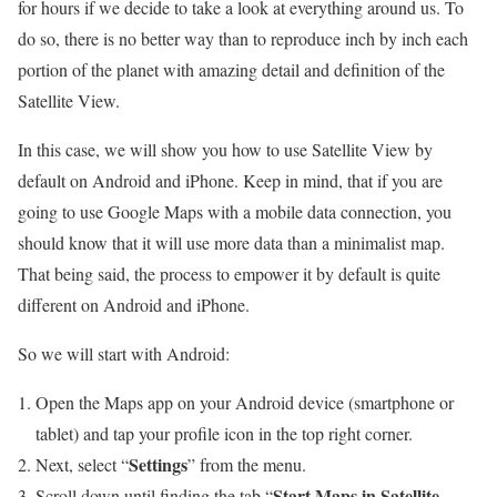
for hours if we decide to take a look at everything around us. To
do so, there is no better way than to reproduce inch by inch each
portion of the planet with amazing detail and definition of the
Satellite View.
In this case, we will show you how to use Satellite View by
default on Android and iPhone. Keep in mind, that if you are
going to use Google Maps with a mobile data connection, you
should know that it will use more data than a minimalist map.
That being said, the process to empower it by default is quite
different on Android and iPhone.
So we will start with Android:
Open the Maps app on your Android device (smartphone or
tablet) and tap your profile icon in the top right corner.
Settings
Next, select “
” from the menu.
Start Maps in Satellite
Scroll down until finding the tab “