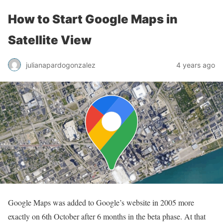
How to Start Google Maps in
Satellite View
julianapardogonzalez
4 years ago
Google Maps was added to Google’s website in 2005 more
exactly on 6th October after 6 months in the beta phase. At that