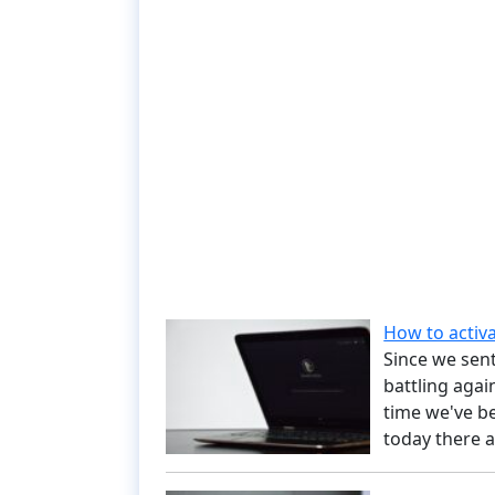
How to activ
Since we sent
battling agai
time we've be
today there a