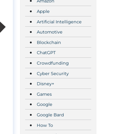
Amazon
Apple
Artificial Intelligence
Automotive
Blockchain
ChatGPT
Crowdfunding
Cyber Security
Disney+
Games
Google
Google Bard
How To