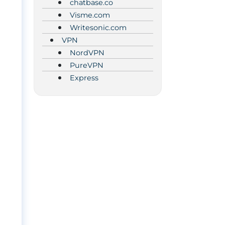
chatbase.co
Visme.com
Writesonic.com
VPN
NordVPN
PureVPN
Express