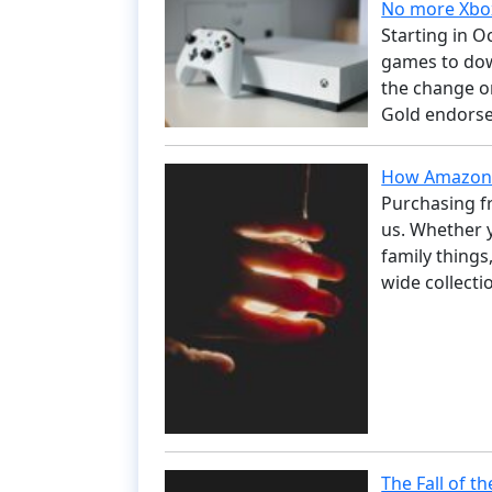
No more Xbox
Starting in O
games to dow
the change or
Gold endorse
How Amazon 
Purchasing f
us. Whether y
family things
wide collect
The Fall of t