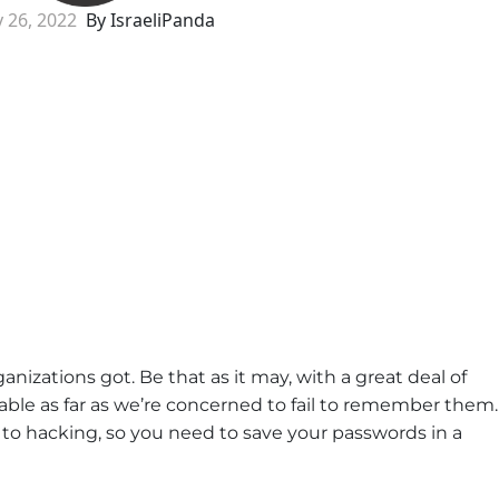
y 26, 2022
By IsraeliPanda
izations got. Be that as it may, with a great deal of
able as far as we’re concerned to fail to remember them.
to hacking, so you need to save your passwords in a