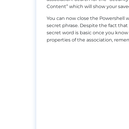
Content” which will show your saved
You can now close the Powershell wi
secret phrase. Despite the fact that 
secret word is basic once you know 
properties of the association, reme