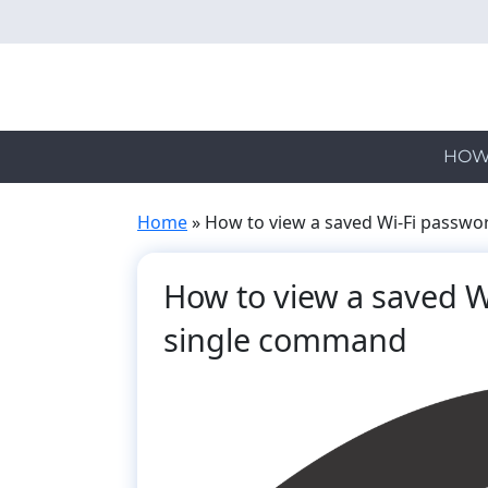
Skip
to
main
content
HOW
Home
»
How to view a saved Wi-Fi passw
How to view a saved W
single command