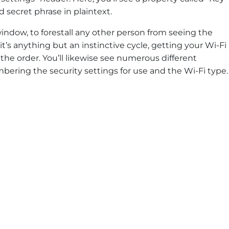
 secret phrase in plaintext.
ndow, to forestall any other person from seeing the
it’s anything but an instinctive cycle, getting your Wi-Fi
the order. You’ll likewise see numerous different
mbering the security settings for use and the Wi-Fi type.