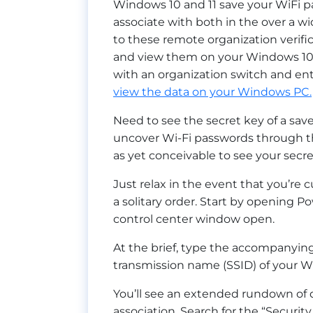
Windows 10 and 11 save your WiFi p
associate with both in the over a wi
to these remote organization verific
and view them on your Windows 10 o
with an organization switch and en
view the data on your Windows PC.
Need to see the secret key of a sa
uncover Wi-Fi passwords through the 
as yet conceivable to see your secret
Just relax in the event that you’re c
a solitary order. Start by opening Pow
control center window open.
At the brief, type the accompanyin
transmission name (SSID) of your Wi
You’ll see an extended rundown of d
association. Search for the “Security