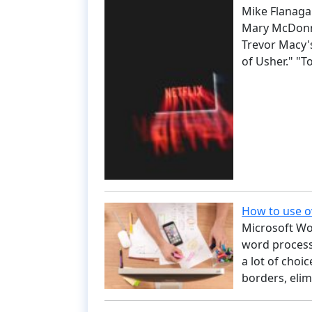
Mike Flanagan
Mary McDonne
Trevor Macy's
of Usher." "To
How to use o
Microsoft Wo
word processo
a lot of choi
borders, eli