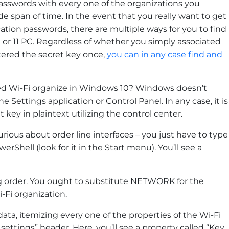
asswords with every one of the organizations you
de span of time. In the event that you really want to get
ation passwords, there are multiple ways for you to find
r 11 PC. Regardless of whether you simply associated
tered the secret key once,
you can in any case find and
ved Wi-Fi organize in Windows 10? Windows doesn’t
Settings application or Control Panel. In any case, it is
 key in plaintext utilizing the control center.
urious about order line interfaces – you just have to type
erShell (look for it in the Start menu). You’ll see a
g order. You ought to substitute NETWORK for the
-Fi organization.
ata, itemizing every one of the properties of the Wi-Fi
 settings” header. Here, you’ll see a property called “Key