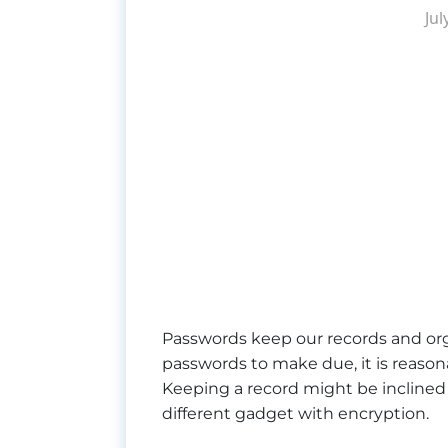
Jul
Passwords keep our records and organ
passwords to make due, it is reason
Keeping a record might be inclined 
different gadget with encryption.