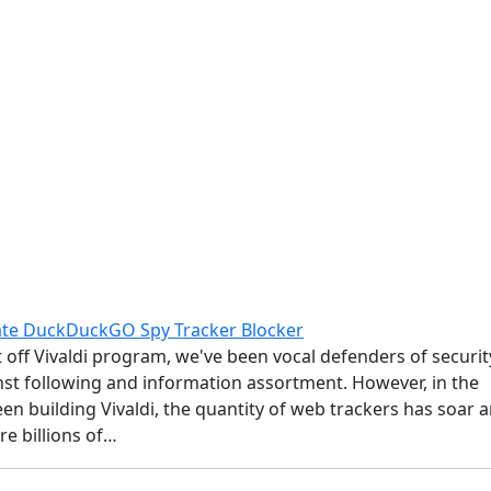
ate DuckDuckGO Spy Tracker Blocker
 off Vivaldi program, we've been vocal defenders of securit
nst following and information assortment. However, in the
en building Vivaldi, the quantity of web trackers has soar 
re billions of…