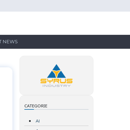
T NEWS
CATEGORIE
AI