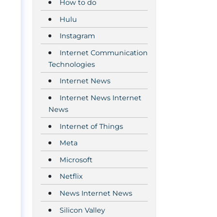
How to do
Hulu
Instagram
Internet Communication
Technologies
Internet News
Internet News Internet
News
Internet of Things
Meta
Microsoft
Netflix
News Internet News
Silicon Valley