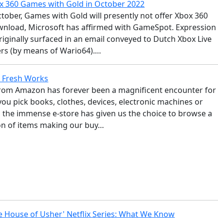
 360 Games with Gold in October 2022
ctober, Games with Gold will presently not offer Xbox 360
nload, Microsoft has affirmed with GameSpot. Expression
iginally surfaced in an email conveyed to Dutch Xbox Live
rs (by means of Wario64).…
Fresh Works
rom Amazon has forever been a magnificent encounter for
ou pick books, clothes, devices, electronic machines or
, the immense e-store has given us the choice to browse a
ion of items making our buy…
he House of Usher' Netflix Series: What We Know