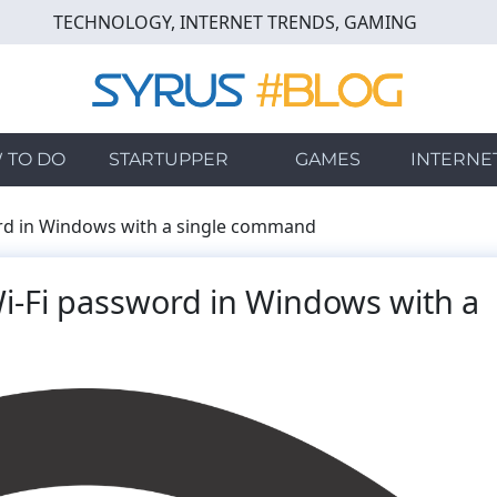
TECHNOLOGY, INTERNET TRENDS, GAMING
 TO DO
STARTUPPER
GAMES
INTERNE
ord in Windows with a single command
i-Fi password in Windows with a