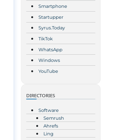
Smartphone
Startupper
Syrus.Today
TikTok
WhatsApp
Windows
YouTube
DIRECTORIES
Software
Semrush
Ahrefs
Ling