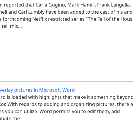
 reported that Carla Gugino, Mark Hamill, Frank Langella,
ll and Carl Lumbly have been added to the cast of his and
 forthcoming Netflix restricted series "The Fall of the Hous
 tell this…
verlay pictures in Microsoft Word
rd is loaded with highlights that make it something beyond
r. With regards to adding and organizing pictures, there 
ces you can utilize. Word permits you to edit them, add
minate the…