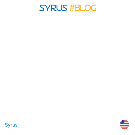
Syrus