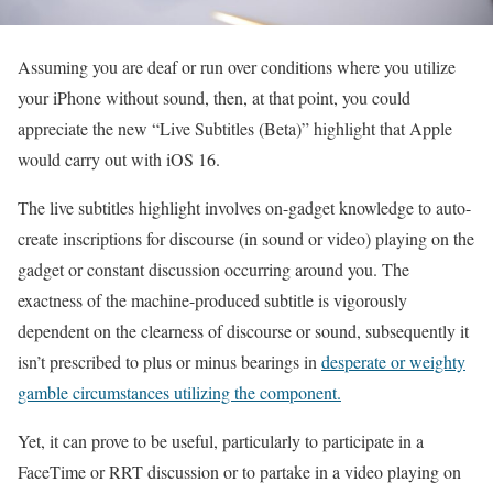
Assuming you are deaf or run over conditions where you utilize
your iPhone without sound, then, at that point, you could
appreciate the new “Live Subtitles (Beta)” highlight that Apple
would carry out with iOS 16.
The live subtitles highlight involves on-gadget knowledge to auto-
create inscriptions for discourse (in sound or video) playing on the
gadget or constant discussion occurring around you. The
exactness of the machine-produced subtitle is vigorously
dependent on the clearness of discourse or sound, subsequently it
isn’t prescribed to plus or minus bearings in
desperate or weighty
gamble circumstances utilizing the component.
Yet, it can prove to be useful, particularly to participate in a
FaceTime or RRT discussion or to partake in a video playing on