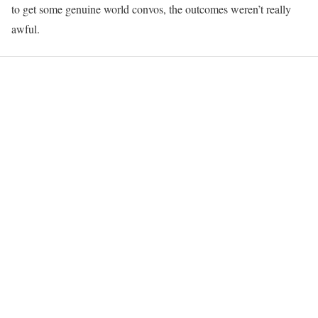
to get some genuine world convos, the outcomes weren’t really
awful.