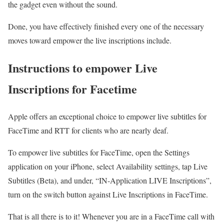
the gadget even without the sound.
Done, you have effectively finished every one of the necessary
moves toward empower the live inscriptions include.
Instructions to empower Live
Inscriptions for Facetime
Apple offers an exceptional choice to empower live subtitles for
FaceTime and RTT for clients who are nearly deaf.
To empower live subtitles for FaceTime, open the Settings
application on your iPhone, select Availability settings, tap Live
Subtitles (Beta), and under, “IN-Application LIVE Inscriptions”,
turn on the switch button against Live Inscriptions in FaceTime.
That is all there is to it! Whenever you are in a FaceTime call with