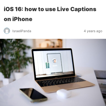
iOS 16: how to use Live Captions
on iPhone
IsraeliPanda
4 years ago