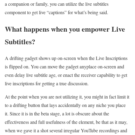
a companion or family, you can utilize the live subtitles
component to get live “captions” for what’s being said.
What happens when you empower Live
Subtitles?
A drifting gadget shows up on-screen when the Live Inscriptions
is flipped on. You can move the gadget anyplace on-screen and
even delay live subtitle age, or enact the receiver capability to get
live inscriptions for getting a true discussion.
At the point when you are not utilizing it, you might in fact limit it
to a drifting button that lays accidentally on any niche you place
it. Since it is in the beta stage, a lot is obscure about the
effectiveness and full usefulness of the element, be that as it may,
when we gave it a shot several irregular YouTube recordings and