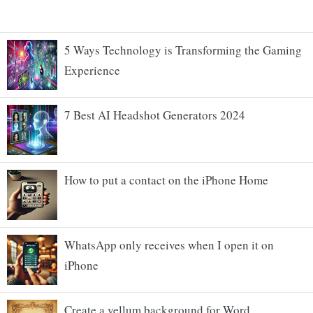
5 Ways Technology is Transforming the Gaming
Experience
7 Best AI Headshot Generators 2024
How to put a contact on the iPhone Home
WhatsApp only receives when I open it on
iPhone
Create a vellum background for Word