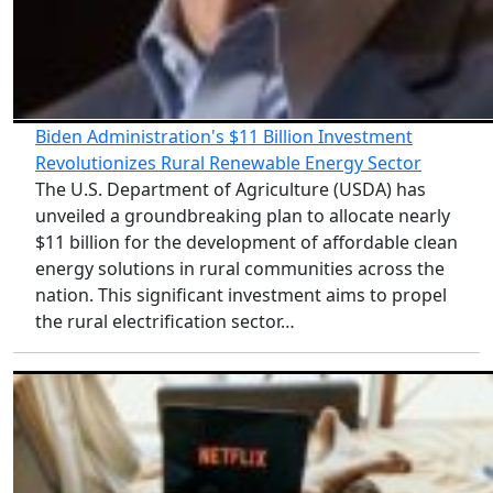
Biden Administration's $11 Billion Investment
Revolutionizes Rural Renewable Energy Sector
The U.S. Department of Agriculture (USDA) has
unveiled a groundbreaking plan to allocate nearly
$11 billion for the development of affordable clean
energy solutions in rural communities across the
nation. This significant investment aims to propel
the rural electrification sector…