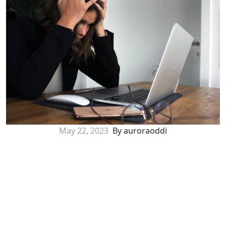
May 22, 2023
By auroraoddi