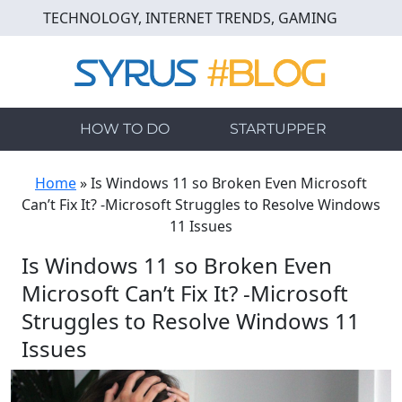
Skip
TECHNOLOGY, INTERNET TRENDS, GAMING
to
main
content
HOW TO DO
STARTUPPER
Home
»
Is Windows 11 so Broken Even Microsoft
Can’t Fix It? -Microsoft Struggles to Resolve Windows
11 Issues
Is Windows 11 so Broken Even
Microsoft Can’t Fix It? -Microsoft
Struggles to Resolve Windows 11
Issues