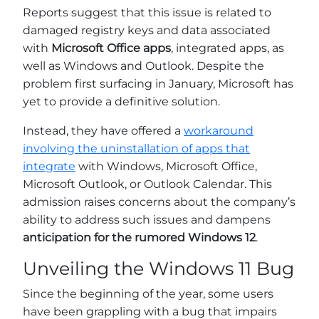
Reports suggest that this issue is related to
damaged registry keys and data associated
with
Microsoft Office apps
, integrated apps, as
well as Windows and Outlook. Despite the
problem first surfacing in January, Microsoft has
yet to provide a definitive solution.
Instead, they have offered a
workaround
involving the uninstallation of apps that
integrate
with Windows, Microsoft Office,
Microsoft Outlook, or Outlook Calendar. This
admission raises concerns about the company’s
ability to address such issues and dampens
anticipation for the rumored Windows 12
.
Unveiling the Windows 11 Bug
Since the beginning of the year, some users
have been grappling with a bug that impairs