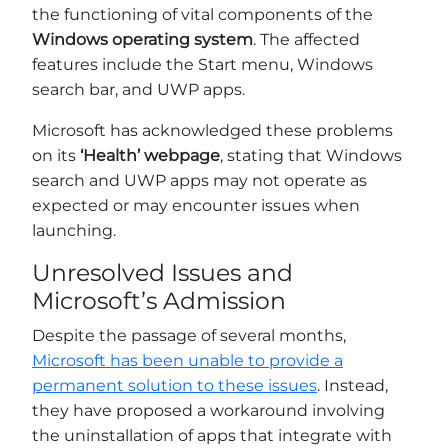
the functioning of vital components of the
Windows operating system
. The affected
features include the Start menu, Windows
search bar, and UWP apps.
Microsoft has acknowledged these problems
on its
‘Health’ webpage
, stating that Windows
search and UWP apps may not operate as
expected or may encounter issues when
launching.
Unresolved Issues and
Microsoft’s Admission
Despite the passage of several months,
Microsoft has been unable to provide a
permanent solution to these issues
. Instead,
they have proposed a workaround involving
the uninstallation of apps that integrate with