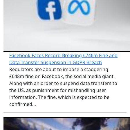
Facebook Faces Record-Breaking €746m Fine and
Data Transfer Suspension in GDPR Breach
Regulators are about to impose a staggering
£648m fine on Facebook, the social media giant.
Along with an order to suspend data transfers to
the US, as punishment for mishandling user
information. The fine, which is expected to be
confirmed…