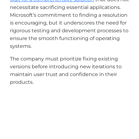
necessitate sacrificing essential applications.
Microsoft’s commitment to finding a resolution
is encouraging, but it underscores the need for
rigorous testing and development processes to
ensure the smooth functioning of operating
systems.
The company must prioritize fixing existing
versions before introducing new iterations to
maintain user trust and confidence in their
products.