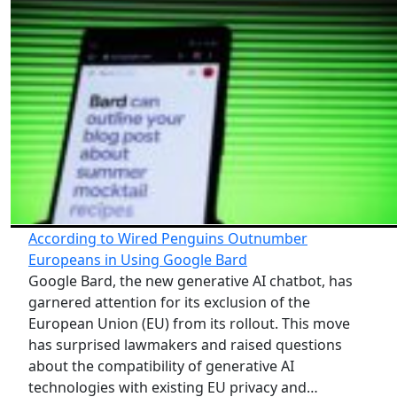
According to Wired Penguins Outnumber
Europeans in Using Google Bard
Google Bard, the new generative AI chatbot, has
garnered attention for its exclusion of the
European Union (EU) from its rollout. This move
has surprised lawmakers and raised questions
about the compatibility of generative AI
technologies with existing EU privacy and…