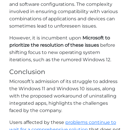
and software configurations. The complexity
involved in ensuring compatibility with various
combinations of applications and devices can
sometimes lead to unforeseen issues.
However, it is incumbent upon
Microsoft to
prioritize the resolution of these issues
before
shifting focus to new operating system
iterations, such as the rumored Windows 12.
Conclusion
Microsoft’s admission of its struggle to address
the Windows 11 and Windows 10 issues, along
with the proposed workaround of uninstalling
integrated apps, highlights the challenges
faced by the company.
Users affected by these
problems continue to
wait for a comprehensive solution
that does not