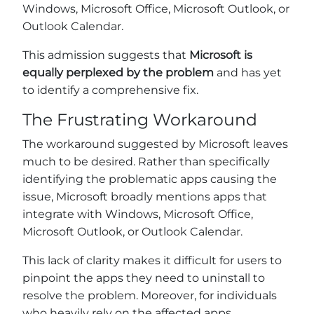
Windows, Microsoft Office, Microsoft Outlook, or
Outlook Calendar.
This admission suggests that
Microsoft is
equally perplexed by the problem
and has yet
to identify a comprehensive fix.
The Frustrating Workaround
The workaround suggested by Microsoft leaves
much to be desired. Rather than specifically
identifying the problematic apps causing the
issue, Microsoft broadly mentions apps that
integrate with Windows, Microsoft Office,
Microsoft Outlook, or Outlook Calendar.
This lack of clarity makes it difficult for users to
pinpoint the apps they need to uninstall to
resolve the problem. Moreover, for individuals
who heavily rely on the affected apps,