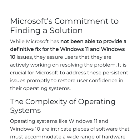
Microsoft’s Commitment to
Finding a Solution
While Microsoft has
not been able to provide a
definitive fix for the Windows 11 and Windows
10
issues, they assure users that they are
actively working on resolving the problem. It is
crucial for Microsoft to address these persistent
issues promptly to restore user confidence in
their operating systems.
The Complexity of Operating
Systems
Operating systems like Windows 11 and
Windows 10 are intricate pieces of software that
must accommodate a wide range of hardware