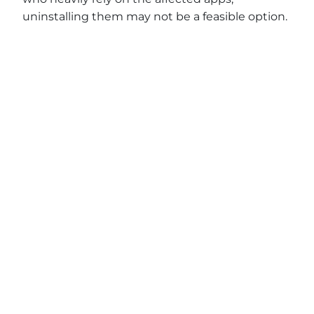
uninstalling them may not be a feasible option.