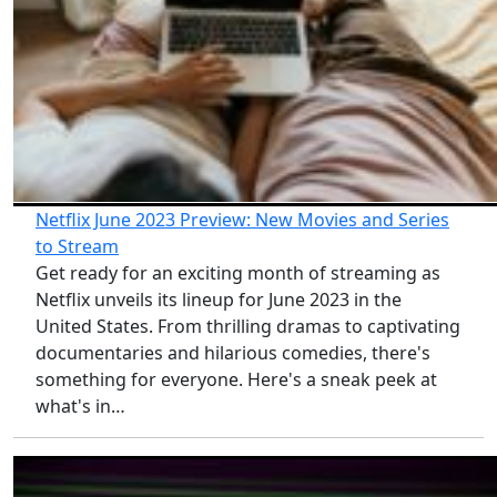
Netflix June 2023 Preview: New Movies and Series
to Stream
Get ready for an exciting month of streaming as
Netflix unveils its lineup for June 2023 in the
United States. From thrilling dramas to captivating
documentaries and hilarious comedies, there's
something for everyone. Here's a sneak peek at
what's in…