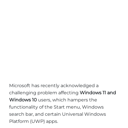
Microsoft has recently acknowledged a
challenging problem affecting
Windows 11 and
Windows 10
users, which hampers the
functionality of the Start menu, Windows
search bar, and certain Universal Windows
Platform (UWP) apps.