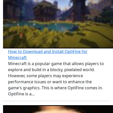
How to Download and Install OptiFine for
Minecraft
Minecraft is a popular game that allows players to
explore and build in a blocky, pixelated world.
However, some players may experience
performance issues or want to enhance the
game's graphics. This is where OptiFine comes in.
OptiFine is a…