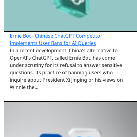
Ernie Bot - Chinese ChatGPT Competitor
Implements User Bans for AI Queries
In a recent development, China's alternative to
OpenAI's ChatGPT, called Ernie Bot, has come
under scrutiny for its refusal to answer sensitive
questions. Its practice of banning users who
inquire about President Xi Jinping or his views on
Winnie the…