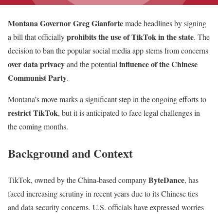
Montana Governor Greg Gianforte
made headlines by signing
prohibits the use of TikTok in the state
a bill that officially
. The
decision to ban the popular social media app stems from concerns
over data privacy
influence of the Chinese
and the potential
Communist Party
.
Montana’s move marks a significant step in the ongoing efforts to
restrict TikTok
, but it is anticipated to face legal challenges in
the coming months.
Background and Context
ByteDance
TikTok, owned by the China-based company
, has
faced increasing scrutiny in recent years due to its Chinese ties
and data security concerns. U.S. officials have expressed worries