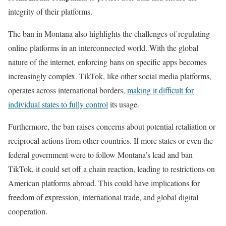
integrity of their platforms.
The ban in Montana also highlights the challenges of regulating
online platforms in an interconnected world. With the global
nature of the internet, enforcing bans on specific apps becomes
increasingly complex. TikTok, like other social media platforms,
operates across international borders,
making it difficult for
individual states to fully control
its usage.
Furthermore, the ban raises concerns about potential retaliation or
reciprocal actions from other countries. If more states or even the
federal government were to follow Montana’s lead and ban
TikTok, it could set off a chain reaction, leading to restrictions on
American platforms abroad. This could have implications for
freedom of expression, international trade, and global digital
cooperation.