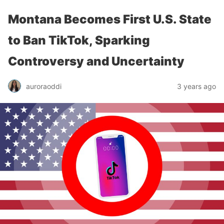
Montana Becomes First U.S. State
to Ban TikTok, Sparking
Controversy and Uncertainty
auroraoddi
3 years ago