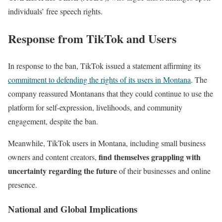
individuals’ free speech rights.
Response from TikTok and Users
In response to the ban, TikTok issued a statement affirming its
commitment to defending the rights of its users in Montana
. The
company reassured Montanans that they could continue to use the
platform for self-expression, livelihoods, and community
engagement, despite the ban.
Meanwhile, TikTok users in Montana, including small business
find themselves grappling with
owners and content creators,
uncertainty regarding the future
of their businesses and online
presence.
National and Global Implications