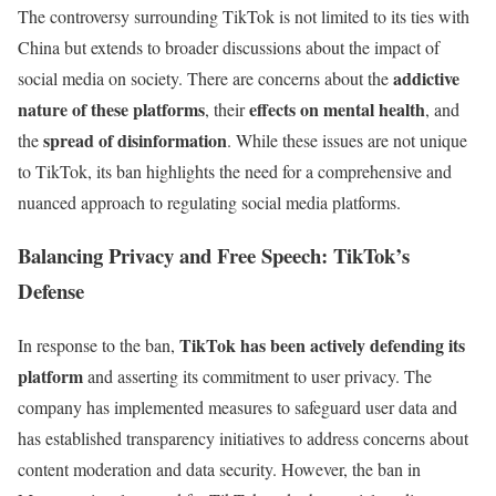
The controversy surrounding TikTok is not limited to its ties with
China but extends to broader discussions about the impact of
addictive
social media on society. There are concerns about the
nature of these platforms
effects on mental health
, their
, and
spread of disinformation
the
. While these issues are not unique
to TikTok, its ban highlights the need for a comprehensive and
nuanced approach to regulating social media platforms.
Balancing Privacy and Free Speech: TikTok’s
Defense
TikTok has been actively defending its
In response to the ban,
platform
and asserting its commitment to user privacy. The
company has implemented measures to safeguard user data and
has established transparency initiatives to address concerns about
content moderation and data security. However, the ban in