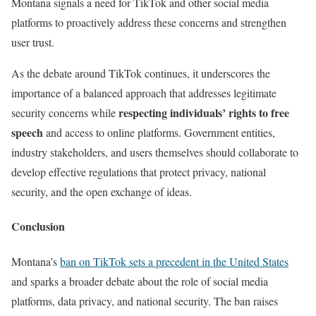
Montana signals a need for TikTok and other social media
platforms to proactively address these concerns and strengthen
user trust.
As the debate around TikTok continues, it underscores the
importance of a balanced approach that addresses legitimate
respecting individuals’ rights to free
security concerns while
speech
and access to online platforms. Government entities,
industry stakeholders, and users themselves should collaborate to
develop effective regulations that protect privacy, national
security, and the open exchange of ideas.
Conclusion
Montana’s
ban on TikTok sets a precedent in the United States
and sparks a broader debate about the role of social media
platforms, data privacy, and national security. The ban raises