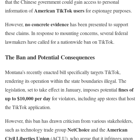
that the Chinese government could gain access to personal
American TikTok users
information of
for espionage purposes.
no concrete evidence
However,
has been presented to support
these claims. In response to mounting concerns, several federal
lawmakers have called for a nationwide ban on TikTok.
The Ban and Potential Consequences
Montana’s recently enacted bill specifically targets TikTok,
rendering its operation within the state boundaries illegal. The
fines of
legislation, set to take effect in January, imposes potential
up to $10,000 per day
for violators, including app stores that host
the TikTok application.
However, this ban has drawn criticism from various stakeholders,
NetChoice
American
such as technology trade group
and the
Civil Liberties Union
(ACLU), who argue that it infringes upon