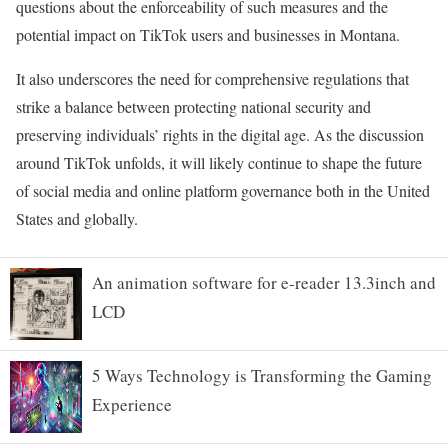
questions about the enforceability of such measures and the
potential impact on TikTok users and businesses in Montana.
It also underscores the need for comprehensive regulations that
strike a balance between protecting national security and
preserving individuals’ rights in the digital age. As the discussion
around TikTok unfolds, it will likely continue to shape the future
of social media and online platform governance both in the United
States and globally.
An animation software for e-reader 13.3inch and
LCD
5 Ways Technology is Transforming the Gaming
Experience