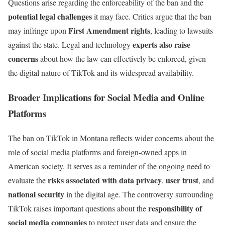
Questions arise regarding the enforceability of the ban and the
potential legal challenges
it may face. Critics argue that the ban
First Amendment rights
may infringe upon
, leading to lawsuits
experts also raise
against the state. Legal and technology
concerns
about how the law can effectively be enforced, given
the digital nature of TikTok and its widespread availability.
Broader Implications for Social Media and Online
Platforms
The ban on TikTok in Montana reflects wider concerns about the
role of social media platforms and foreign-owned apps in
American society. It serves as a reminder of the ongoing need to
risks associated with data privacy
user trust
evaluate the
,
, and
national security
in the digital age. The controversy surrounding
responsibility of
TikTok raises important questions about the
social media companies
to protect user data and ensure the