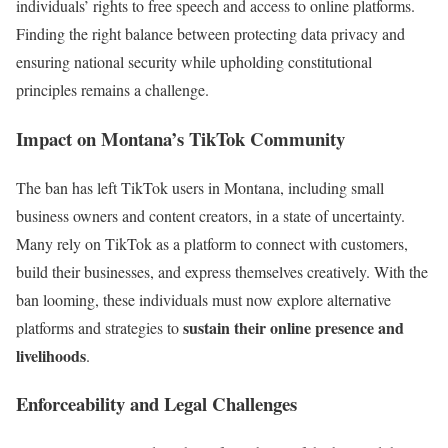
individuals’ rights to free speech and access to online platforms.
Finding the right balance between protecting data privacy and
ensuring national security while upholding constitutional
principles remains a challenge.
Impact on Montana’s TikTok Community
The ban has left TikTok users in Montana, including small
business owners and content creators, in a state of uncertainty.
Many rely on TikTok as a platform to connect with customers,
build their businesses, and express themselves creatively. With the
ban looming, these individuals must now explore alternative
sustain their online presence and
platforms and strategies to
livelihoods
.
Enforceability and Legal Challenges