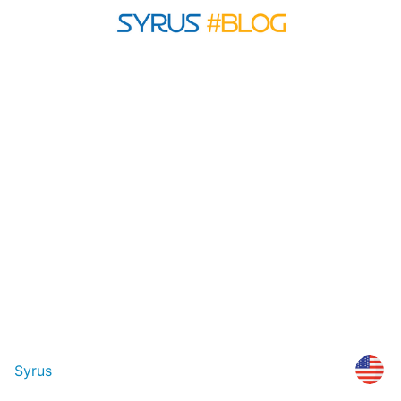
Syrus