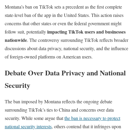
Montana’s ban on TikTok sets a precedent as the first complete
state-level ban of the app in the United States. This action raises
concerns that other states or even the federal government might
impacting TikTok users and businesses
follow suit, potentially
nationwide
. The controversy surrounding TikTok reflects broader
discussions about data privacy, national security, and the influence
of foreign-owned platforms on American users.
Debate Over Data Privacy and National
Security
The ban imposed by Montana reflects the ongoing debate
surrounding TikTok’s ties to China and concerns over data
security. While some argue that
the ban is necessary to protect
national security interests
, others contend that it infringes upon