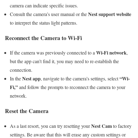
camera can indicate specific issues.
Nest support website
Consult the camera’s user manual or the
to interpret the status light patterns.
Reconnect the Camera to Wi-Fi
Wi-Fi network
If the camera was previously connected to a
,
but the app can’t find it, you may need to re-establish the
connection.
Nest app
“Wi-
In the
, navigate to the camera’s settings, select
Fi,”
and follow the prompts to reconnect the camera to your
network.
Reset the Camera
Nest Cam
As a last resort, you can try resetting your
to factory
settings. Be aware that this will erase any custom settings or