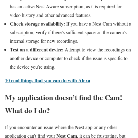
has an active Nest Aware subscription, as it is required for
video history and other advanced features.
Check storage availability:
If you have a Nest Cam without a
subscription, verify if there’s sufficient space on the camera’s
internal storage for new recordings.
Test on a different device:
Attempt to view the recordings on
another device or computer to check if the issue is specific to
the device you’re using.
10 cool things that you can do with Alexa
My application doesn’t find the Cam!
What do I do?
Nest
If you encounter an issue where the
app or any other
Nest Cam
application can’t find your
, it can be frustrating, but