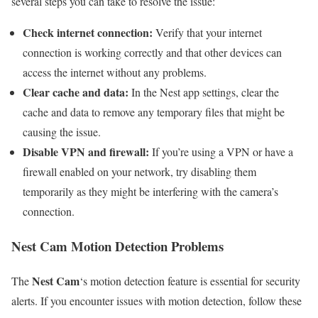
several steps you can take to resolve the issue:
Check internet connection:
Verify that your internet
connection is working correctly and that other devices can
access the internet without any problems.
Clear cache and data:
In the Nest app settings, clear the
cache and data to remove any temporary files that might be
causing the issue.
Disable VPN and firewall:
If you’re using a VPN or have a
firewall enabled on your network, try disabling them
temporarily as they might be interfering with the camera’s
connection.
Nest Cam Motion Detection Problems
Nest Cam
The
‘s motion detection feature is essential for security
alerts. If you encounter issues with motion detection, follow these