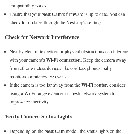
compatibility issues.
Nest Cam
Ensure that your
‘s firmware is up to date. You can
check for updates through the Nest app’s settings.
Check for Network Interference
Nearby electronic devices or physical obstructions can interfere
Wi-Fi connection
with your camera’s
. Keep the camera away
from other wireless devices like cordless phones, baby
monitors, or microwave ovens.
Wi-Fi router
If the camera is too far away from the
, consider
using a Wi-Fi range extender or mesh network system to
improve connectivity.
Verify Camera Status Lights
Nest Cam
Depending on the
model, the status lights on the