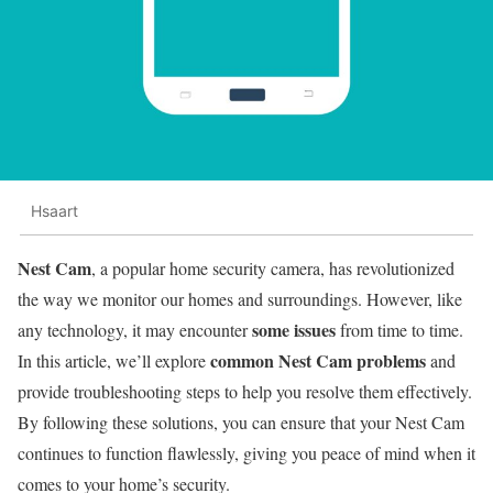
Hsaart
Nest Cam
, a popular home security camera, has revolutionized
the way we monitor our homes and surroundings. However, like
some issues
any technology, it may encounter
from time to time.
common Nest Cam problems
In this article, we’ll explore
and
provide troubleshooting steps to help you resolve them effectively.
By following these solutions, you can ensure that your Nest Cam
continues to function flawlessly, giving you peace of mind when it
comes to your home’s security.