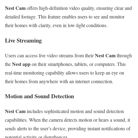
Nest Cam
offers high-definition video quality, ensuring clear and
detailed footage. This feature enables users to see and monitor
their homes with clarity, even in low-light conditions.
Live Streaming
Nest Cam
Users can access live video streams from their
through
Nest app
the
on their smartphones, tablets, or computers. This
real-time monitoring capability allows users to keep an eye on
their homes from anywhere with an internet connection.
Motion and Sound Detection
Nest Cam
includes sophisticated motion and sound detection
capabilities. When the camera detects motion or hears a sound, it
sends alerts to the user’s device, providing instant notifications of
potential activity or disturbances.