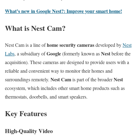
What’s new in Google Nest?: Improve your smart home!
What is Nest Cam?
home security cameras
Nest Cam is a line of
developed by
Nest
Google
Nest
Labs
, a subsidiary of
(formerly known as
before the
acquisition). These cameras are designed to provide users with a
reliable and convenient way to monitor their homes and
Nest Cam
Nest
surroundings remotely.
is part of the broader
ecosystem, which includes other smart home products such as
thermostats, doorbells, and smart speakers.
Key Features
High-Quality Video