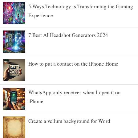
5 Ways Technology is Transforming the Gaming
Experience
7 Best AI Headshot Generators 2024
How to put a contact on the iPhone Home
WhatsApp only receives when I open it on
iPhone
Create a vellum background for Word