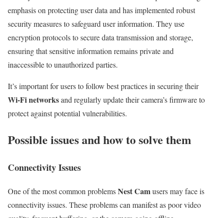
emphasis on protecting user data and has implemented robust
security measures to safeguard user information. They use
encryption protocols to secure data transmission and storage,
ensuring that sensitive information remains private and
inaccessible to unauthorized parties.
It’s important for users to follow best practices in securing their
Wi-Fi networks
and regularly update their camera’s firmware to
protect against potential vulnerabilities.
Possible issues and how to solve them
Connectivity Issues
Nest Cam
One of the most common problems
users may face is
connectivity issues. These problems can manifest as poor video