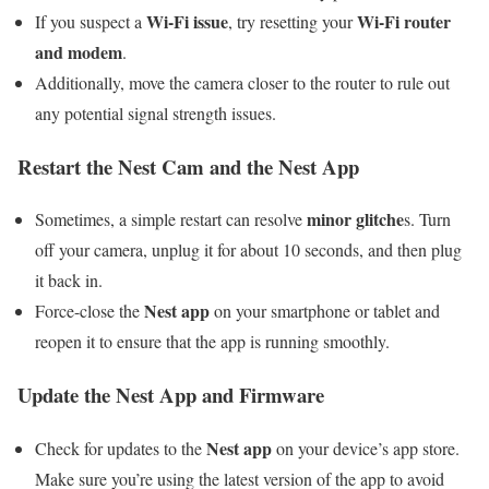
Wi-Fi issue
Wi-Fi router
If you suspect a
, try resetting your
and modem
.
Additionally, move the camera closer to the router to rule out
any potential signal strength issues.
Restart the Nest Cam and the Nest App
minor glitche
Sometimes, a simple restart can resolve
s. Turn
off your camera, unplug it for about 10 seconds, and then plug
it back in.
Nest app
Force-close the
on your smartphone or tablet and
reopen it to ensure that the app is running smoothly.
Update the Nest App and Firmware
Nest app
Check for updates to the
on your device’s app store.
Make sure you’re using the latest version of the app to avoid