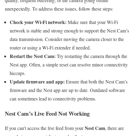
quality, frequent buffering, or the camera going offline
unexpectedly. To address these issues, follow these steps:
Check your Wi-Fi network:
Make sure that your Wi-Fi
network is stable and strong enough to support the Nest Cam’s
data transmission. Consider moving the camera closer to the
router or using a Wi-Fi extender if needed.
Restart the Nest Cam:
Try restarting the camera through the
Nest app. Often, a simple reset can resolve minor connectivity
hiccups.
Update firmware and app:
Ensure that both the Nest Cam’s
firmware and the Nest app are up to date. Outdated software
can sometimes lead to connectivity problems.
Nest Cam’s Live Feed Not Working
Nest Cam
If you can’t access the live feed from your
, there are