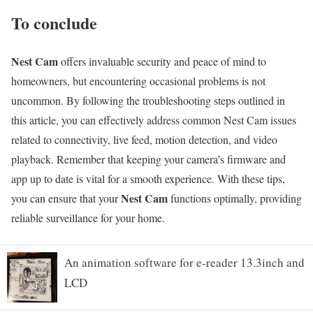
To conclude
Nest Cam
offers invaluable security and peace of mind to
homeowners, but encountering occasional problems is not
uncommon. By following the troubleshooting steps outlined in
this article, you can effectively address common Nest Cam issues
related to connectivity, live feed, motion detection, and video
playback. Remember that keeping your camera’s firmware and
app up to date is vital for a smooth experience. With these tips,
Nest Cam
you can ensure that your
functions optimally, providing
reliable surveillance for your home.
An animation software for e-reader 13.3inch and
LCD