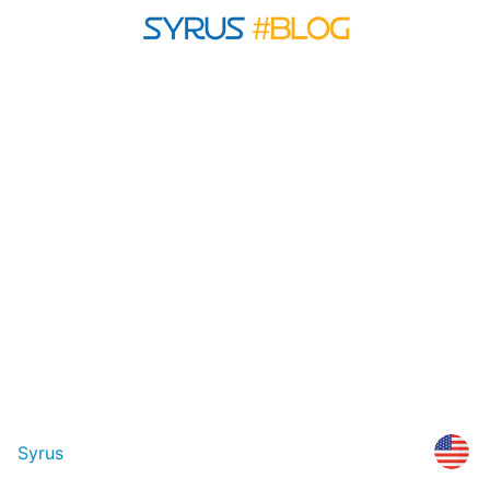
Syrus