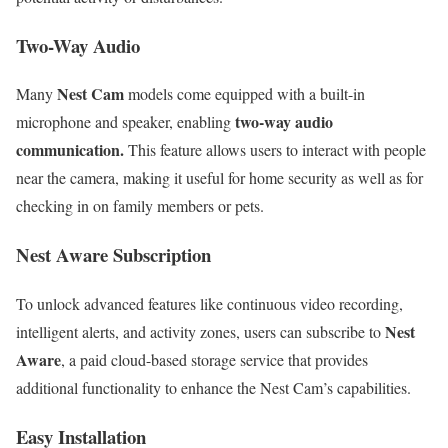
Two-Way Audio
Nest Cam
Many
models come equipped with a built-in
two-way audio
microphone and speaker, enabling
communication.
This feature allows users to interact with people
near the camera, making it useful for home security as well as for
checking in on family members or pets.
Nest Aware Subscription
To unlock advanced features like continuous video recording,
Nest
intelligent alerts, and activity zones, users can subscribe to
Aware
, a paid cloud-based storage service that provides
additional functionality to enhance the Nest Cam’s capabilities.
Easy Installation