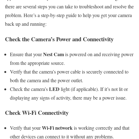
there are several steps you can take to troubleshoot and resolve the
problem. Here’s a step-by-step guide to help you get your camera
back up and running:
Check the Camera’s Power and Connectivity
Nest Cam
Ensure that your
is powered on and receiving power
from the appropriate source.
Verify that the camera’s power cable is securely connected to
both the camera and the power outlet.
LED
Check the camera’s
light (if applicable). If it’s not lit or
displaying any signs of activity, there may be a power issue.
Check Wi-Fi Connectivity
Wi-Fi network
Verify that your
is working correctly and that
other devices can connect to it without any problems.