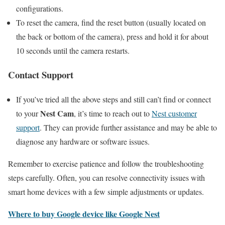
configurations.
To reset the camera, find the reset button (usually located on
the back or bottom of the camera), press and hold it for about
10 seconds until the camera restarts.
Contact Support
If you’ve tried all the above steps and still can’t find or connect
Nest Cam
to your
, it’s time to reach out to
Nest customer
support
. They can provide further assistance and may be able to
diagnose any hardware or software issues.
Remember to exercise patience and follow the troubleshooting
steps carefully. Often, you can resolve connectivity issues with
smart home devices with a few simple adjustments or updates.
Where to buy Google device like Google Nest