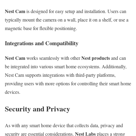
Nest Cam
is designed for easy setup and installation. Users can
typically mount the camera on a wall, place it on a shelf, or use a
magnetic base for flexible positioning.
Integrations and Compatibility
Nest Cam
Nest products
works seamlessly with other
and can
be integrated into various smart home ecosystems. Additionally,
Nest Cam supports integrations with third-party platforms,
providing users with more options for controlling their smart home
devices.
Security and Privacy
As with any smart home device that collects data, privacy and
Nest Labs
security are essential considerations.
places a strong