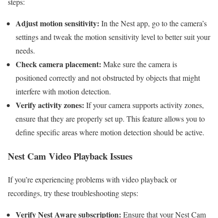
steps:
Adjust motion sensitivity:
In the Nest app, go to the camera’s
settings and tweak the motion sensitivity level to better suit your
needs.
Check camera placement:
Make sure the camera is
positioned correctly and not obstructed by objects that might
interfere with motion detection.
Verify activity zones:
If your camera supports activity zones,
ensure that they are properly set up. This feature allows you to
define specific areas where motion detection should be active.
Nest Cam Video Playback Issues
If you’re experiencing problems with video playback or
recordings, try these troubleshooting steps:
Verify Nest Aware subscription:
Ensure that your Nest Cam