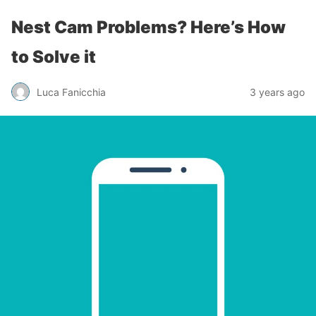
Nest Cam Problems? Here’s How
to Solve it
Luca Fanicchia
3 years ago