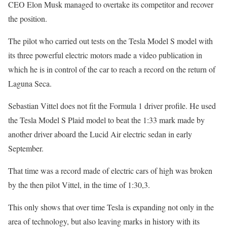
CEO Elon Musk managed to overtake its competitor and recover
the position.
The pilot who carried out tests on the Tesla Model S model with
its three powerful electric motors made a video publication in
which he is in control of the car to reach a record on the return of
Laguna Seca.
Sebastian Vittel does not fit the Formula 1 driver profile. He used
the Tesla Model S Plaid model to beat the 1:33 mark made by
another driver aboard the Lucid Air electric sedan in early
September.
That time was a record made of electric cars of high was broken
by the then pilot Vittel, in the time of 1:30,3.
This only shows that over time Tesla is expanding not only in the
area of ​​technology, but also leaving marks in history with its