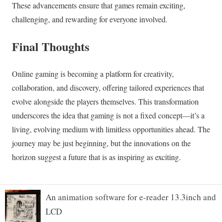
An animation software for e-reader 13.3inch and
LCD