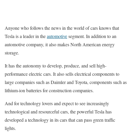
Anyone who follows the news in the world of cars knows that
Tesla is a leader in the
automotive
segment. In addition to an
automotive company, it also makes North American energy
storage.
It has the autonomy to develop, produce, and sell high-
performance electric cars. It also sells electrical components to
large companies such as Daimler and Toyota, components such as
lithium-ion batteries for construction companies.
And for technology lovers and expect to see increasingly
technological and resourceful cars, the powerful Tesla has
developed a technology in its cars that can pass green traffic
lights.