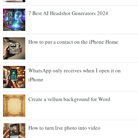
7 Best AI Headshot Generators 2024
How to put a contact on the iPhone Home
WhatsApp only receives when I open it on
iPhone
Create a vellum background for Word
How to turn live photo into video