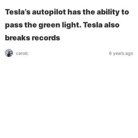
Tesla’s autopilot has the ability to
pass the green light. Tesla also
breaks records
carolc
6 years ago