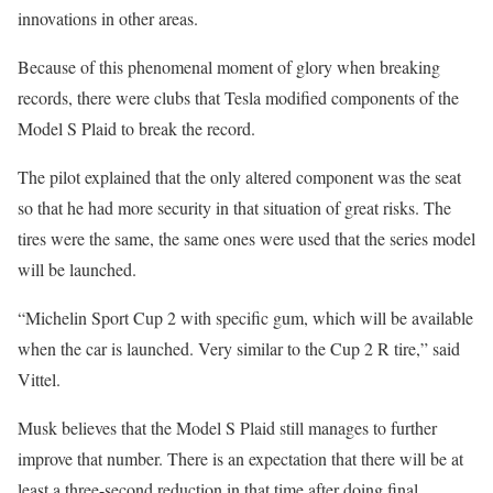
innovations in other areas.
Because of this phenomenal moment of glory when breaking
records, there were clubs that Tesla modified components of the
Model S Plaid to break the record.
The pilot explained that the only altered component was the seat
so that he had more security in that situation of great risks. The
tires were the same, the same ones were used that the series model
will be launched.
“Michelin Sport Cup 2 with specific gum, which will be available
when the car is launched. Very similar to the Cup 2 R tire,” said
Vittel.
Musk believes that the Model S Plaid still manages to further
improve that number. There is an expectation that there will be at
least a three-second reduction in that time after doing final