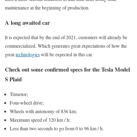
maintenance at the beginning of production.
A long awaited car
It is expected that by the end of 2021, customers will already be
commercialized. Which generates great expectations of how the
great
technologies
will be expected in this car.
Check out some confirmed specs for the Tesla Model
S Plaid
Trimotor;
Four-wheel drive;
Wheels with autonomy of 836 km;
Maximum speed of 320 km / h;
Less than two seconds to go from 0 to 96 km / h.