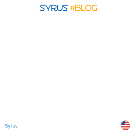
Syrus