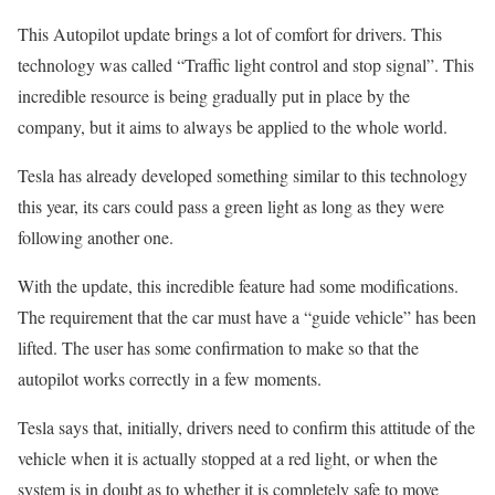
This Autopilot update brings a lot of comfort for drivers. This
technology was called “Traffic light control and stop signal”. This
incredible resource is being gradually put in place by the
company, but it aims to always be applied to the whole world.
Tesla has already developed something similar to this technology
this year, its cars could pass a green light as long as they were
following another one.
With the update, this incredible feature had some modifications.
The requirement that the car must have a “guide vehicle” has been
lifted. The user has some confirmation to make so that the
autopilot works correctly in a few moments.
Tesla says that, initially, drivers need to confirm this attitude of the
vehicle when it is actually stopped at a red light, or when the
system is in doubt as to whether it is completely safe to move