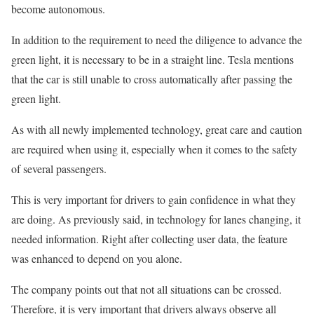
become autonomous.
In addition to the requirement to need the diligence to advance the
green light, it is necessary to be in a straight line. Tesla mentions
that the car is still unable to cross automatically after passing the
green light.
As with all newly implemented technology, great care and caution
are required when using it, especially when it comes to the safety
of several passengers.
This is very important for drivers to gain confidence in what they
are doing. As previously said, in technology for lanes changing, it
needed information. Right after collecting user data, the feature
was enhanced to depend on you alone.
The company points out that not all situations can be crossed.
Therefore, it is very important that drivers always observe all