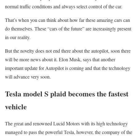
normal traffic conditions and always select control of the car.
That’s when you can think about how far these amazing cars can
do themselves. These “cars of the future” are increasingly present
in our reality.
But the novelty does not end there about the autopilot, soon there
will be more news about it. Elon Musk, says that another
important update for Autopilot is coming and that the technology
will advance very soon.
Tesla model S plaid becomes the fastest
vehicle
The great and renowned Lucid Motors with its high technology
managed to pass the powerful Tesla, however, the company of the