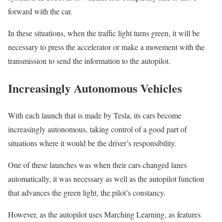
forward with the car.
In these situations, when the traffic light turns green, it will be
necessary to press the accelerator or make a movement with the
transmission to send the information to the autopilot.
Increasingly Autonomous Vehicles
With each launch that is made by Tesla, its cars become
increasingly autonomous, taking control of a good part of
situations where it would be the driver’s responsibility.
One of these launches was when their cars changed lanes
automatically, it was necessary as well as the autopilot function
that advances the green light, the pilot’s constancy.
However, as the autopilot uses Marching Learning, as features