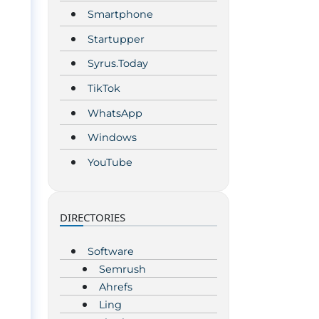
Smartphone
Startupper
Syrus.Today
TikTok
WhatsApp
Windows
YouTube
d
DIRECTORIES
Software
Semrush
Ahrefs
Ling