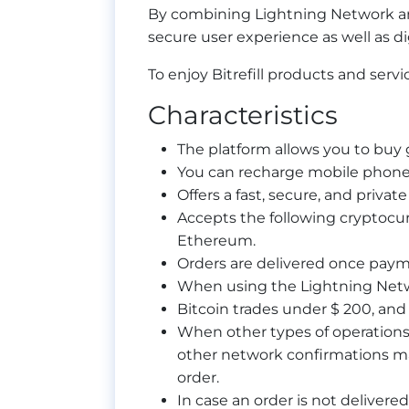
By combining Lightning Network and 
secure user experience as well as dig
To enjoy Bitrefill products and serv
Characteristics
The platform allows you to buy
You can recharge mobile phones
Offers a fast, secure, and private
Accepts the following cryptocur
Ethereum.
Orders are delivered once paym
When using the Lightning Netw
Bitcoin trades under $ 200, and 
When other types of operations 
other network confirmations m
order.
In case an order is not delivered