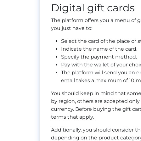
Digital gift cards
The platform offers you a menu of gi
you just have to:
Select the card of the place or 
Indicate the name of the card.
Specify the payment method.
Pay with the wallet of your choi
The platform will send you an e
email takes a maximum of 10 m
You should keep in mind that some
by region, others are accepted only 
currency. Before buying the gift ca
terms that apply.
Additionally, you should consider that
depending on the product category