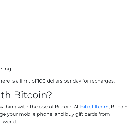
eling.
ere is a limit of 100 dollars per day for recharges.
th Bitcoin?
ything with the use of Bitcoin. At
Bitrefill.com
, Bitcoin
arge your mobile phone, and buy gift cards from
 world.