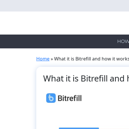
Skip
to
main
content
HOW
Home
»
What it is Bitrefill and how it work
What it is Bitrefill an