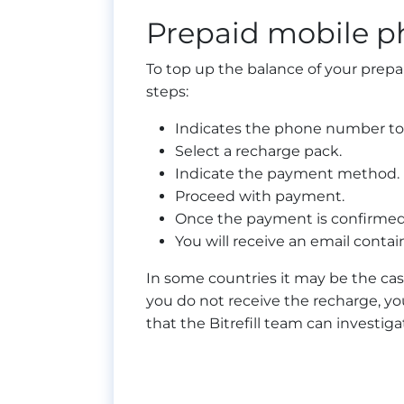
Prepaid mobile p
To top up the balance of your prepa
steps:
Indicates the phone number to
Select a recharge pack.
Indicate the payment method.
Proceed with payment.
Once the payment is confirmed,
You will receive an email contai
In some countries it may be the cas
you do not receive the recharge, you
that the Bitrefill team can investi