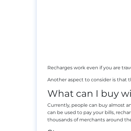
Recharges work even if you are trav
Another aspect to consider is that th
What can I buy wi
Currently, people can buy almost an
can be used to pay your bills, rech
thousands of merchants around the