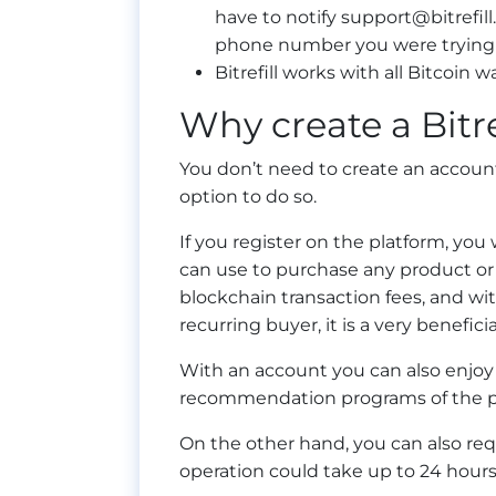
have to notify
support@bitrefil
phone number you were trying 
Bitrefill works with all Bitcoin wa
Why create a Bitre
You don’t need to create an account 
option to do so.
If you register on the platform, you 
can use to purchase any product or s
blockchain transaction fees, and wi
recurring buyer, it is a very beneficia
With an account you can also enjoy a
recommendation programs of the p
On the other hand, you can also re
operation could take up to 24 hours