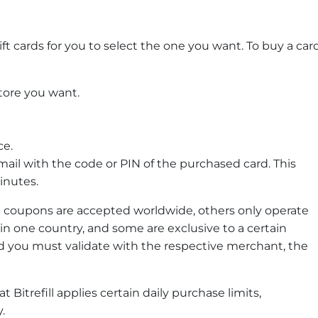
ft cards for you to select the one you want. To buy a car
store you want.
ce.
mail with the code or PIN of the purchased card. This
inutes.
 coupons are accepted worldwide, others only operate
in one country, and some are exclusive to a certain
rd you must validate with the respective merchant, the
 Bitrefill applies certain daily purchase limits,
.