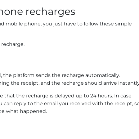
hone recharges
id mobile phone, you just have to follow these simple
 recharge.
 the platform sends the recharge automatically.
ning the receipt, and the recharge should arrive instantly
e that the recharge is delayed up to 24 hours. In case
 can reply to the email you received with the receipt, s
gate what happened.