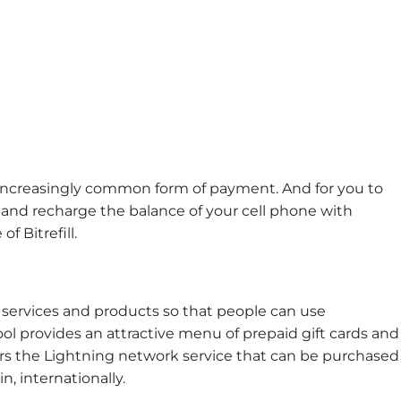
ncreasingly common form of payment. And for you to
nd recharge the balance of your cell phone with
f Bitrefill.
ers services and products so that people can use
ool provides an attractive menu of prepaid gift cards and
ers the Lightning network service that can be purchased
n, internationally.