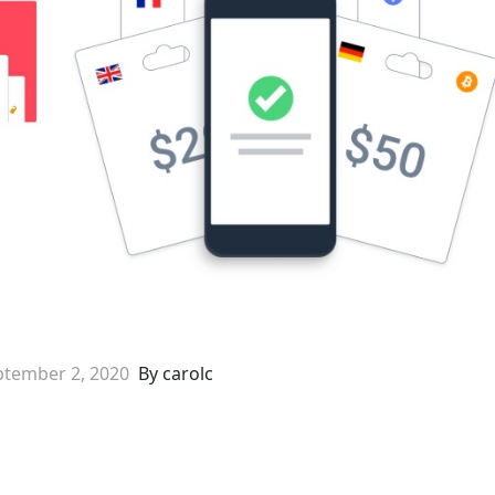
ptember 2, 2020
By carolc