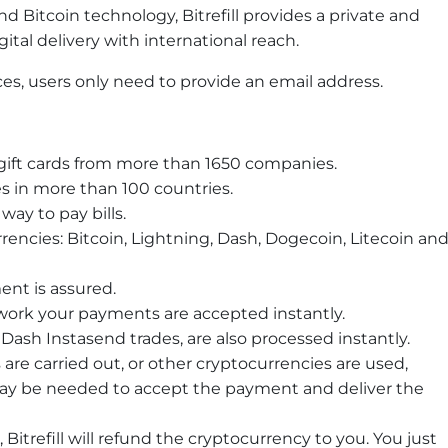
Bitcoin technology, Bitrefill provides a private and
ital delivery with international reach.
ices, users only need to provide an email address.
 gift cards from more than 1650 companies.
 in more than 100 countries.
 way to pay bills.
rencies: Bitcoin, Lightning, Dash, Dogecoin, Litecoin an
ent is assured.
ork your payments are accepted instantly.
Dash Instasend trades, are also processed instantly.
are carried out, or other cryptocurrencies are used,
ay be needed to accept the payment and deliver the
, Bitrefill will refund the cryptocurrency to you. You just