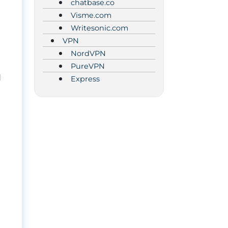
chatbase.co
Visme.com
Writesonic.com
VPN
NordVPN
PureVPN
d
Express