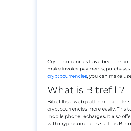
Cryptocurrencies have become an i
make invoice payments, purchases a
cryptocurrencies
, you can make use o
What is Bitrefill?
Bitrefill is a web platform that off
cryptocurrencies more easily. This t
mobile phone recharges. It also off
with cryptocurrencies such as Bitcoi