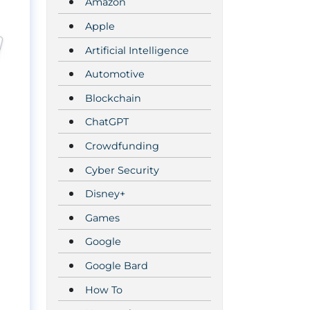
Amazon
Apple
Artificial Intelligence
Automotive
Blockchain
ChatGPT
Crowdfunding
Cyber Security
Disney+
Games
Google
Google Bard
How To