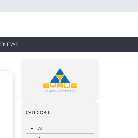
T NEWS
CATEGORIE
AI