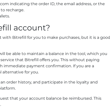
l.com
indicating the order ID, the email address, or the
to recharge.
llets.
fill account?
with Bitrefill for you to make purchases, but it is a goo
will be able to maintain a balance in the tool, which you
ervice that Bitrefill offers you. This without paying
th immediate payment confirmation. If you are a
l alternative for you.
n order history, and participate in the loyalty and
latform.
quest that your account balance be reimbursed. This
.