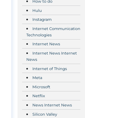
How to do
Hulu
Instagram
Internet Communication
Technologies
Internet News
Internet News Internet
News
Internet of Things
Meta
Microsoft
Netflix
News Internet News
Silicon Valley