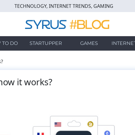
TECHNOLOGY, INTERNET TRENDS, GAMING
 TO DO
STARTUPPER
GAMES
INTERNE
s?
d how it works?