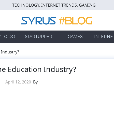
TECHNOLOGY, INTERNET TRENDS, GAMING
 TO DO
STARTUPPER
GAMES
INTERNE
 Industry?
he Education Industry?
April 12, 2020
By