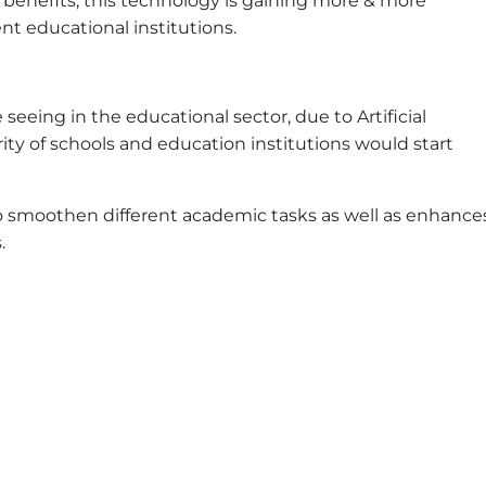
 benefits, this technology is gaining more & more
t educational institutions.
seeing in the educational sector, due to Artificial
ority of schools and education institutions would start
 to smoothen different academic tasks as well as enhance
.