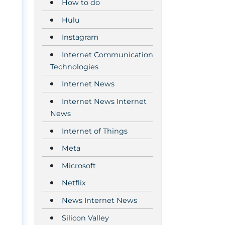
How to do
Hulu
Instagram
Internet Communication
Technologies
Internet News
Internet News Internet
News
Internet of Things
Meta
Microsoft
Netflix
News Internet News
Silicon Valley