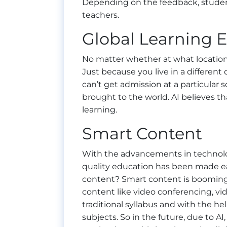
Depending on the feedback, studen
teachers.
Global Learning 
No matter whether at what location 
Just because you live in a different
can’t get admission at a particular s
brought to the world. AI believes t
learning.
Smart Content
With the advancements in technolo
quality education has been made ea
content? Smart content is booming 
content like video conferencing, vide
traditional syllabus and with the hel
subjects. So in the future, due to A