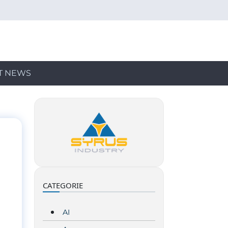
T NEWS
CATEGORIE
AI