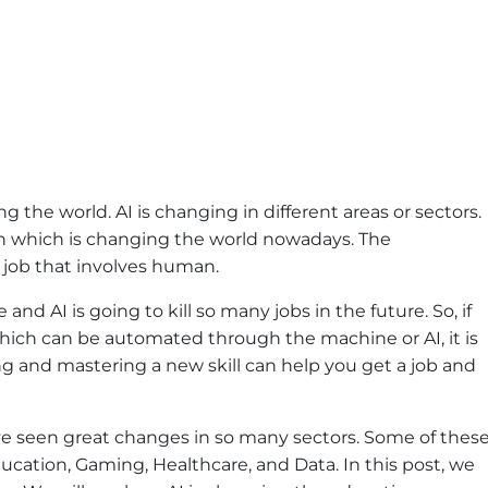
zing the world. AI is changing in different areas or sectors.
on which is changing the world nowadays. The
 job that involves human.
and AI is going to kill so many jobs in the future. So, if
 which can be automated through the machine or AI, it is
ing and mastering a new skill can help you get a job and
have seen great changes in so many sectors. Some of thes
ucation, Gaming, Healthcare, and Data. In this post, we