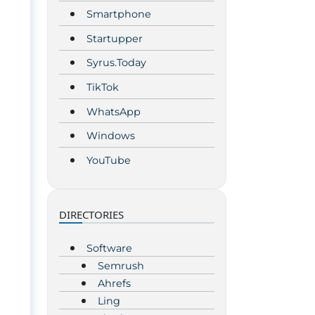
Smartphone
Startupper
Syrus.Today
TikTok
WhatsApp
Windows
YouTube
DIRECTORIES
Software
Semrush
Ahrefs
Ling