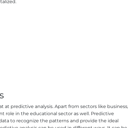
talized.
s
reat at predictive analysis. Apart from sectors like business
t role in the educational sector as well. Predictive
 data to recognize the patterns and provide the ideal
edictive analysis can be used in different ways. It can be