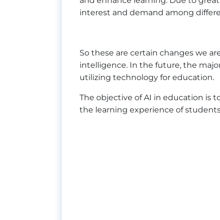
and enhance learning. Due to great
interest and demand among differen
So these are certain changes we are 
intelligence. In the future, the maj
utilizing technology for education.
The objective of AI in education is
the learning experience of students