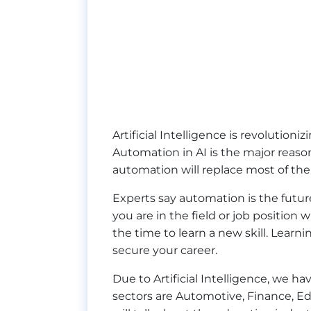
Artificial Intelligence is revolutioni
Automation in AI is the major reas
automation will replace most of the
Experts say automation is the future 
you are in the field or job position
the time to learn a new skill. Learn
secure your career.
Due to Artificial Intelligence, we 
sectors are Automotive, Finance, Ed