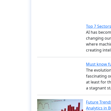
Top 7 Sectors 
AI has become
changing our 
where machine
creating inte
Must know fu
The evolution
fascinating o
at least for 
a stagnant s
Future Trends
Analytics in 