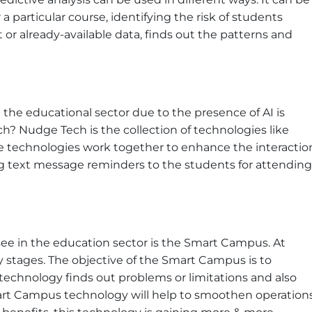
a particular course, identifying the risk of students
ast or already-available data, finds out the patterns and
 the educational sector due to the presence of AI is
? Nudge Tech is the collection of technologies like
ese technologies work together to enhance the interactio
g text message reminders to the students for attending
e in the education sector is the Smart Campus. At
ly stages. The objective of the Smart Campus is to
technology finds out problems or limitations and also
mart Campus technology will help to smoothen operation