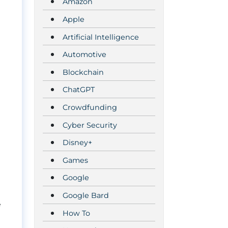
Amazon
Apple
Artificial Intelligence
Automotive
Blockchain
ChatGPT
Crowdfunding
Cyber Security
Disney+
Games
Google
Google Bard
e
How To