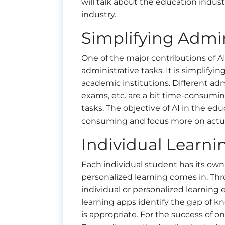
will talk about the education indus
industry.
Simplifying Admin
One of the major contributions of AI 
administrative tasks. It is simplifyi
academic institutions. Different ad
exams, etc. are a bit time-consumin
tasks. The objective of AI in the ed
consuming and focus more on actua
Individual Learni
Each individual student has its own 
personalized learning comes in. Throu
individual or personalized learning
learning apps identify the gap of 
is appropriate. For the success of on