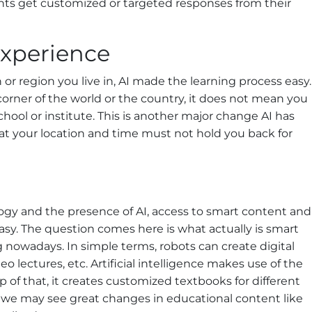
ts get customized or targeted responses from their
Experience
or region you live in, AI made the learning process easy.
 corner of the world or the country, it does not mean you
chool or institute. This is another major change AI has
hat your location and time must not hold you back for
gy and the presence of AI, access to smart content and
sy. The question comes here is what actually is smart
nowadays. In simple terms, robots can create digital
o lectures, etc. Artificial intelligence makes use of the
p of that, it creates customized textbooks for different
I, we may see great changes in educational content like