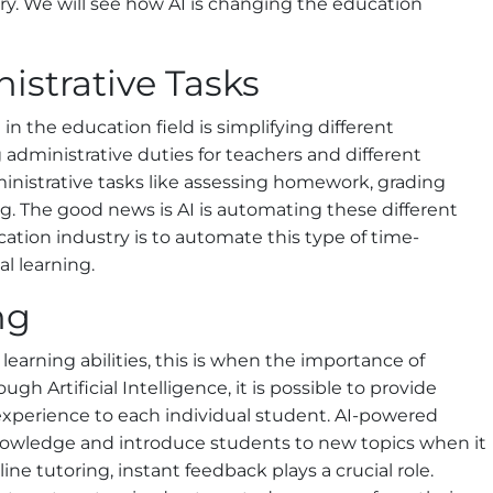
try. We will see how AI is changing the education
istrative Tasks
in the education field is simplifying different
ng administrative duties for teachers and different
ministrative tasks like assessing homework, grading
g. The good news is AI is automating these different
ucation industry is to automate this type of time-
l learning.
ng
learning abilities, this is when the importance of
gh Artificial Intelligence, it is possible to provide
 experience to each individual student. AI-powered
knowledge and introduce students to new topics when it
line tutoring, instant feedback plays a crucial role.