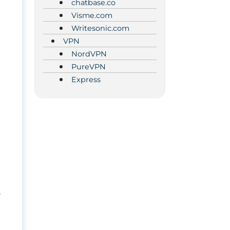
chatbase.co
Visme.com
Writesonic.com
VPN
NordVPN
PureVPN
Express
,