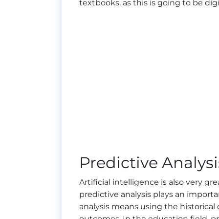
textbooks, as this is going to be digi
Predictive Analysi
Artificial intelligence is also very g
predictive analysis plays an importan
analysis means using the historical
outcomes. In the education field, pr