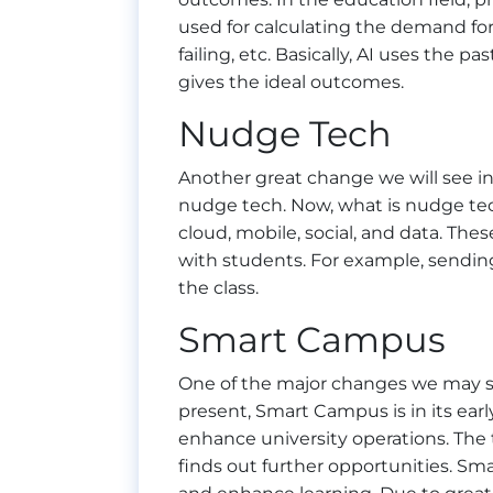
used for calculating the demand for 
failing, etc. Basically, AI uses the p
gives the ideal outcomes.
Nudge Tech
Another great change we will see in
nudge tech. Now, what is nudge tech
cloud, mobile, social, and data. Th
with students. For example, sendin
the class.
Smart Campus
One of the major changes we may se
present, Smart Campus is in its ear
enhance university operations. The 
finds out further opportunities. S