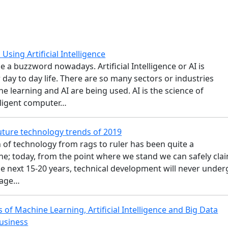
Using Artificial Intelligence
 a buzzword nowadays. Artificial Intelligence or AI is
day to day life. There are so many sectors or industries
 learning and AI are being used. AI is the science of
lligent computer…
ture technology trends of 2019
 of technology from rags to ruler has been quite a
ne; today, from the point where we stand we can safely cla
the next 15-20 years, technical development will never unde
tage…
 of Machine Learning, Artificial Intelligence and Big Data
Business