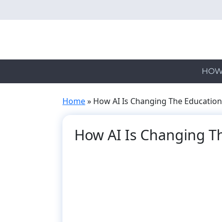
Skip
to
main
content
HOW
Home
»
How AI Is Changing The Education
How AI Is Changing T