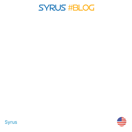
Syrus