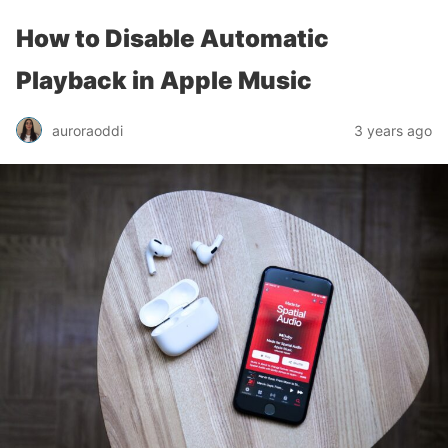
How to Disable Automatic
Playback in Apple Music
auroraoddi
3 years ago