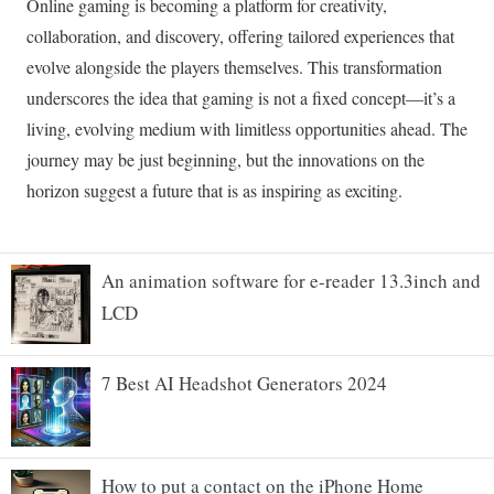
An animation software for e-reader 13.3inch and
LCD
7 Best AI Headshot Generators 2024
How to put a contact on the iPhone Home