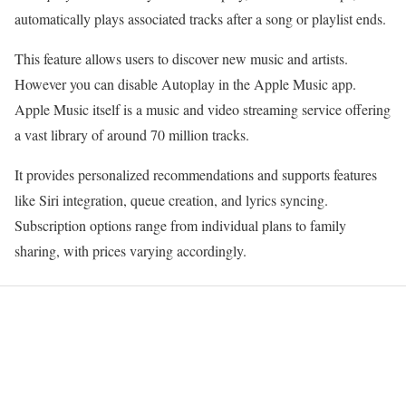
automatically plays associated tracks after a song or playlist ends.
This feature allows users to discover new music and artists.
However you can disable Autoplay in the Apple Music app.
Apple Music itself is a music and video streaming service offering
a vast library of around 70 million tracks.
It provides personalized recommendations and supports features
like Siri integration, queue creation, and lyrics syncing.
Subscription options range from individual plans to family
sharing, with prices varying accordingly.