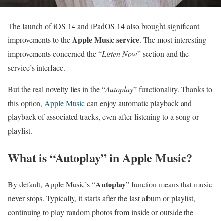
The launch of iOS 14 and iPadOS 14 also brought significant
Apple Music service
improvements to the
. The most interesting
improvements concerned the “
Listen Now
” section and the
service’s interface.
But the real novelty lies in the “
Autoplay
” functionality. Thanks to
this option,
Apple Music
can enjoy automatic playback and
playback of associated tracks, even after listening to a song or
playlist.
What is “Autoplay” in Apple Music?
Autoplay
By default, Apple Music’s “
” function means that music
never stops. Typically, it starts after the last album or playlist,
continuing to play random photos from inside or outside the