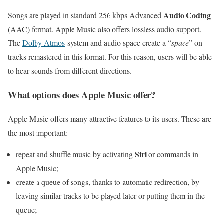
Audio Coding
Songs are played in standard 256 kbps Advanced
(AAC) format. Apple Music also offers lossless audio support.
The
Dolby Atmos
system and audio space create a “
space
” on
tracks remastered in this format. For this reason, users will be able
to hear sounds from different directions.
What options does Apple Music offer?
Apple Music offers many attractive features to its users. These are
the most important:
Siri
repeat and shuffle music by activating
or commands in
Apple Music;
create a queue of songs, thanks to automatic redirection, by
leaving similar tracks to be played later or putting them in the
queue;