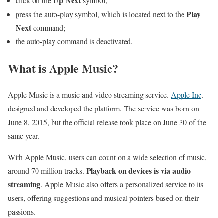
Up Next
click on the
symbol;
Play
press the auto-play symbol, which is located next to the
Next
command;
the auto-play command is deactivated.
What is Apple Music?
Apple Music is a music and video streaming service.
Apple Inc
.
designed and developed the platform. The service was born on
June 8, 2015, but the official release took place on June 30 of the
same year.
With Apple Music, users can count on a wide selection of music,
Playback on devices is via audio
around 70 million tracks.
streaming
. Apple Music also offers a personalized service to its
users, offering suggestions and musical pointers based on their
passions.