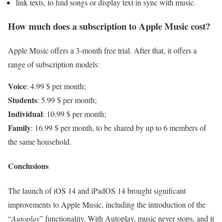
link texts, to find songs or display text in sync with music.
How much does a subscription to Apple Music cost?
Apple Music offers a 3-month free trial. After that, it offers a
range of subscription models:
Voice
: 4.99 $ per month;
Students
: 5.99 $ per month;
Individual
: 10.99 $ per month;
Family
: 16.99 $ per month, to be shared by up to 6 members of
the same household.
Conclusions
The launch of iOS 14 and iPadOS 14 brought significant
improvements to Apple Music, including the introduction of the
“
Autoplay
” functionality. With Autoplay, music never stops, and it