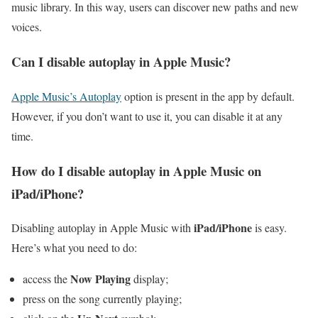
music library. In this way, users can discover new paths and new
voices.
Can I disable autoplay in Apple Music?
Apple Music’s Autoplay
option is present in the app by default.
However, if you don’t want to use it, you can disable it at any
time.
How do I disable autoplay in Apple Music on
iPad/iPhone?
iPad/iPhone
Disabling autoplay in Apple Music with
is easy.
Here’s what you need to do:
Now Playing
access the
display;
press on the song currently playing;