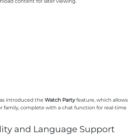
load content for later viewing.
has introduced the
Watch Party
feature, which allows
 family, complete with a chat function for real-time
lity and Language Support