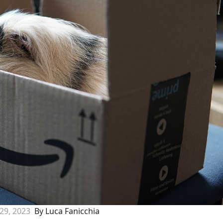
 29, 2023
By Luca Fanicchia