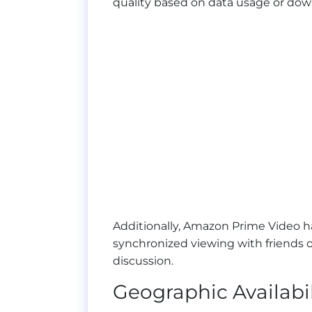
quality based on data usage or down
Additionally, Amazon Prime Video 
synchronized viewing with friends or
discussion.
Geographic Availabi