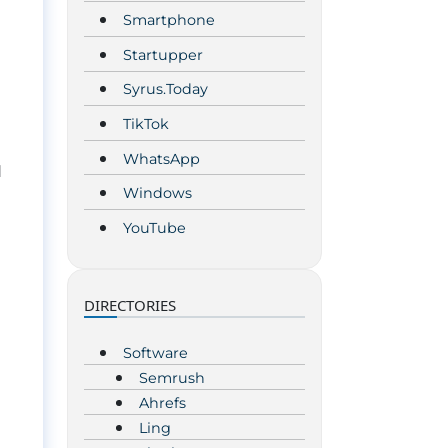
Smartphone
Startupper
Syrus.Today
TikTok
WhatsApp
d
Windows
YouTube
DIRECTORIES
Software
Semrush
Ahrefs
Ling