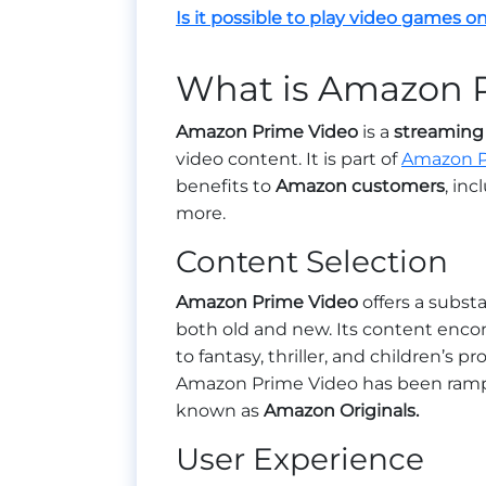
Is it possible to play video games on
What is Amazon 
Amazon Prime Video
is a
streaming 
video content. It is part of
Amazon 
benefits to
Amazon customers
, in
more.
Content Selection
Amazon Prime Video
offers a substa
both old and new. Its content enc
to fantasy, thriller, and children’s 
Amazon Prime Video has been rampin
known as
Amazon Originals.
User Experience