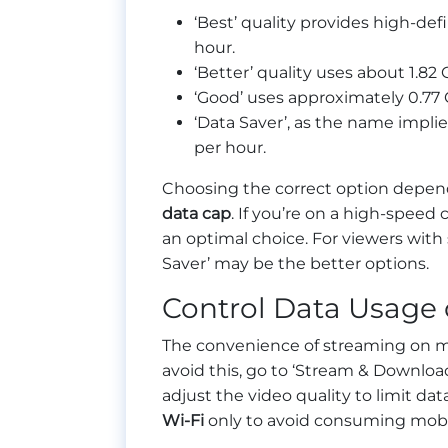
‘Best’ quality provides high-def
hour.
‘Better’ quality uses about 1.82 
‘Good’ uses approximately 0.77 
‘Data Saver’, as the name impli
per hour.
Choosing the correct option depend
data cap
. If you’re on a high-speed
an optimal choice. For viewers with 
Saver’ may be the better options.
Control Data Usage 
The convenience of streaming on mo
avoid this, go to ‘Stream & Download
adjust the video quality to limit d
Wi-Fi
only to avoid consuming mobi