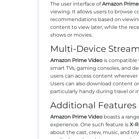
The user interface of
Amazon Prime
viewing. It allows users to browse 
recommendations based on viewing hi
content to view later, while the re
shows or movies.
Multi-Device Strea
Amazon Prime Video
is compatible 
smart TVs, gaming consoles, and de
users can access content wherever t
Users can also download content on 
particularly handy during travel or i
Additional Features
Amazon Prime Video
boasts a range
experience. One such feature is
X-R
about the cast, crew, music, and tri