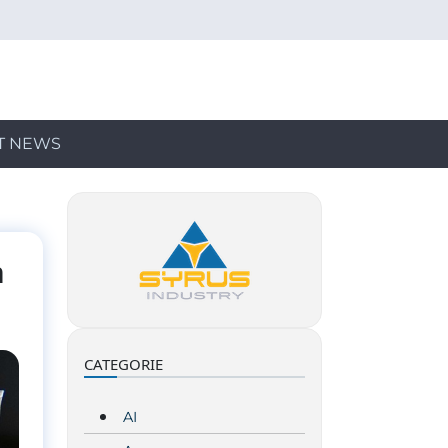
T NEWS
n
CATEGORIE
AI