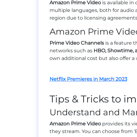
Amazon Prime Video
is available in
multiple languages, both for audio a
region due to licensing agreements
Amazon Prime Vide
Prime Video Channels
is a feature 
networks such as
HBO, Showtime, a
own additional cost but also offer a
Netflix Premieres in March 2023
Tips & Tricks to 
Understand and Man
Amazon Prime Video
provides its v
they stream. You can choose from ‘Bes