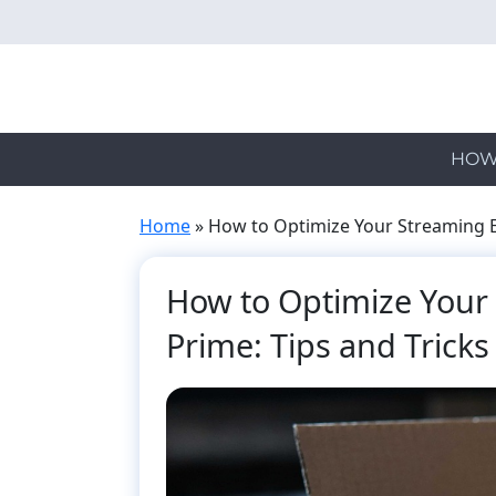
Skip
to
main
content
HOW
Home
»
How to Optimize Your Streaming E
How to Optimize Your
Prime: Tips and Tricks