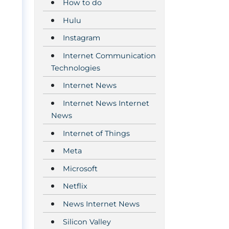
How to do
Hulu
Instagram
Internet Communication
Technologies
Internet News
Internet News Internet
News
Internet of Things
Meta
Microsoft
Netflix
News Internet News
Silicon Valley