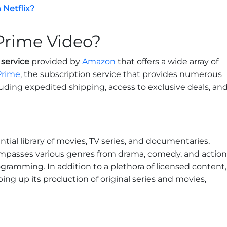
 Netflix?
Prime Video?
service
provided by
Amazon
that offers a wide array of
Prime
, the subscription service that provides numerous
cluding expedited shipping, access to exclusive deals, an
ntial library of movies, TV series, and documentaries,
ompasses various genres from drama, comedy, and action
programming. In addition to a plethora of licensed content,
g up its production of original series and movies,