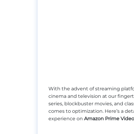
With the advent of streaming platf
cinema and television at our fingerti
series, blockbuster movies, and cla
comes to optimization. Here’s a de
experience on
Amazon Prime Video