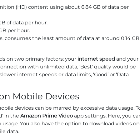
inition (HD) content using about 6.84 GB of data per
GB of data per hour.
GB per hour.
es, consumes the least amount of data at around 0.14 GB
s on two primary factors: your
internet speed
and your
 connection with unlimited data, ‘Best’ quality would be
slower internet speeds or data limits, ‘Good’ or ‘Data
on Mobile Devices
bile devices can be marred by excessive data usage. T
’ in the
Amazon Prime Video
app settings. Here, you ca
ata usage. You also have the option to download videos on
le data.