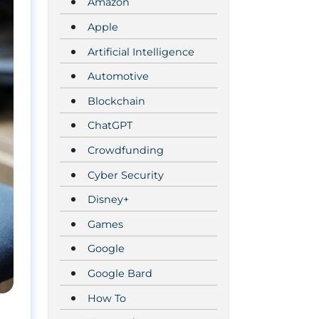
Amazon
Apple
Artificial Intelligence
Automotive
Blockchain
ChatGPT
Crowdfunding
Cyber Security
Disney+
Games
Google
Google Bard
How To