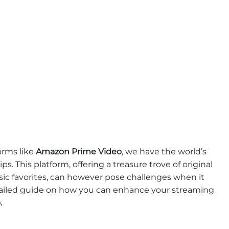
orms like
Amazon Prime Video
, we have the world’s
ps. This platform, offering a treasure trove of original
ssic favorites, can however pose challenges when it
tailed guide on how you can enhance your streaming
.