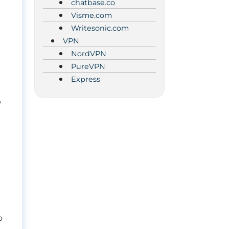
chatbase.co
Visme.com
Writesonic.com
VPN
NordVPN
PureVPN
Express
,
o