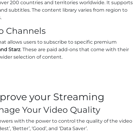
 over 200 countries and territories worldwide. It supports
nd subtitles. The content library varies from region to
.
o Channels
that allows users to subscribe to specific premium
nd Starz
. These are paid add-ons that come with their
 wider selection of content.
improve your Streaming
age Your Video Quality
iewers with the power to control the quality of the video
t’, ‘Better’, ‘Good’, and ‘Data Saver’.