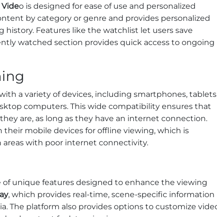
 Vide
o is designed for ease of use and personalized
content by category or genre and provides personalized
story. Features like the watchlist let users save
cently watched section provides quick access to ongoing
ming
with a variety of devices, including smartphones, tablets
sktop computers. This wide compatibility ensures that
hey are, as long as they have an internet connection.
their mobile devices for offline viewing, which is
n areas with poor internet connectivity.
 of unique features designed to enhance the viewing
ay
, which provides real-time, scene-specific information
via. The platform also provides options to customize vide