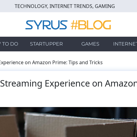
TECHNOLOGY, INTERNET TRENDS, GAMING
 TO DO
STARTUPPER
GAMES
INTERNE
xperience on Amazon Prime: Tips and Tricks
 Streaming Experience on Amazo