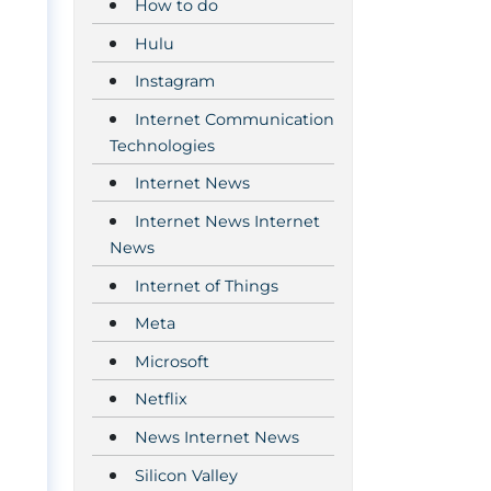
How to do
Hulu
Instagram
Internet Communication
Technologies
Internet News
Internet News Internet
News
Internet of Things
Meta
e
Microsoft
Netflix
News Internet News
Silicon Valley