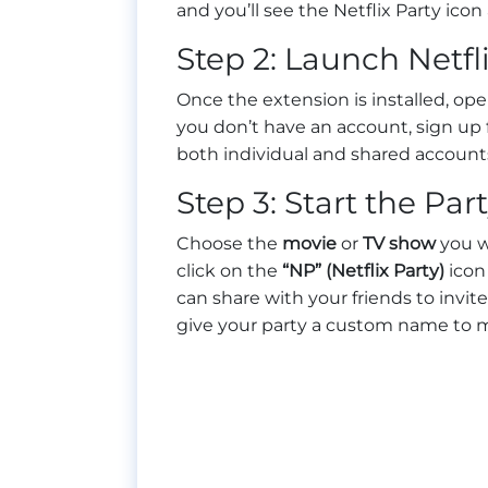
and you’ll see the Netflix Party icon
Step 2: Launch Netfl
Once the extension is installed, op
you don’t have an account, sign up f
both individual and shared account
Step 3: Start the Par
Choose the
movie
or
TV show
you wa
click on the
“NP” (Netflix Party)
icon 
can share with your friends to invit
give your party a custom name to m