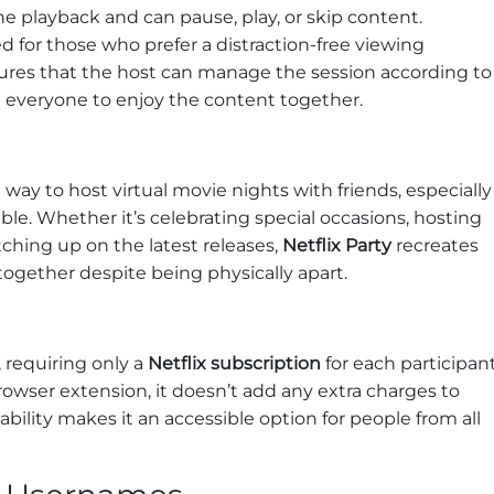
he playback and can pause, play, or skip content.
ed for those who prefer a distraction-free viewing
nsures that the host can manage the session according to
ng everyone to enjoy the content together.
s
 way to host virtual movie nights with friends, especially
ble. Whether it’s celebrating special occasions, hosting
ching up on the latest releases,
Netflix Party
recreates
ogether despite being physically apart.
, requiring only a
Netflix subscription
for each participant
browser extension, it doesn’t add any extra charges to
dability makes it an accessible option for people from all