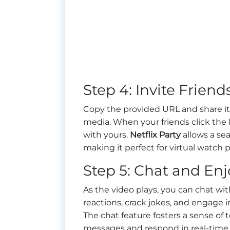
Step 4: Invite Friend
Copy the provided URL and share it 
media. When your friends click the li
with yours.
Netflix Party
allows a se
making it perfect for virtual watch p
Step 5: Chat and Enj
As the video plays, you can chat wit
reactions, crack jokes, and engage i
The chat feature fosters a sense of
messages and respond in real-time.