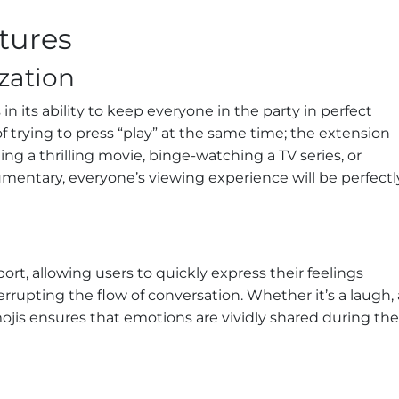
atures
zation
 in its ability to keep everyone in the party in perfect
rying to press “play” at the same time; the extension
ing a thrilling movie, binge-watching a TV series, or
entary, everyone’s viewing experience will be perfectl
t, allowing users to quickly express their feelings
rrupting the flow of conversation. Whether it’s a laugh, 
mojis ensures that emotions are vividly shared during the