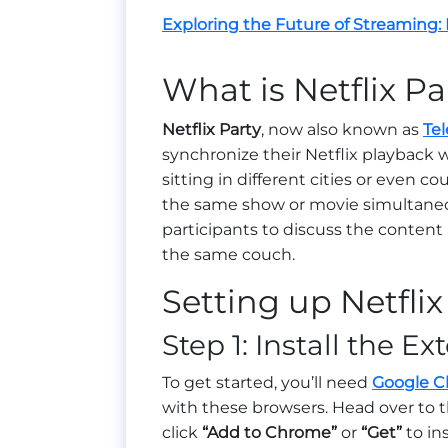
Exploring the Future of Streaming:
What is Netflix Pa
Netflix Party
, now also known as
Tel
synchronize their Netflix playback w
sitting in different cities or even co
the same show or movie simultaneous
participants to discuss the content 
the same couch.
Setting up Netflix
Step 1: Install the E
To get started, you’ll need
Google 
with these browsers. Head over to th
click
“Add to Chrome”
or
“Get”
to in