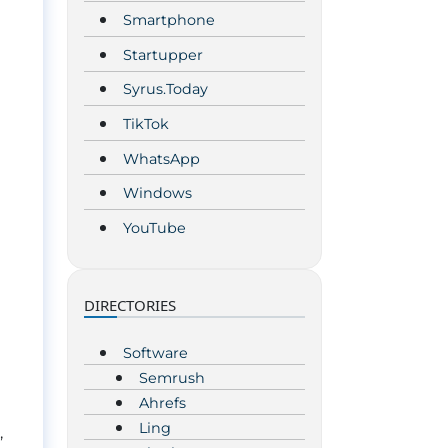
Smartphone
Startupper
Syrus.Today
TikTok
WhatsApp
Windows
YouTube
DIRECTORIES
Software
Semrush
Ahrefs
Ling
,