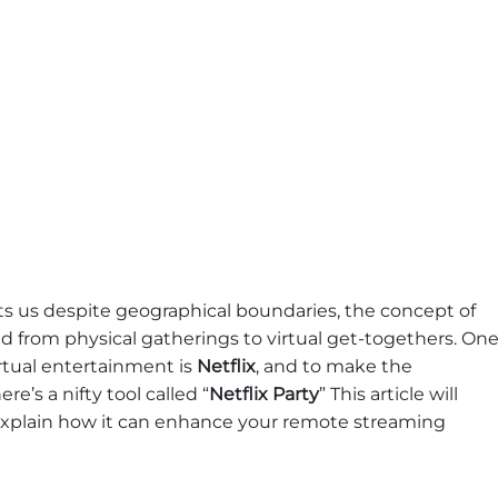
s us despite geographical boundaries, the concept of
d from physical gatherings to virtual get-togethers. On
irtual entertainment is
Netflix
, and to make the
e’s a nifty tool called “
Netflix Party
” This article will
 explain how it can enhance your remote streaming