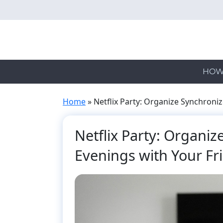
Skip
to
main
content
HOW
Home
»
Netflix Party: Organize Synchroni
Netflix Party: Organi
Evenings with Your Fr