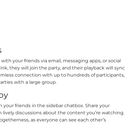
s
with your friends via email, messaging apps, or social
nk, they will join the party, and their playback will sync
amless connection with up to hundreds of participants,
arties with a large group.
oy
h your friends in the sidebar chatbox. Share your
n lively discussions about the content you’re watching.
 togetherness, as everyone can see each other’s