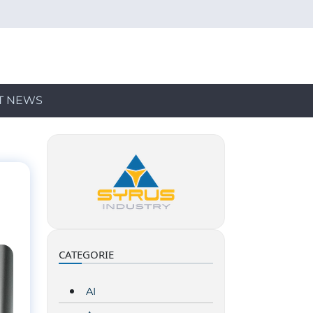
T NEWS
CATEGORIE
AI