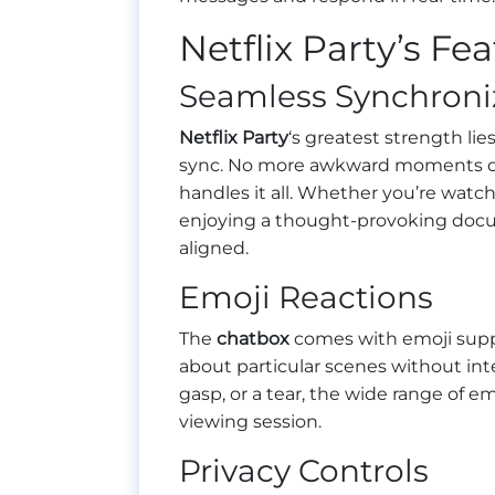
Netflix Party’s Fe
Seamless Synchroni
Netflix Party
‘s greatest strength lies
sync. No more awkward moments of t
handles it all. Whether you’re watch
enjoying a thought-provoking docum
aligned.
Emoji Reactions
The
chatbox
comes with emoji suppor
about particular scenes without inte
gasp, or a tear, the wide range of e
viewing session.
Privacy Controls