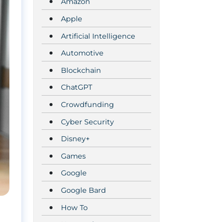
Amazon
Apple
Artificial Intelligence
Automotive
Blockchain
ChatGPT
Crowdfunding
Cyber Security
Disney+
Games
Google
Google Bard
How To