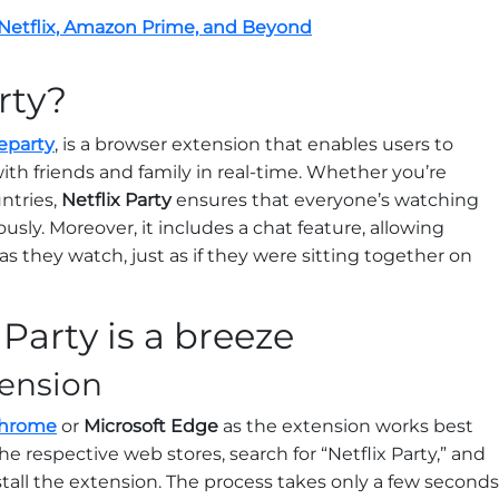
 Netflix, Amazon Prime, and Beyond
rty?
eparty
, is a browser extension that enables users to
ith friends and family in real-time. Whether you’re
untries,
Netflix Party
ensures that everyone’s watching
ly. Moreover, it includes a chat feature, allowing
as they watch, just as if they were sitting together on
 Party is a breeze
xtension
Chrome
or
Microsoft Edge
as the extension works best
e respective web stores, search for “Netflix Party,” and
stall the extension. The process takes only a few seconds