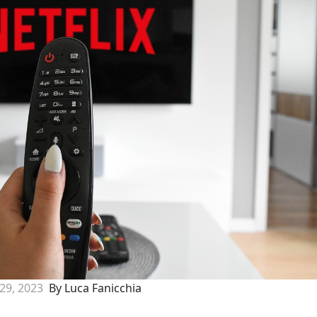
 29, 2023
By Luca Fanicchia