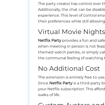
The party creator has control over t
Additionally, the chat can be disabl
experience. This level of control e
their preferences while still allowi
Virtual Movie Night
Netflix Party
provides a fun and safe
when meeting in person is not feasi
themed watch parties, or simply cat
the communal feeling of watching t
No Additional Cost
The extension is entirely free to use
Since
Netflix Party
is a third-party 
your Netflix subscription. This affor
walks of life.