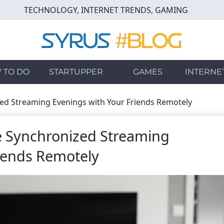
TECHNOLOGY, INTERNET TRENDS, GAMING
 TO DO
STARTUPPER
GAMES
INTERNE
zed Streaming Evenings with Your Friends Remotely
ze Synchronized Streaming
iends Remotely