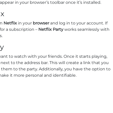
 appear in your browser’s toolbar once it’s installed.
ix
en
Netflix
in your
browser
and log in to your account. If
or a subscription –
Netflix Party
works seamlessly with
s.
ty
nt to watch with your friends. Once it starts playing,
next to the address bar. This will create a link that you
e them to the party. Additionally, you have the option to
ake it more personal and identifiable.