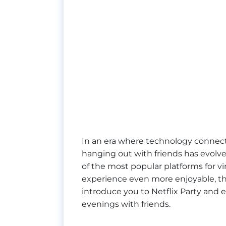
In an era where technology connect
hanging out with friends has evolve
of the most popular platforms for v
experience even more enjoyable, ther
introduce you to Netflix Party and
evenings with friends.