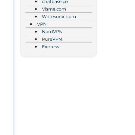
chatbase.co
Visme.com
Writesonic.com
VPN
NordVPN
PureVPN
Express