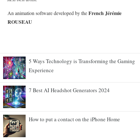
5 Ways Technology is Transforming the Gaming
Experience
7 Best AI Headshot Generators 2024
How to put a contact on the iPhone Home