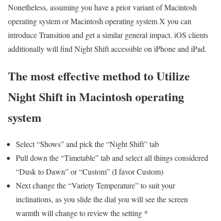
Nonetheless, assuming you have a prior variant of Macintosh
operating system or Macintosh operating system X you can
introduce Transition and get a similar general impact. iOS clients
additionally will find Night Shift accessible on iPhone and iPad.
The most effective method to Utilize
Night Shift in Macintosh operating
system
Select “Shows” and pick the “Night Shift” tab
Pull down the “Timetable” tab and select all things considered
“Dusk to Dawn” or “Custom” (I favor Custom)
Next change the “Variety Temperature” to suit your
inclinations, as you slide the dial you will see the screen
warmth will change to review the setting *