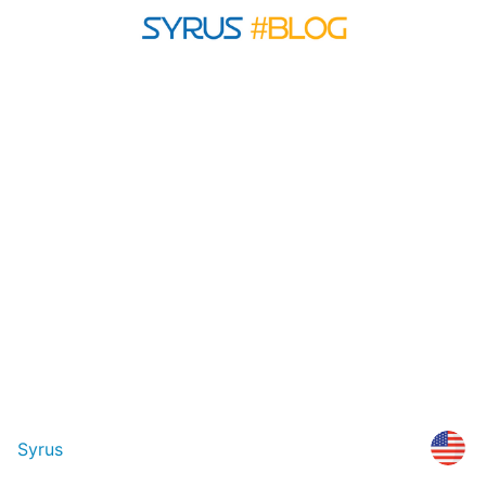
Syrus