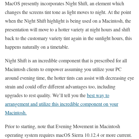
MacOS presently incorporates Night Shift, an element which
changes the screens tint tone as light moves to night. At the point
when the Night Shift highlight is being used on a Macintosh, the
presentation will move to a hotter variety at night hours and shift
back to the customary variety tint again in the sunlight hours, this
happens naturally on a timetable.
Night Shift is an incredible component that is prescribed for all
Macintosh clients to empower assuming you utilize your PC
around evening time, the hotter tints can assist with decreasing eye
strain and could offer different advantages too, including
upgrades to rest quality. We’ll tell you the
best way to
arrangement and utilize this incredible component on your
Macintosh.
Prior to starting, note that Evening Movement in Macintosh
operating system requires macOS Sierra 10.12.4 or more current.