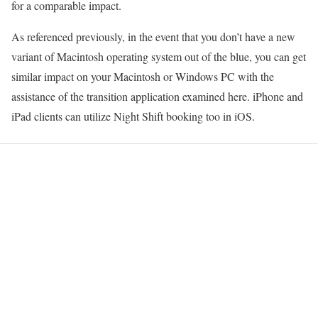
for a comparable impact.
As referenced previously, in the event that you don’t have a new
variant of Macintosh operating system out of the blue, you can get
similar impact on your Macintosh or Windows PC with the
assistance of the transition application examined here. iPhone and
iPad clients can utilize Night Shift booking too in iOS.