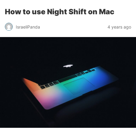
How to use Night Shift on Mac
IsraeliPanda
4 years ago