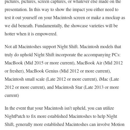
pictures, pictures, screen captures, or whatever else made on the
presentation. In this way to show the impact you either need to
test it out yourself on your Macintosh screen or make a mockup as
we did beneath. Fundamentally, the showcase varieties will be
hotter when it is empowered.
Not all Macintoshes support Night Shift. Macintosh models that
truly do uphold Night Shift incorporate the accompanying PCs:
MacBook (Mid 2015 or more current), MacBook Air (Mid 2012
or fresher), MacBook Genius (Mid 2012 or more current),
Macintosh small scale (Late 2012 or more current), iMac (Late
2012 or more current), and Macintosh Star (Late 2013 or more
current)
In the event that your Macintosh isn’t upheld, you can utilize
NightPatch to fix more established Macintoshes to help Night
Shift, generally more established Macintoshes can involve Motion