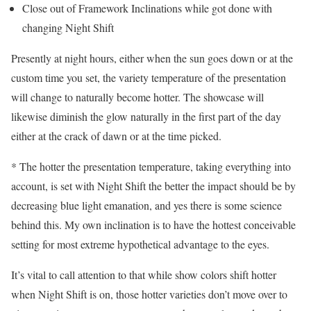
Close out of Framework Inclinations while got done with
changing Night Shift
Presently at night hours, either when the sun goes down or at the
custom time you set, the variety temperature of the presentation
will change to naturally become hotter. The showcase will
likewise diminish the glow naturally in the first part of the day
either at the crack of dawn or at the time picked.
* The hotter the presentation temperature, taking everything into
account, is set with Night Shift the better the impact should be by
decreasing blue light emanation, and yes there is some science
behind this. My own inclination is to have the hottest conceivable
setting for most extreme hypothetical advantage to the eyes.
It’s vital to call attention to that while show colors shift hotter
when Night Shift is on, those hotter varieties don’t move over to