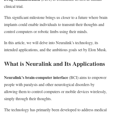
clinical trial.
This significant milestone brings us closer to a future where brain
implants could enable individuals to transmit their thoughts and
control computers or robotic limbs using their minds.
In this article, we will delve into Neuralink’s technology, its
intended applications, and the ambitious goals set by Elon Musk.
What is Neuralink and Its Applications
Neuralink’s brain-computer interface
(BCI) aims to empower
people with paralysis and other neurological disorders by
allowing them to control computers or mobile devices wirelessly,
simply through their thoughts.
The technology has primarily been developed to address medical