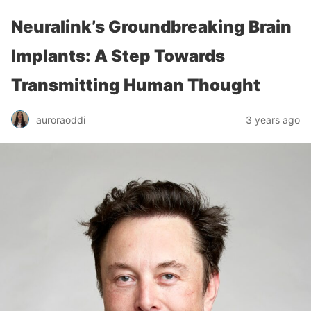
Neuralink’s Groundbreaking Brain
Implants: A Step Towards
Transmitting Human Thought
auroraoddi
3 years ago