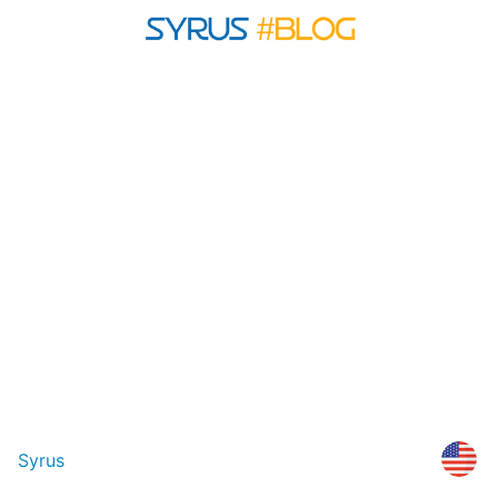
Syrus