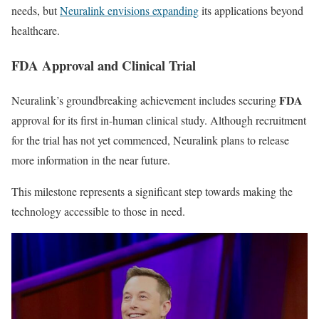
needs, but
Neuralink envisions expanding
its applications beyond
healthcare.
FDA Approval and Clinical Trial
FDA
Neuralink’s groundbreaking achievement includes securing
approval for its first in-human clinical study. Although recruitment
for the trial has not yet commenced, Neuralink plans to release
more information in the near future.
This milestone represents a significant step towards making the
technology accessible to those in need.