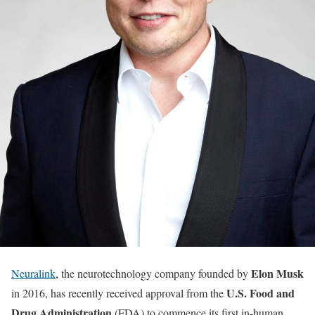
Elon Musk
Neuralink
, the neurotechnology company founded by
U.S. Food and
in 2016, has recently received approval from the
Drug Administration
(FDA) to commence its first in-human