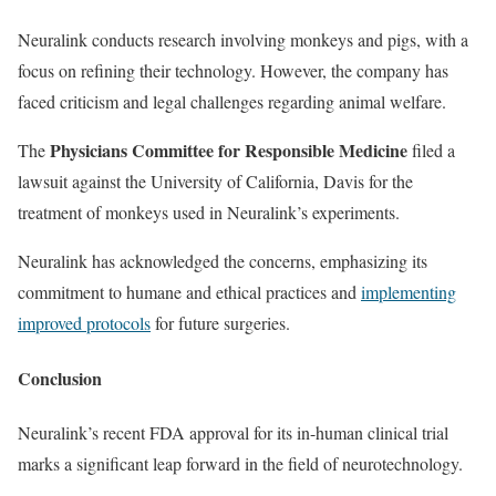
Neuralink conducts research involving monkeys and pigs, with a
focus on refining their technology. However, the company has
faced criticism and legal challenges regarding animal welfare.
Physicians Committee for Responsible Medicine
The
filed a
lawsuit against the University of California, Davis for the
treatment of monkeys used in Neuralink’s experiments.
Neuralink has acknowledged the concerns, emphasizing its
commitment to humane and ethical practices and
implementing
improved protocols
for future surgeries.
Conclusion
Neuralink’s recent FDA approval for its in-human clinical trial
marks a significant leap forward in the field of neurotechnology.