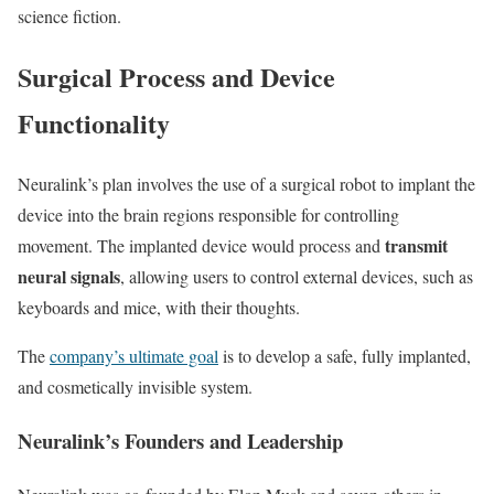
science fiction.
Surgical Process and Device
Functionality
Neuralink’s plan involves the use of a surgical robot to implant the
device into the brain regions responsible for controlling
transmit
movement. The implanted device would process and
neural signals
, allowing users to control external devices, such as
keyboards and mice, with their thoughts.
The
company’s ultimate goal
is to develop a safe, fully implanted,
and cosmetically invisible system.
Neuralink’s Founders and Leadership