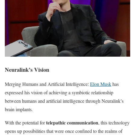
Neuralink’s Vision
Merging Humans and Artificial Intelligence:
Elon Musk
has
expressed his vision of achieving a symbiotic relationship
between humans and artificial intelligence through Neuralink’s
brain implants.
telepathic communication
With the potential for
, this technology
opens up possibilities that were once confined to the realms of