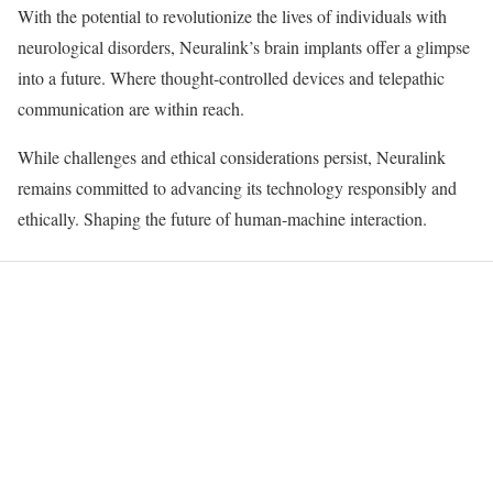
With the potential to revolutionize the lives of individuals with
neurological disorders, Neuralink’s brain implants offer a glimpse
into a future. Where thought-controlled devices and telepathic
communication are within reach.
While challenges and ethical considerations persist, Neuralink
remains committed to advancing its technology responsibly and
ethically. Shaping the future of human-machine interaction.