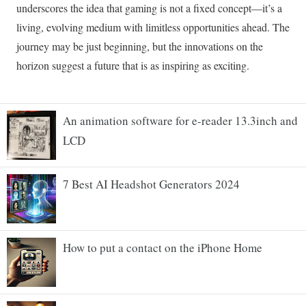
An animation software for e-reader 13.3inch and
LCD
7 Best AI Headshot Generators 2024
How to put a contact on the iPhone Home