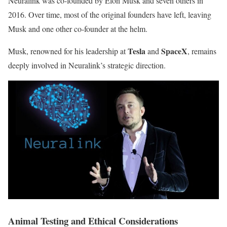
Neuralink was co-founded by Elon Musk and seven others in
2016. Over time, most of the original founders have left, leaving
Musk and one other co-founder at the helm.
Tesla
SpaceX
Musk, renowned for his leadership at
and
, remains
deeply involved in Neuralink’s strategic direction.
Animal Testing and Ethical Considerations