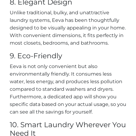
8. Elegant Design
Unlike traditional, bulky, and unattractive
laundry systems, Eeva has been thoughtfully
designed to be visually appealing in your home.
With convenient dimensions, it fits perfectly in
most closets, bedrooms, and bathrooms.
9. Eco-Friendly
Eeva is not only convenient but also
environmentally friendly. It consumes less
water, less energy, and produces less pollution
compared to standard washers and dryers.
Furthermore, a dedicated app will show you
specific data based on your actual usage, so you
can see all the savings for yourself.
10. Smart Laundry Wherever You
Need It