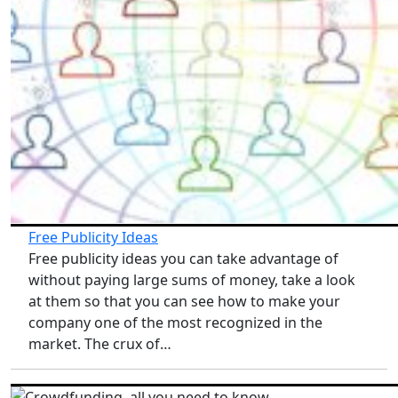
Free Publicity Ideas
Free publicity ideas you can take advantage of
without paying large sums of money, take a look
at them so that you can see how to make your
company one of the most recognized in the
market. The crux of…