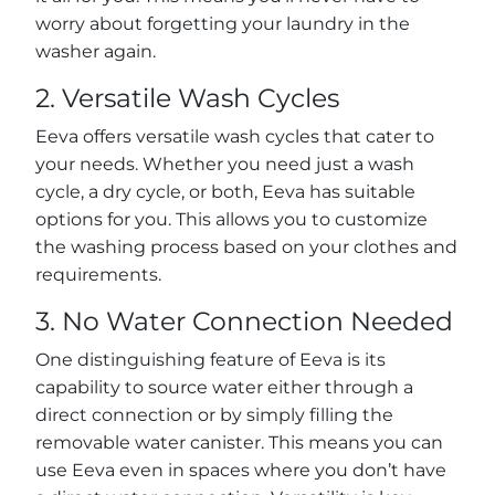
worry about forgetting your laundry in the
washer again.
2. Versatile Wash Cycles
Eeva offers versatile wash cycles that cater to
your needs. Whether you need just a wash
cycle, a dry cycle, or both, Eeva has suitable
options for you. This allows you to customize
the washing process based on your clothes and
requirements.
3. No Water Connection Needed
One distinguishing feature of Eeva is its
capability to source water either through a
direct connection or by simply filling the
removable water canister. This means you can
use Eeva even in spaces where you don’t have