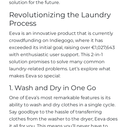
solution for the future.
Revolutionizing the Laundry
Process
Eeva is an innovative product that is currently
crowdfunding on Indiegogo, where it has
exceeded its initial goal, raising over €1,027,643
with enthusiastic user support. This 2-in-1
solution promises to solve many common
laundry-related problems. Let’s explore what
makes Eeva so special:
1. Wash and Dry in One Go
One of Eeva’s most remarkable features is its
ability to wash and dry clothes in a single cycle.
Say goodbye to the hassle of transferring
clothes from the washer to the dryer; Eeva does
it all for you. This means you’ll never have to