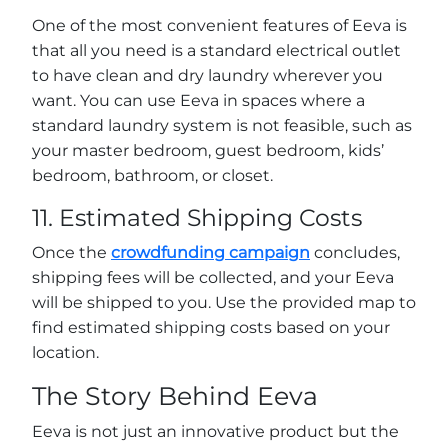
One of the most convenient features of Eeva is
that all you need is a standard electrical outlet
to have clean and dry laundry wherever you
want. You can use Eeva in spaces where a
standard laundry system is not feasible, such as
your master bedroom, guest bedroom, kids’
bedroom, bathroom, or closet.
11. Estimated Shipping Costs
Once the
crowdfunding campaign
concludes,
shipping fees will be collected, and your Eeva
will be shipped to you. Use the provided map to
find estimated shipping costs based on your
location.
The Story Behind Eeva
Eeva is not just an innovative product but the