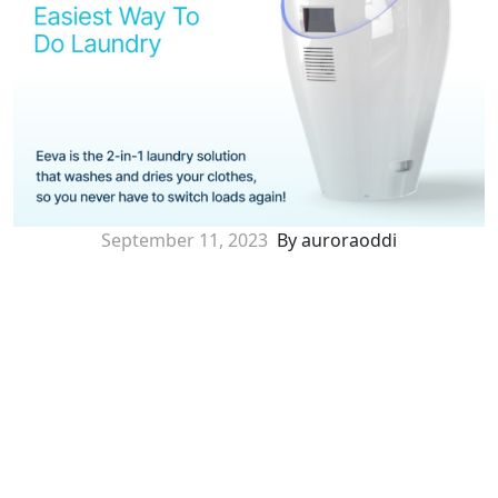
September 11, 2023
By auroraoddi