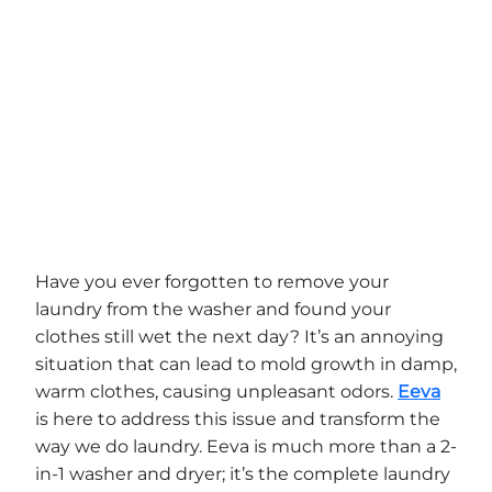
Have you ever forgotten to remove your
laundry from the washer and found your
clothes still wet the next day? It’s an annoying
situation that can lead to mold growth in damp,
warm clothes, causing unpleasant odors.
Eeva
is here to address this issue and transform the
way we do laundry. Eeva is much more than a 2-
in-1 washer and dryer; it’s the complete laundry