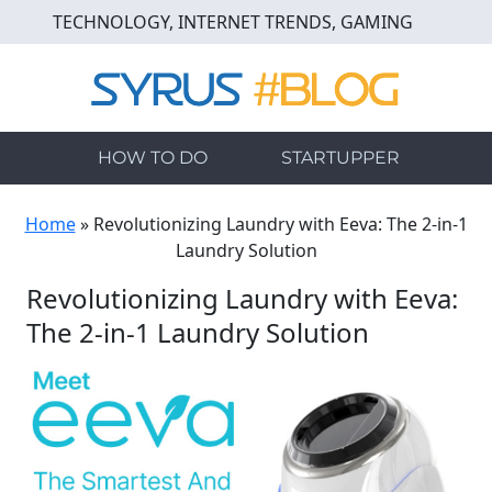
Skip
TECHNOLOGY, INTERNET TRENDS, GAMING
to
main
content
HOW TO DO
STARTUPPER
Home
»
Revolutionizing Laundry with Eeva: The 2-in-1
Laundry Solution
Revolutionizing Laundry with Eeva:
The 2-in-1 Laundry Solution