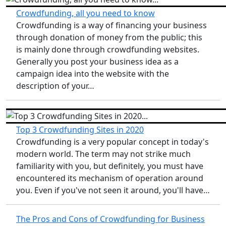
Crowdfunding, all you need to know
Crowdfunding is a way of financing your business
through donation of money from the public; this
is mainly done through crowdfunding websites.
Generally you post your business idea as a
campaign idea into the website with the
description of your…
Top 3 Crowdfunding Sites in 2020
Crowdfunding is a very popular concept in today's
modern world. The term may not strike much
familiarity with you, but definitely, you must have
encountered its mechanism of operation around
you. Even if you've not seen it around, you'll have…
The Pros and Cons of Crowdfunding for Business