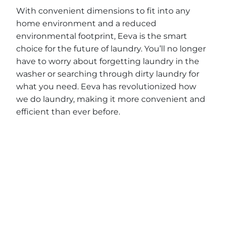
With convenient dimensions to fit into any
home environment and a reduced
environmental footprint, Eeva is the smart
choice for the future of laundry. You’ll no longer
have to worry about forgetting laundry in the
washer or searching through dirty laundry for
what you need. Eeva has revolutionized how
we do laundry, making it more convenient and
efficient than ever before.