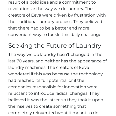
result of a bold idea and a commitment to
revolutionize the way we do laundry. The
creators of Eeva were driven by frustration with
the traditional laundry process. They believed
that there had to be a better and more
convenient way to tackle this daily challenge.
Seeking the Future of Laundry
The way we do laundry hasn’t changed in the
last 70 years, and neither has the appearance of
laundry machines. The creators of Eeva
wondered if this was because the technology
had reached its full potential or if the
companies responsible for innovation were
reluctant to introduce radical changes. They
believed it was the latter, so they took it upon
themselves to create something that
completely reinvented what it meant to do