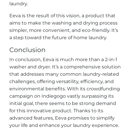
laundry.
Eeva is the result of this vision, a product that
aims to make the washing and drying process
simpler, more convenient, and eco-friendly. It’s
a step toward the future of home laundry.
Conclusion
In conclusion, Eeva is much more than a 2-in-1
washer and dryer. It’s a comprehensive solution
that addresses many common laundry-related
challenges, offering versatility, efficiency, and
environmental benefits. With its crowdfunding
campaign on Indiegogo vastly surpassing its
initial goal, there seems to be strong demand
for this innovative product. Thanks to its
advanced features, Eeva promises to simplify
your life and enhance your laundry experience.