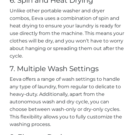
6. Spin and Heat Drying
Unlike other portable washer and dryer
combos, Eeva uses a combination of spin and
heat drying to ensure your laundry is ready for
use directly from the machine. This means your
clothes will be dry, and you won’t have to worry
about hanging or spreading them out after the
cycle.
7. Multiple Wash Settings
Eeva offers a range of wash settings to handle
any type of laundry, from regular to delicate to
heavy-duty. Additionally, apart from the
autonomous wash and dry cycle, you can
choose between wash-only or dry-only cycles.
This flexibility allows you to fully customize the
washing process.