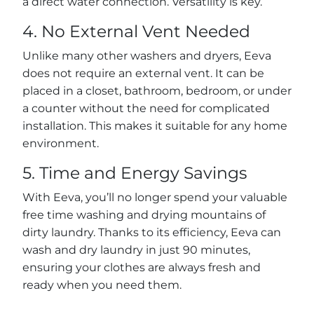
a direct water connection. Versatility is key.
4. No External Vent Needed
Unlike many other washers and dryers, Eeva
does not require an external vent. It can be
placed in a closet, bathroom, bedroom, or under
a counter without the need for complicated
installation. This makes it suitable for any home
environment.
5. Time and Energy Savings
With Eeva, you’ll no longer spend your valuable
free time washing and drying mountains of
dirty laundry. Thanks to its efficiency, Eeva can
wash and dry laundry in just 90 minutes,
ensuring your clothes are always fresh and
ready when you need them.