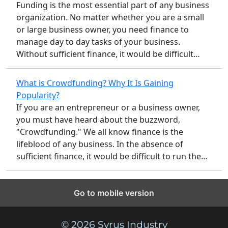
Funding is the most essential part of any business
organization. No matter whether you are a small
or large business owner, you need finance to
manage day to day tasks of your business.
Without sufficient finance, it would be difficult…
What is Crowdfunding? Why It Is Gaining
Popularity?
If you are an entrepreneur or a business owner,
you must have heard about the buzzword,
"Crowdfunding." We all know finance is the
lifeblood of any business. In the absence of
sufficient finance, it would be difficult to run the…
Go to mobile version
© 2026 Syrus Industry