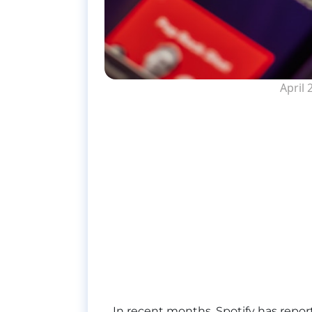
April 
In recent months, Spotify has repor