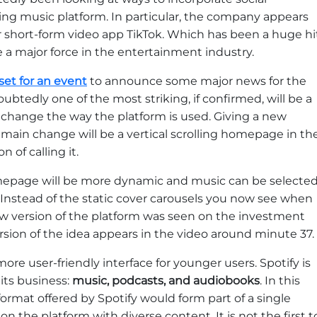
ing music platform. In particular, the company appears
r short-form video app TikTok. Which has been a huge hi
 major force in the entertainment industry.
set for an event
to announce some major news for the
tedly one of the most striking, if confirmed, will be a
 change the way the platform is used. Giving a new
 main change will be a vertical scrolling homepage in th
n of calling it.
mepage will be more dynamic and music can be selecte
Instead of the static cover carousels you now see when
ew version of the platform was seen on the investment
rsion of the idea appears in the video around minute 37.
 more user-friendly interface for younger users. Spotify is
 its business:
music, podcasts, and audiobooks
. In this
format offered by Spotify would form part of a single
n the platform with diverse content. It is not the first t