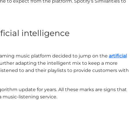
 to expect from the platform. Spotify’s Similarities to
icial intelligence
reaming music platform decided to jump on the
artificial
ther adapting the intelligent mix to keep a more
istened to and their playlists to provide customers with
gorithm update for years. All these marks are signs that
 music-listening service.