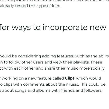
already tested this type of feed.
 for ways to incorporate new
would be considering adding features. Such as the abilit
n to follow other users and view their playlists. These
ct with each other and share their music more socially.
dly working on a new feature called
Clips
, which would
dio clips with comments about the music. This could be
s about songs and albums with friends and followers.