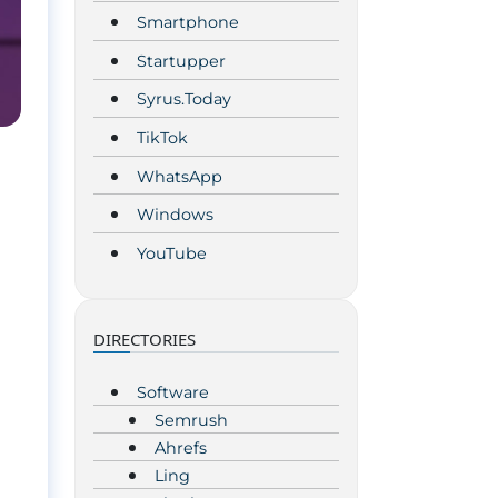
Smartphone
Startupper
Syrus.Today
TikTok
WhatsApp
Windows
YouTube
DIRECTORIES
Software
Semrush
Ahrefs
Ling