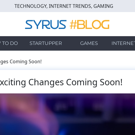
TECHNOLOGY, INTERNET TRENDS, GAMING
 TO DO
STARTUPPER
GAMES
INTERNE
nges Coming Soon!
Exciting Changes Coming Soon!