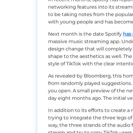
networking features into its stream
to be taking notes from the popula
with young people and has become a
Next month is the date Spotify
has 
massive music streaming app. Undoub
design change that will completely
shape to the aesthetics as well. The
style of TikTok with the clear intentio
As revealed by Bloomberg, this ho
from randomly played suggestions. 
you open. A small preview of the n
day eight months ago. The initial ve
In addition to its efforts to create a
trying to integrate the three legs of
way, the three strands of the audio 
stream and try to copy TikTok users o