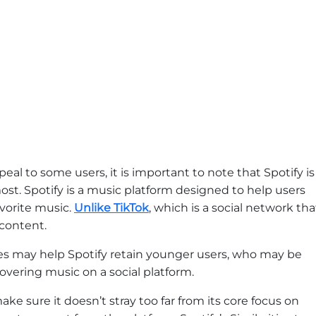
al to some users, it is important to note that Spotify is
emost. Spotify is a music platform designed to help users
avorite music.
Unlike TikTok
, which is a social network tha
 content.
res may help Spotify retain younger users, who may be
overing music on a social platform.
 sure it doesn’t stray too far from its core focus on