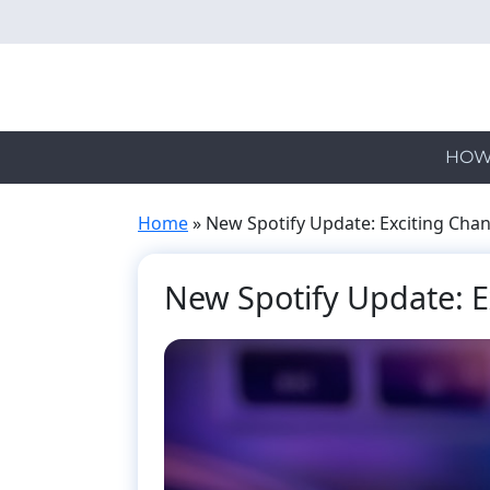
Skip
to
main
content
HOW
Home
»
New Spotify Update: Exciting Cha
New Spotify Update: 