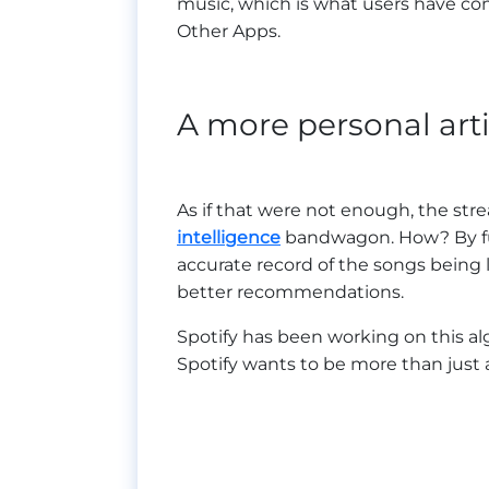
music, which is what users have come
Other Apps.
A more personal artif
As if that were not enough, the st
intelligence
bandwagon. How? By fur
accurate record of the songs being l
better recommendations.
Spotify has been working on this al
Spotify wants to be more than just a