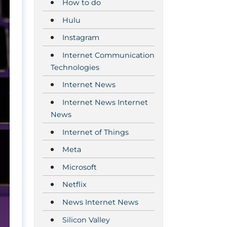
How to do
Hulu
Instagram
Internet Communication
Technologies
Internet News
Internet News Internet
News
Internet of Things
Meta
Microsoft
Netflix
News Internet News
Silicon Valley