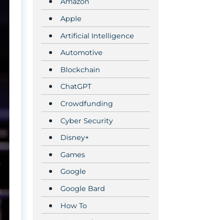
Amazon
Apple
Artificial Intelligence
Automotive
Blockchain
ChatGPT
Crowdfunding
Cyber Security
Disney+
Games
Google
Google Bard
How To