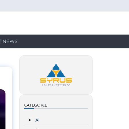
T NEWS
CATEGORIE
AI