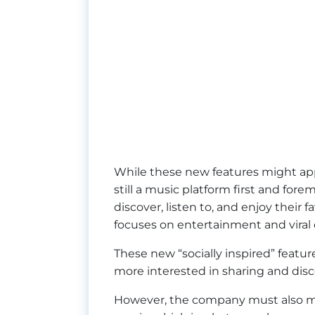
While these new features might appe
still a music platform first and for
discover, listen to, and enjoy their f
focuses on entertainment and viral
These new “socially inspired” featu
more interested in sharing and disc
However, the company must also make