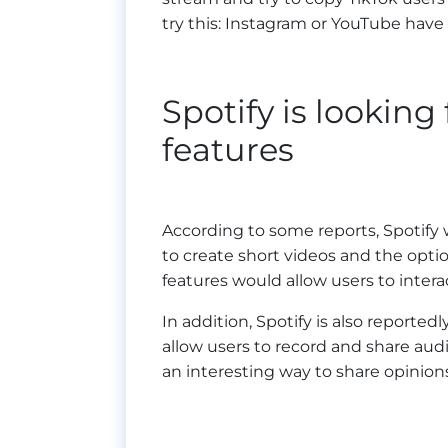
try this: Instagram or YouTube have 
Spotify is looking
features
According to some reports, Spotify 
to create short videos and the optio
features would allow users to intera
In addition, Spotify is also reporte
allow users to record and share au
an interesting way to share opinion