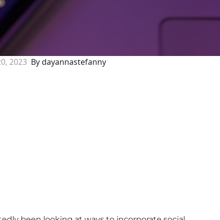
20, 2023
By dayannastefanny
tedly been looking at ways to incorporate social