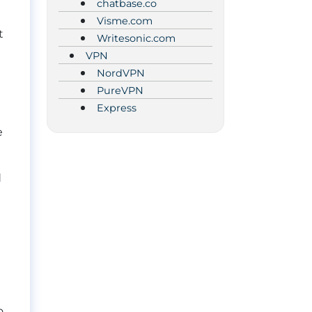
chatbase.co
Visme.com
t
Writesonic.com
VPN
NordVPN
PureVPN
Express
e
d
o