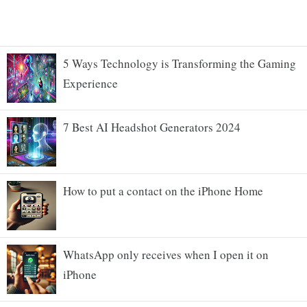
5 Ways Technology is Transforming the Gaming
Experience
7 Best AI Headshot Generators 2024
How to put a contact on the iPhone Home
WhatsApp only receives when I open it on
iPhone