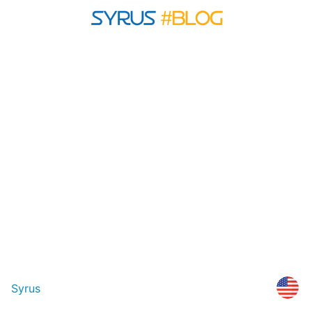
Syrus