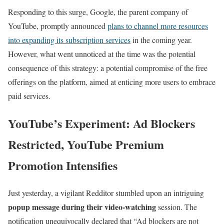
Responding to this surge, Google, the parent company of
YouTube, promptly announced
plans to channel more resources
into expanding its subscription services
in the coming year.
However, what went unnoticed at the time was the potential
consequence of this strategy: a potential compromise of the free
offerings on the platform, aimed at enticing more users to embrace
paid services.
YouTube’s Experiment: Ad Blockers
Restricted, YouTube Premium
Promotion Intensifies
Just yesterday, a vigilant Redditor stumbled upon an intriguing
popup message during their video-watching
session. The
notification unequivocally declared that “Ad blockers are not