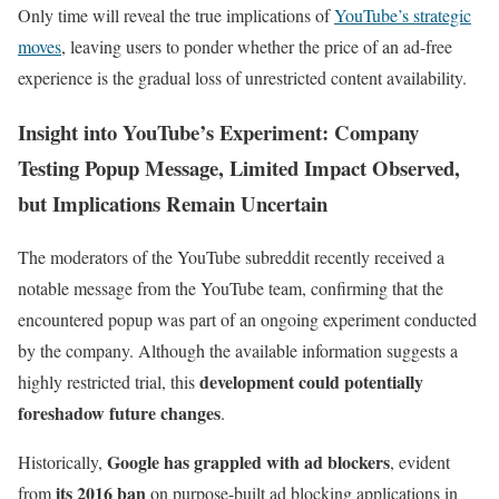
Only time will reveal the true implications of
YouTube’s strategic
moves
, leaving users to ponder whether the price of an ad-free
experience is the gradual loss of unrestricted content availability.
Insight into YouTube’s Experiment: Company
Testing Popup Message, Limited Impact Observed,
but Implications Remain Uncertain
The moderators of the YouTube subreddit recently received a
notable message from the YouTube team, confirming that the
encountered popup was part of an ongoing experiment conducted
by the company. Although the available information suggests a
development could potentially
highly restricted trial, this
foreshadow future changes
.
Google has grappled with ad blockers
Historically,
, evident
its 2016 ban
from
on purpose-built ad blocking applications in