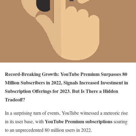
Record-Breaking Growth: YouTube Premium Surpasses 80
Million Subscribers in 2022, Signals Increased Investment in
Subscription Offerings for 2023. But Is There a Hidden
Tradeoff?
In a surprising turn of events, YouTube witnessed a meteoric rise
YouTube Premium subscriptions
in its user base, with
soaring
to an unprecedented 80 million users in 2022.