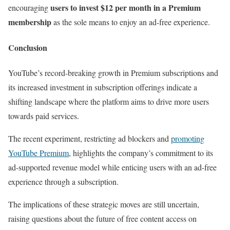
users to invest $12 per month in a Premium
encouraging
membership
as the sole means to enjoy an ad-free experience.
Conclusion
YouTube’s record-breaking growth in Premium subscriptions and
its increased investment in subscription offerings indicate a
shifting landscape where the platform aims to drive more users
towards paid services.
The recent experiment, restricting ad blockers and
promoting
YouTube Premium
, highlights the company’s commitment to its
ad-supported revenue model while enticing users with an ad-free
experience through a subscription.
The implications of these strategic moves are still uncertain,
raising questions about the future of free content access on