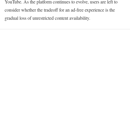
YouTube. As the platform continues to evolve, users are left to
consider whether the tradeoff for an ad-free experience is the
gradual loss of unrestricted content availability.