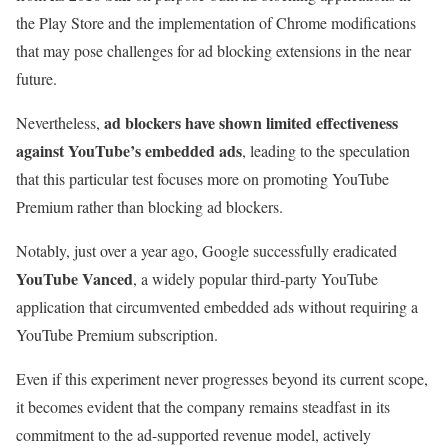
the Play Store and the implementation of Chrome modifications
that may pose challenges for ad blocking extensions in the near
future.
ad blockers have shown limited effectiveness
Nevertheless,
against YouTube’s embedded ads
, leading to the speculation
that this particular test focuses more on promoting YouTube
Premium rather than blocking ad blockers.
Notably, just over a year ago, Google successfully eradicated
YouTube Vanced
, a widely popular third-party YouTube
application that circumvented embedded ads without requiring a
YouTube Premium subscription.
Even if this experiment never progresses beyond its current scope,
it becomes evident that the company remains steadfast in its
commitment to the ad-supported revenue model, actively