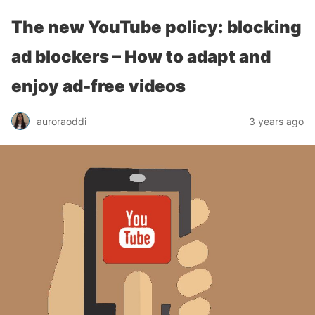
The new YouTube policy: blocking
ad blockers – How to adapt and
enjoy ad-free videos
auroraoddi
3 years ago