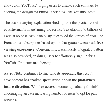
allowed on YouTube,” urging users to disable such software by
clicking the designated button labeled “Allow YouTube ads.”
The accompanying explanation shed light on the pivotal role of
advertisements in sustaining the service’s availability to billions of
users at no cost. Simultaneously, it extolled the virtues of YouTube
guarantees an ad-free
Premium, a subscription-based option that
viewing experience
. Conveniently, a seamlessly integrated button
was also provided, enabling users to effortlessly sign up for a
YouTube Premium membership.
As YouTube continues to fine-tune its approach, this recent
speculation about the platform’s
development has sparked
future direction
. Will free access to content gradually diminish,
encouraging an ever-increasing number of users to opt for paid
services?