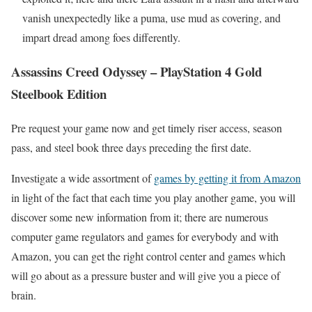
vanish unexpectedly like a puma, use mud as covering, and
impart dread among foes differently.
Assassins Creed Odyssey – PlayStation 4 Gold
Steelbook Edition
Pre request your game now and get timely riser access, season
pass, and steel book three days preceding the first date.
Investigate a wide assortment of
games by getting it from Amazon
in light of the fact that each time you play another game, you will
discover some new information from it; there are numerous
computer game regulators and games for everybody and with
Amazon, you can get the right control center and games which
will go about as a pressure buster and will give you a piece of
brain.