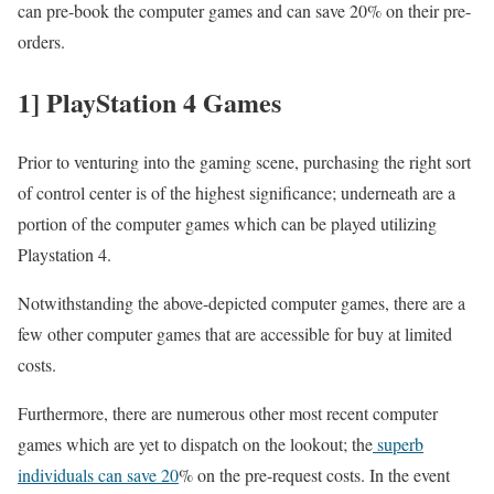
can pre-book the computer games and can save 20% on their pre-
orders.
1] PlayStation 4 Games
Prior to venturing into the gaming scene, purchasing the right sort
of control center is of the highest significance; underneath are a
portion of the computer games which can be played utilizing
Playstation 4.
Notwithstanding the above-depicted computer games, there are a
few other computer games that are accessible for buy at limited
costs.
Furthermore, there are numerous other most recent computer
games which are yet to dispatch on the lookout; the
superb
individuals can save 20
% on the pre-request costs. In the event