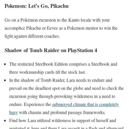
Pokemon: Let’s Go, Pikachu
Go on a Pokémon excursion to the Kanto locale with your
accomplice Pikachu or Eevee as a Pokemon mentor to win the
fight against different coaches.
Shadow of Tomb Raider on PlayStation 4
The restricted Steelbook Edition comprises a Steelbook and
three workmanship cards till the stock last.
In the shadow of Tomb Raider, Lara needs to endure and
prevail on the deadliest spot on the globe and need to check the
excursion going through-provoking wilderness in a need to
endure. Experience the
submerged climate that is completely
busy
with chasms and profound passage frameworks.
Find how Lara utilized wilderness in support of herself and
exploited it; here and there Lara assault in a flash and afterward