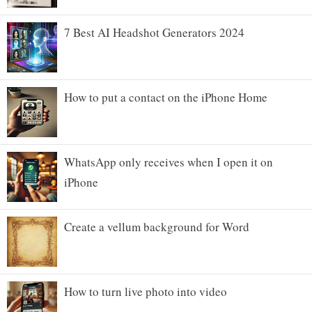
7 Best AI Headshot Generators 2024
How to put a contact on the iPhone Home
WhatsApp only receives when I open it on
iPhone
Create a vellum background for Word
How to turn live photo into video