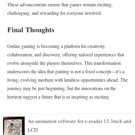
An animation software for e-reader 13.3inch and
LCD