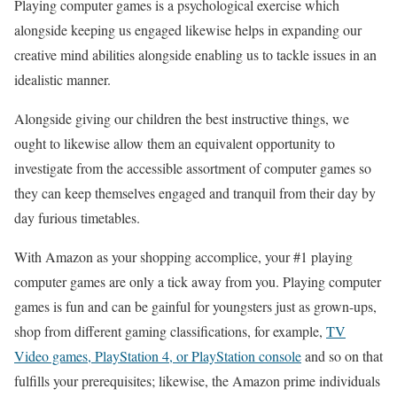
Playing computer games is a psychological exercise which
alongside keeping us engaged likewise helps in expanding our
creative mind abilities alongside enabling us to tackle issues in an
idealistic manner.
Alongside giving our children the best instructive things, we
ought to likewise allow them an equivalent opportunity to
investigate from the accessible assortment of computer games so
they can keep themselves engaged and tranquil from their day by
day furious timetables.
With Amazon as your shopping accomplice, your #1 playing
computer games are only a tick away from you. Playing computer
games is fun and can be gainful for youngsters just as grown-ups,
shop from different gaming classifications, for example,
TV
Video games, PlayStation 4, or PlayStation console
and so on that
fulfills your prerequisites; likewise, the Amazon prime individuals