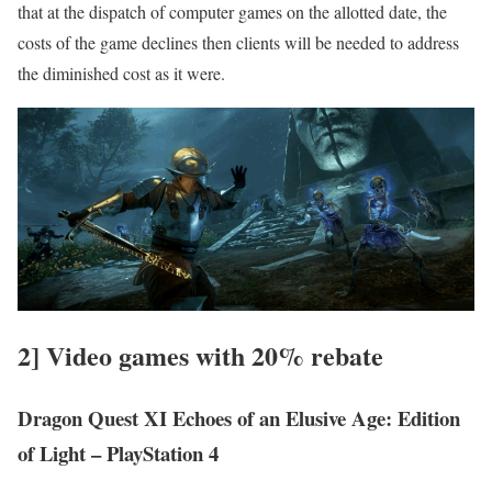
that at the dispatch of computer games on the allotted date, the
costs of the game declines then clients will be needed to address
the diminished cost as it were.
2] Video games with 20% rebate
Dragon Quest XI Echoes of an Elusive Age: Edition
of Light – PlayStation 4