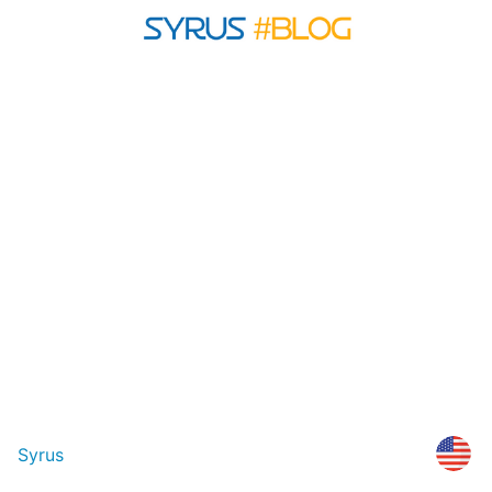
Syrus