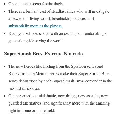
Open an epic secret fascinatingly.
There is a brilliant cast of steadfast allies who will investigate
an excellent, living world, breathtaking palaces, and
substantially more as the players.
Keep yourself associated with an exciting and undertakings
game alongside saving the world.
Super Smash Bros. Extreme Nintendo
The new heroes like Inkling from the Splatoon series and
Ridley from the Metroid series make their Super Smash Bros.
series debut close by each Super Smash Bros. contender in the
freshest series ever.
Get presented to quick battle, new things, new assaults, new
guarded alternatives, and significantly more with the amazing
fight in-home or in the field.