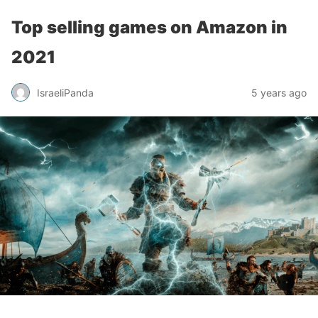
Top selling games on Amazon in
2021
IsraeliPanda
5 years ago