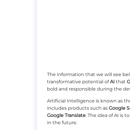
The information that we will see be
transformative potential of
AI
that
G
bold and responsible during the dev
Artificial Intelligence is known as
includes products such as
Google S
Google Translate
. The idea of AI is
in the future.