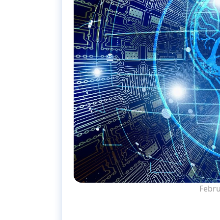
Febru