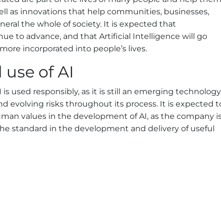
 well as innovations that help communities, businesses,
eral the whole of society. It is expected that
ue to advance, and that Artificial Intelligence will go
re incorporated into people’s lives.
use of AI
is used responsibly, as it is still an emerging technology
d evolving risks throughout its process. It is expected t
human values in the development of AI, as the company i
he standard in the development and delivery of useful