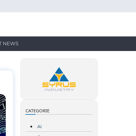
T NEWS
CATEGORIE
AI