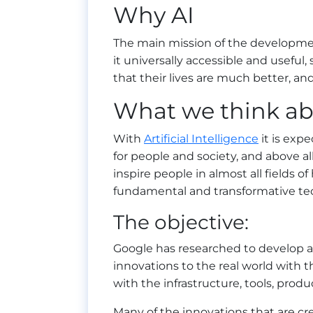
Why AI
The main mission of the developmen
it universally accessible and useful,
that their lives are much better, and 
What we think ab
With
Artificial Intelligence
it is exp
for people and society, and above a
inspire people in almost all fields of
fundamental and transformative te
The objective:
Google has researched to develop a 
innovations to the real world with 
with the infrastructure, tools, prod
Many of the innovations that are cr