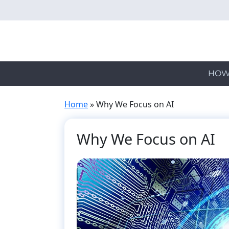
Skip
to
main
content
HOW
Home
»
Why We Focus on AI
Why We Focus on AI