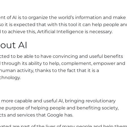
t of AI is to organize the world’s information and make
 so it is expected that with this tool it can help people an
to achieve this, Artificial Intelligence is necessary.
out AI
ected to be able to have convincing and useful benefits
ll through its ability to help, complement, empower and
 human activity, thanks to the fact that it is a
chnology.
more capable and useful AI, bringing revolutionary
the purpose of helping people and benefiting society,
ucts and services that Google has.
eated are part of the lives of many people and help the