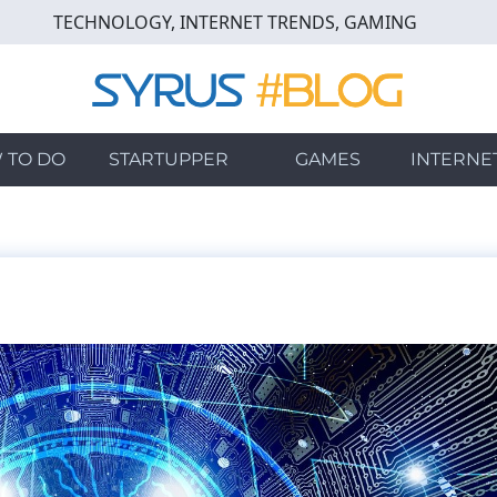
TECHNOLOGY, INTERNET TRENDS, GAMING
 TO DO
STARTUPPER
GAMES
INTERNE