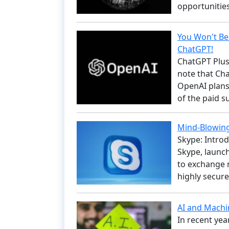
opportunitie
You Won't Be
ChatGPT!
ChatGPT Plus:
note that Cha
OpenAI plans
of the paid 
Mind-Blowing
Skype: Intro
Skype, launche
to exchange m
highly secure
AI and Machi
In recent yea