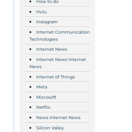
How to do
Hulu
Instagram
Internet Communication
Technologies
Internet News
Internet News Internet
News
Internet of Things
Meta
Microsoft
Netflix
News Internet News
Silicon Valley