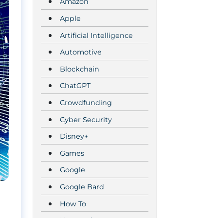
Amazon
Apple
Artificial Intelligence
Automotive
Blockchain
ChatGPT
Crowdfunding
Cyber Security
Disney+
Games
Google
Google Bard
How To