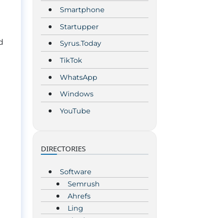
Smartphone
Startupper
d
Syrus.Today
TikTok
WhatsApp
Windows
YouTube
DIRECTORIES
Software
Semrush
Ahrefs
Ling
m