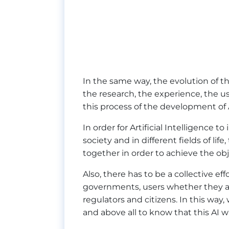
In the same way, the evolution of t
the research, the experience, the u
this process of the development of Ar
In order for Artificial Intelligence 
society and in different fields of li
together in order to achieve the ob
Also, there has to be a collective ef
governments, users whether they are
regulators and citizens. In this way,
and above all to know that this AI wil