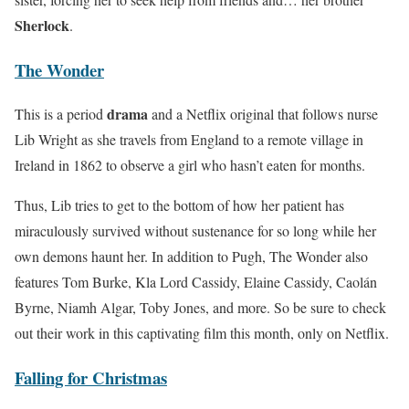
Sherlock
.
The Wonder
drama
This is a period
and a Netflix original that follows nurse
Lib Wright as she travels from England to a remote village in
Ireland in 1862 to observe a girl who hasn’t eaten for months.
Thus, Lib tries to get to the bottom of how her patient has
miraculously survived without sustenance for so long while her
own demons haunt her. In addition to Pugh, The Wonder also
features Tom Burke, Kla Lord Cassidy, Elaine Cassidy, Caolán
Byrne, Niamh Algar, Toby Jones, and more. So be sure to check
out their work in this captivating film this month, only on Netflix.
Falling for Christmas