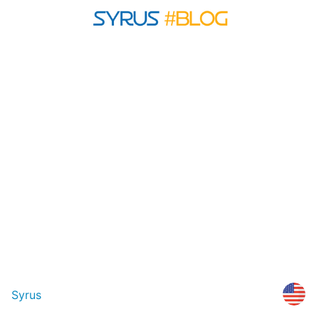
Syrus