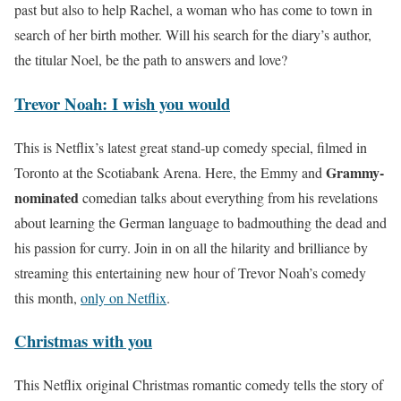
past but also to help Rachel, a woman who has come to town in
search of her birth mother. Will his search for the diary’s author,
the titular Noel, be the path to answers and love?
Trevor Noah: I wish you would
This is Netflix’s latest great stand-up comedy special, filmed in
Grammy-
Toronto at the Scotiabank Arena. Here, the Emmy and
nominated
comedian talks about everything from his revelations
about learning the German language to badmouthing the dead and
his passion for curry. Join in on all the hilarity and brilliance by
streaming this entertaining new hour of Trevor Noah’s comedy
this month,
only on Netflix
.
Christmas with you
This Netflix original Christmas romantic comedy tells the story of