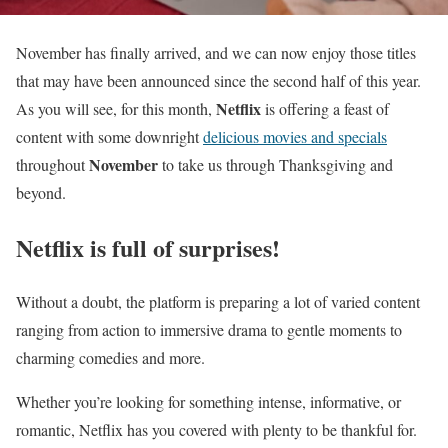
November has finally arrived, and we can now enjoy those titles
that may have been announced since the second half of this year.
Netflix
As you will see, for this month,
is offering a feast of
content with some downright
delicious movies and specials
November
throughout
to take us through Thanksgiving and
beyond.
Netflix is full of surprises!
Without a doubt, the platform is preparing a lot of varied content
ranging from action to immersive drama to gentle moments to
charming comedies and more.
Whether you’re looking for something intense, informative, or
romantic, Netflix has you covered with plenty to be thankful for.