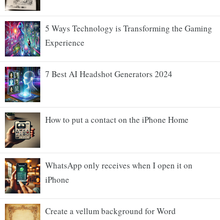
5 Ways Technology is Transforming the Gaming
Experience
7 Best AI Headshot Generators 2024
How to put a contact on the iPhone Home
WhatsApp only receives when I open it on
iPhone
Create a vellum background for Word