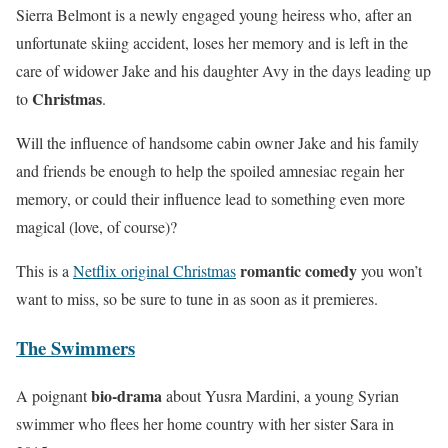
Sierra Belmont is a newly engaged young heiress who, after an
unfortunate skiing accident, loses her memory and is left in the
care of widower Jake and his daughter Avy in the days leading up
Christmas
to
.
Will the influence of handsome cabin owner Jake and his family
and friends be enough to help the spoiled amnesiac regain her
memory, or could their influence lead to something even more
magical (love, of course)?
romantic comedy
This is a
Netflix original Christmas
you won’t
want to miss, so be sure to tune in as soon as it premieres.
The Swimmers
bio-drama
A poignant
about Yusra Mardini, a young Syrian
swimmer who flees her home country with her sister Sara in