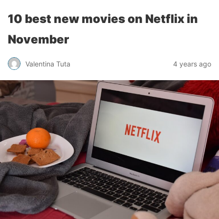
10 best new movies on Netflix in
November
Valentina Tuta
4 years ago