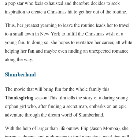
a pop star who feels exhausted and therefore decides to seek
inspiration to create a Christmas hit to get her out of the routine.
Thus, her greatest yearning to leave the routine leads her to travel
to a small town in New York to fulfill the Christmas wish of a
young fan. In doing so, she hopes to revitalize her career, all while
fan
helping her
and maybe even finding an unexpected romance
along the way.
Slumberland
The movie that will bring fun for the whole family this
Thanksgiving
season This film tells the story of a daring young
orphan girl who, after finding a secret map, embarks on an epic
adventure through the dream world of Slumberland.
With the help of larger-than-life outlaw Flip (Jason Momoa), she
traverses dreams and nightmares to find a precious pearl that will