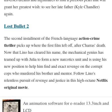
grant her greatest wish: to see her late father (Kyle Chandler)
again.
Lost Bullet 2
action-crime
The second installment of the French-language
thriller
picks up where the first film left off, after Charras’ death.
Now that Lino has cleared his name, the mechanical genius has
teamed up with Julia to form a new narcotics unit and is using his
new position to help him find and exact revenge on the corrupt
cops who murdered his brother and mentor. Follow Lino’s
Netflix
relentless pursuit of revenge and justice in this high-octane
original movie
.
An animation software for e-reader 13.3inch and
LCD