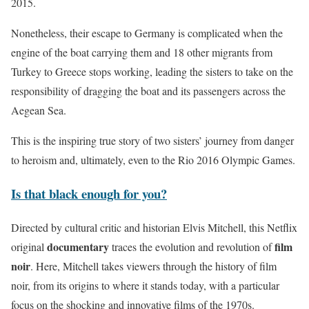
2015.
Nonetheless, their escape to Germany is complicated when the
engine of the boat carrying them and 18 other migrants from
Turkey to Greece stops working, leading the sisters to take on the
responsibility of dragging the boat and its passengers across the
Aegean Sea.
This is the inspiring true story of two sisters’ journey from danger
to heroism and, ultimately, even to the Rio 2016 Olympic Games.
Is that black enough for you?
Directed by cultural critic and historian Elvis Mitchell, this Netflix
documentary
film
original
traces the evolution and revolution of
noir
. Here, Mitchell takes viewers through the history of film
noir, from its origins to where it stands today, with a particular
focus on the shocking and innovative films of the 1970s.