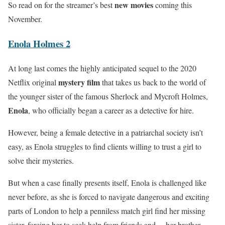
new movies
So read on for the streamer’s best
coming this
November.
Enola Holmes 2
At long last comes the highly anticipated sequel to the 2020
mystery film
Netflix original
that takes us back to the world of
the younger sister of the famous Sherlock and Mycroft Holmes,
Enola
, who officially began a career as a detective for hire.
However, being a female detective in a patriarchal society isn’t
easy, as Enola struggles to find clients willing to trust a girl to
solve their mysteries.
But when a case finally presents itself, Enola is challenged like
never before, as she is forced to navigate dangerous and exciting
parts of London to help a penniless match girl find her missing
sister, forcing her to seek help from friends and… her brother