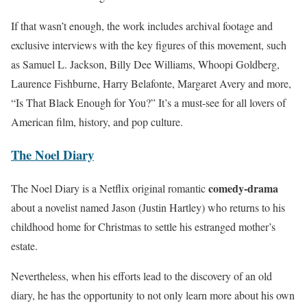
If that wasn’t enough, the work includes archival footage and
exclusive interviews with the key figures of this movement, such
as Samuel L. Jackson, Billy Dee Williams, Whoopi Goldberg,
Laurence Fishburne, Harry Belafonte, Margaret Avery and more,
“Is That Black Enough for You?” It’s a must-see for all lovers of
American film, history, and pop culture.
The Noel Diary
comedy-drama
The Noel Diary is a Netflix original romantic
about a novelist named Jason (Justin Hartley) who returns to his
childhood home for Christmas to settle his estranged mother’s
estate.
Nevertheless, when his efforts lead to the discovery of an old
diary, he has the opportunity to not only learn more about his own