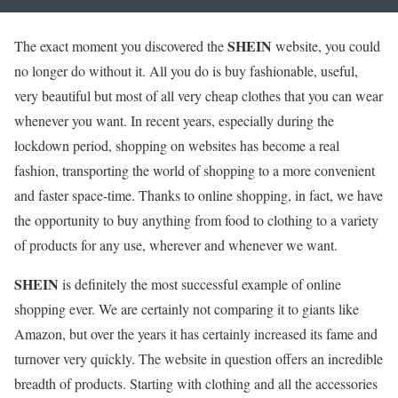
SHEIN
The exact moment you discovered the
website, you could
no longer do without it. All you do is buy fashionable, useful,
very beautiful but most of all very cheap clothes that you can wear
whenever you want. In recent years, especially during the
lockdown period, shopping on websites has become a real
fashion, transporting the world of shopping to a more convenient
and faster space-time. Thanks to online shopping, in fact, we have
the opportunity to buy anything from food to clothing to a variety
of products for any use, wherever and whenever we want.
SHEIN
is definitely the most successful example of online
shopping ever. We are certainly not comparing it to giants like
Amazon, but over the years it has certainly increased its fame and
turnover very quickly. The website in question offers an incredible
breadth of products. Starting with clothing and all the accessories