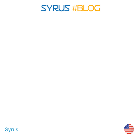
Syrus