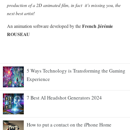
5 Ways Technology is Transforming the Gaming
Experience
7 Best AI Headshot Generators 2024
How to put a contact on the iPhone Home