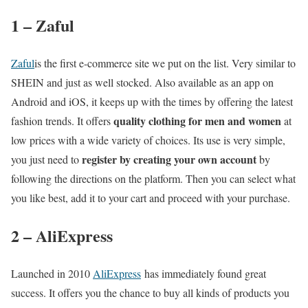
1 – Zaful
Zaful
is the first e-commerce site we put on the list. Very similar to
SHEIN and just as well stocked. Also available as an app on
Android and iOS, it keeps up with the times by offering the latest
quality clothing for men and women
fashion trends. It offers
at
low prices with a wide variety of choices. Its use is very simple,
register by creating your own account
you just need to
by
following the directions on the platform. Then you can select what
you like best, add it to your cart and proceed with your purchase.
2 – AliExpress
Launched in 2010
AliExpress
has immediately found great
success. It offers you the chance to buy all kinds of products you