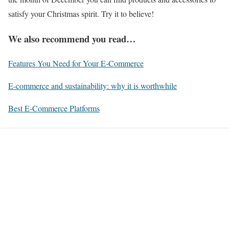
satisfy your Christmas spirit. Try it to believe!
We also recommend you read…
Features You Need for Your E-Commerce
E-commerce and sustainability: why it is worthwhile
Best E-Commerce Platforms