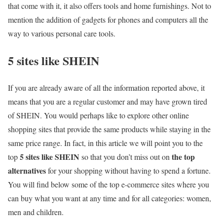
that come with it, it also offers tools and home furnishings. Not to
mention the addition of gadgets for phones and computers all the
way to various personal care tools.
5 sites like SHEIN
If you are already aware of all the information reported above, it
means that you are a regular customer and may have grown tired
of SHEIN. You would perhaps like to explore other online
shopping sites that provide the same products while staying in the
same price range. In fact, in this article we will point you to the
5 sites like SHEIN
the top
top
so that you don’t miss out on
alternatives
for your shopping without having to spend a fortune.
You will find below some of the top e-commerce sites where you
can buy what you want at any time and for all categories: women,
men and children.