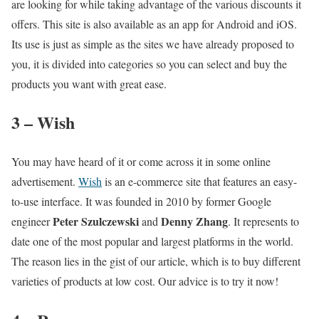
are looking for while taking advantage of the various discounts it
offers. This site is also available as an app for Android and iOS.
Its use is just as simple as the sites we have already proposed to
you, it is divided into categories so you can select and buy the
products you want with great ease.
3 – Wish
You may have heard of it or come across it in some online
advertisement.
Wish
is an e-commerce site that features an easy-
to-use interface. It was founded in 2010 by former Google
Peter Szulczewski
Denny Zhang
engineer
and
. It represents to
date one of the most popular and largest platforms in the world.
The reason lies in the gist of our article, which is to buy different
varieties of products at low cost. Our advice is to try it now!