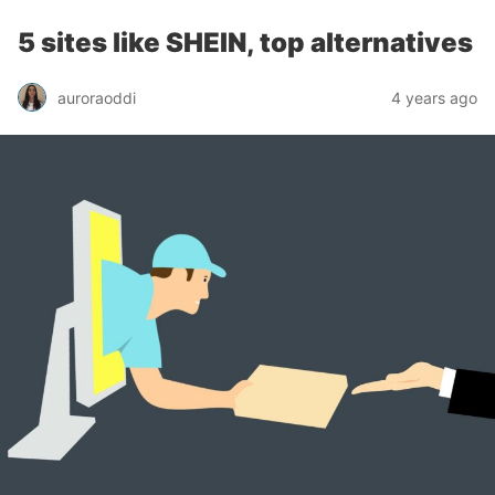
5 sites like SHEIN, top alternatives
auroraoddi
4 years ago