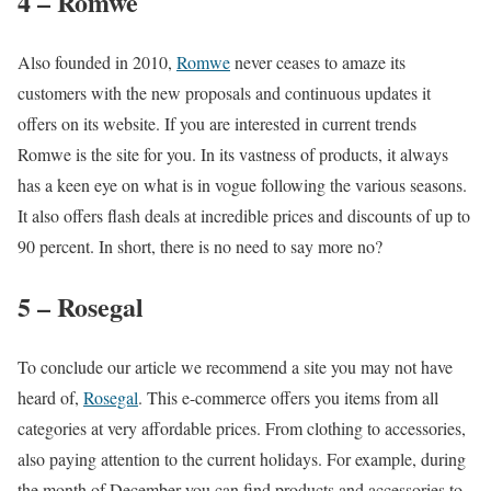
4 – Romwe
Also founded in 2010,
Romwe
never ceases to amaze its
customers with the new proposals and continuous updates it
offers on its website. If you are interested in current trends
Romwe is the site for you. In its vastness of products, it always
has a keen eye on what is in vogue following the various seasons.
It also offers flash deals at incredible prices and discounts of up to
90 percent. In short, there is no need to say more no?
5 – Rosegal
To conclude our article we recommend a site you may not have
heard of,
Rosegal
. This e-commerce offers you items from all
categories at very affordable prices. From clothing to accessories,
also paying attention to the current holidays. For example, during
the month of December you can find products and accessories to