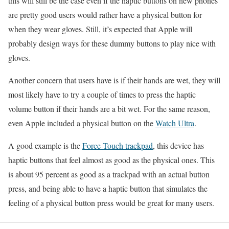
this will still be the case even if the haptic buttons on new phones
are pretty good users would rather have a physical button for
when they wear gloves. Still, it’s expected that Apple will
probably design ways for these dummy buttons to play nice with
gloves.
Another concern that users have is if their hands are wet, they will
most likely have to try a couple of times to press the haptic
volume button if their hands are a bit wet. For the same reason,
even Apple included a physical button on the
Watch Ultra
.
A good example is the
Force Touch trackpad
, this device has
haptic buttons that feel almost as good as the physical ones. This
is about 95 percent as good as a trackpad with an actual button
press, and being able to have a haptic button that simulates the
feeling of a physical button press would be great for many users.