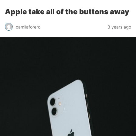
Apple take all of the buttons away
camilaforero
3 years ago