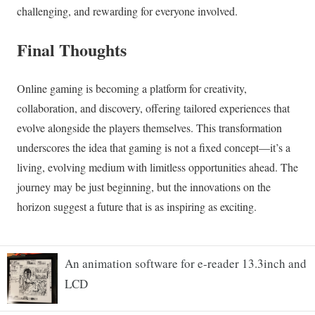
An animation software for e-reader 13.3inch and
LCD