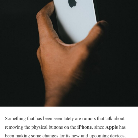
Something that has been seen lately are rumors that talk about
iPhone
Apple
removing the physical buttons on the
, since
has
been making some changes for its new and upcoming devices,