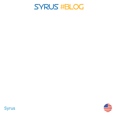
Syrus