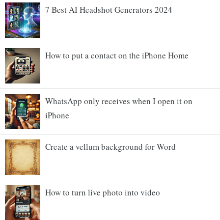
7 Best AI Headshot Generators 2024
How to put a contact on the iPhone Home
WhatsApp only receives when I open it on
iPhone
Create a vellum background for Word
How to turn live photo into video