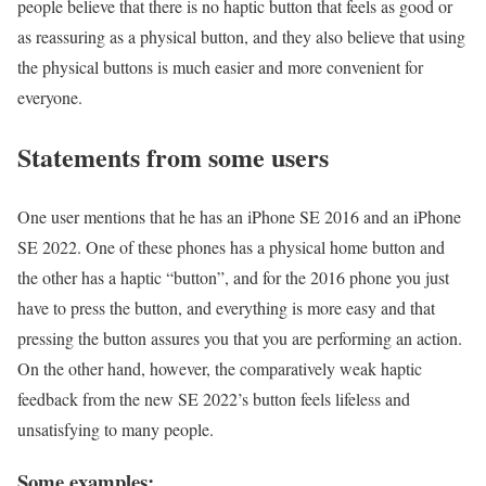
people believe that there is no haptic button that feels as good or
as reassuring as a physical button, and they also believe that using
the physical buttons is much easier and more convenient for
everyone.
Statements from some users
One user mentions that he has an iPhone SE 2016 and an iPhone
SE 2022. One of these phones has a physical home button and
the other has a haptic “button”, and for the 2016 phone you just
have to press the button, and everything is more easy and that
pressing the button assures you that you are performing an action.
On the other hand, however, the comparatively weak haptic
feedback from the new SE 2022’s button feels lifeless and
unsatisfying to many people.
Some examples: