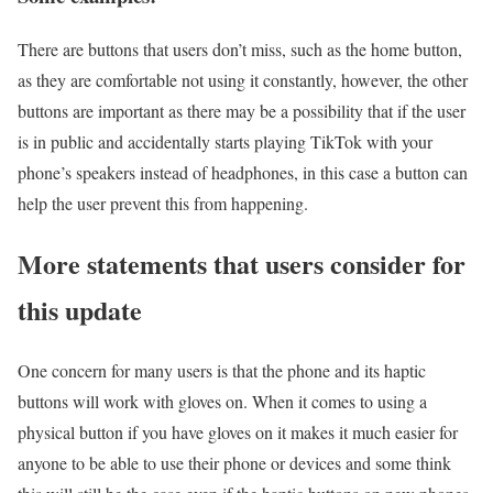
There are buttons that users don’t miss, such as the home button,
as they are comfortable not using it constantly, however, the other
buttons are important as there may be a possibility that if the user
is in public and accidentally starts playing TikTok with your
phone’s speakers instead of headphones, in this case a button can
help the user prevent this from happening.
More statements that users consider for
this update
One concern for many users is that the phone and its haptic
buttons will work with gloves on. When it comes to using a
physical button if you have gloves on it makes it much easier for
anyone to be able to use their phone or devices and some think