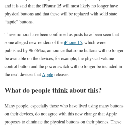
iPhone 15
and it is said that the
will most likely no longer have
physical buttons and that these will be replaced with solid state
“taptic” buttons.
These rumors have been confirmed as posts have been seen that
some alleged new renders of the
iPhone 15
, which were
published by 9to5Mac, announce that some buttons will no longer
be available on the devices, for example, the physical volume
control button and the power switch will no longer be included in
the next devices that
Apple
releases.
What do people think about this?
Many people, especially those who have lived using many buttons
on their devices, do not agree with this new change that Apple
proposes to eliminate the physical buttons on their phones. These