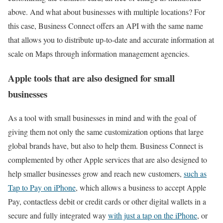
above. And what about businesses with multiple locations? For
this case, Business Connect offers an API with the same name
that allows you to distribute up-to-date and accurate information at
scale on Maps through information management agencies.
Apple tools that are also designed for small
businesses
As a tool with small businesses in mind and with the goal of
giving them not only the same customization options that large
global brands have, but also to help them. Business Connect is
complemented by other Apple services that are also designed to
help smaller businesses grow and reach new customers,
such as
Tap to Pay on iPhone
, which allows a business to accept Apple
Pay, contactless debit or credit cards or other digital wallets in a
secure and fully integrated way
with just a tap on the iPhone
, or