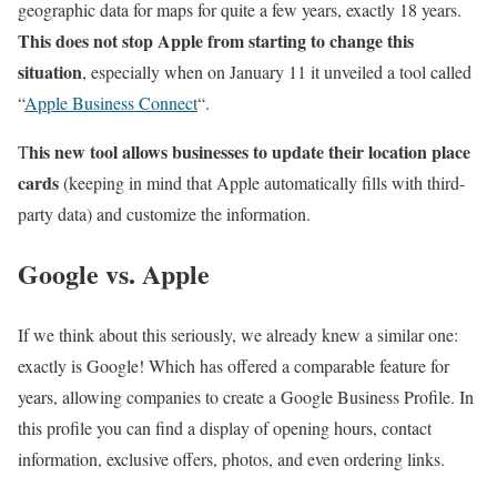
geographic data for maps for quite a few years, exactly 18 years.
This does not stop Apple from starting to change this
situation
, especially when on January 11 it unveiled a tool called
“
Apple Business Connect
“.
his new tool allows businesses to update their location place
T
cards
(keeping in mind that Apple automatically fills with third-
party data) and customize the information.
Google vs. Apple
If we think about this seriously, we already knew a similar one:
exactly is Google! Which has offered a comparable feature for
years, allowing companies to create a Google Business Profile. In
this profile you can find a display of opening hours, contact
information, exclusive offers, photos, and even ordering links.