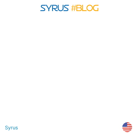
Syrus