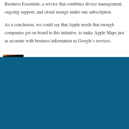
Business Essentials, a service that combines device management,
ongoing support, and cloud storage under one subscription.
As a conclusion, we could say that Apple needs that enough
companies get on board to this initiative, to make Apple Maps just
as accurate with business information as Google’s services.
An animation software for e-reader 13.3inch and
LCD
5 Ways Technology is Transforming the Gaming
Experience
7 Best AI Headshot Generators 2024