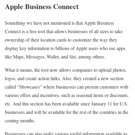
Apple Business Connect
Something we have not mentioned is that Apple Business
Connect is a free tool that allows businesses of all sizes to take
ownership of their location cards to customize the way they
display key information to billions of Apple users who use apps
like Maps, Messages, Wallet, and Siri, among others.
What it means, the tool now allows companies to upload photos,
logos, and create action links. Also, they created a new section
called “Showcases” where businesses can present customers with
various offers and incentives, such as seasonal items or discounts,
etc. And this section has been available since January 11 for U.S.
businesses and will be available for the rest of the countries in the
coming months.
Businesses can also make various useful information available to