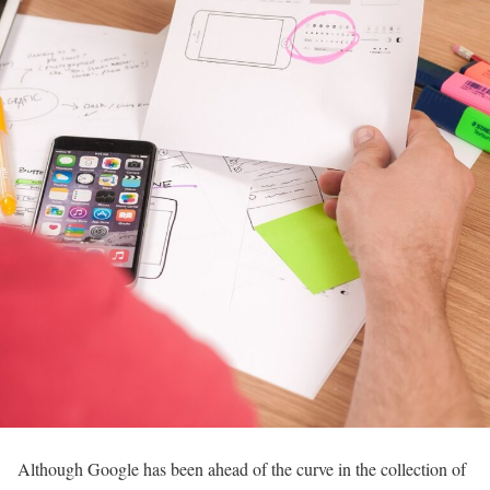
Although Google has been ahead of the curve in the collection of