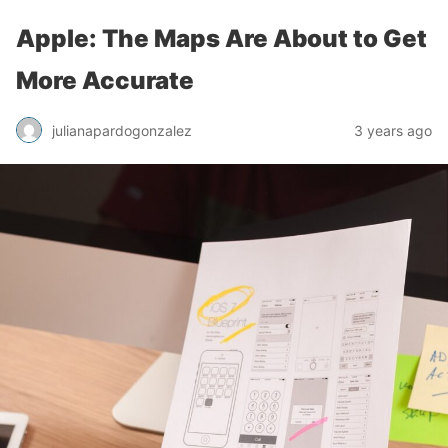
Apple: The Maps Are About to Get
More Accurate
julianapardogonzalez
3 years ago