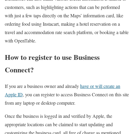
customers, such as highlighting actions that can be performed
with just a few taps directly on the Maps’ information card, like
ordering food using Instacart, making a hotel reservation on a
travel and accommodation rate search platform, or booking a table
with OpenTable.
How to register to use Business
Connect?
If you are a business owner and already
have or will create an
Apple ID
, you can register to access Business Connect on this site
from any laptop or desktop computer.
Once the business is logged in and verified by Apple, the
appropriate locations can be claimed to start updating and
customizing the business card, all free of charge as mentioned