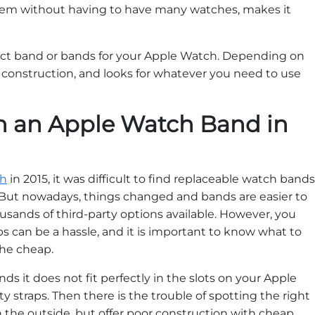
them without having to have many watches, makes it
ect band or bands for your Apple Watch. Depending on
 construction, and looks for whatever you need to use
in an Apple Watch Band in
ch
in 2015, it was difficult to find replaceable watch bands
. But nowadays, things changed and bands are easier to
usands of third-party options available. However, you
ps can be a hassle, and it is important to know what to
 the cheap.
s it does not fit perfectly in the slots on your Apple
ty straps. Then there is the trouble of spotting the right
 the outside, but offer poor construction with cheap