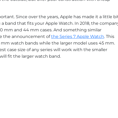
rtant. Since over the years, Apple has made it a little bi
 a band that fits your Apple Watch. In 2018, the compan
 40 mm and 44 mm cases. And something similar
de the announcement of
the Series 7 Apple Watch
. This
41 mm watch bands while the larger model uses 45 mm.
st case size of any series will work with the smaller
ill fit the larger watch band.