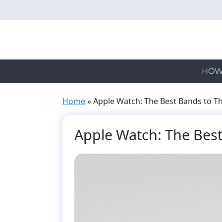
Skip
to
main
content
HOW
Home
»
Apple Watch: The Best Bands to Th
Apple Watch: The Best