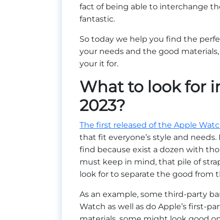
fact of being able to interchange 
fantastic.
So today we help you find the perf
your needs and the good materials,
your it for.
What to look for 
2023?
The first released of the Apple Wat
that fit everyone’s style and needs
find because exist a dozen with tho
must keep in mind, that pile of stra
look for to separate the good from
As an example, some third-party band
Watch as well as do Apple’s first-par
materials, some might look good on