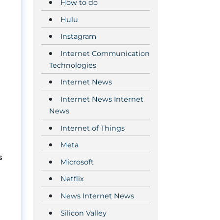
How to do
Hulu
Instagram
Internet Communication
Technologies
Internet News
Internet News Internet
News
Internet of Things
Meta
s
Microsoft
Netflix
News Internet News
Silicon Valley