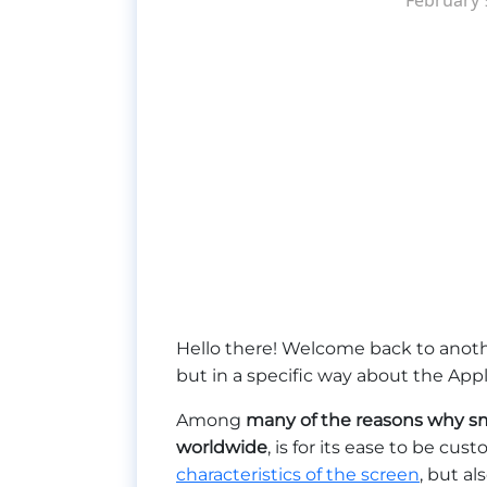
Hello there! Welcome back to anoth
but in a specific way about the Ap
Among
many of the reasons why sm
worldwide
, is for its ease to be cu
characteristics of the screen
, but al