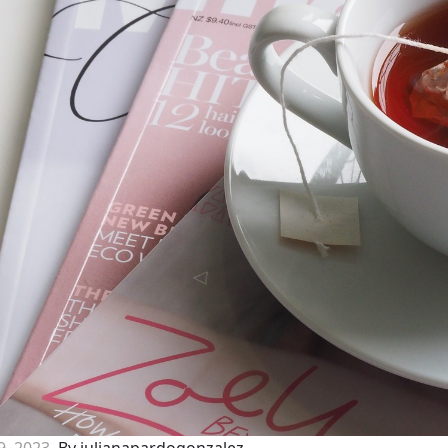
9, 2023
By julianapardogonzalez