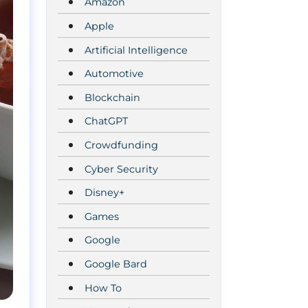
Amazon
Apple
Artificial Intelligence
Automotive
Blockchain
ChatGPT
Crowdfunding
Cyber Security
Disney+
Games
Google
Google Bard
How To