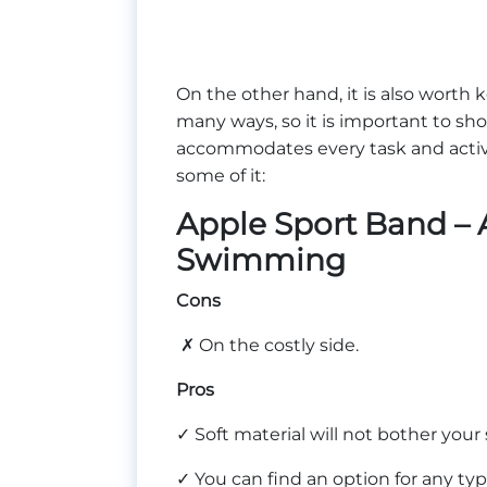
On the other hand, it is also worth
many ways, so it is important to sho
accommodates every task and activit
some of it:
Apple Sport Band – 
Swimming
Cons
✗ On the costly side.
Pros
✓ Soft material will not bother you
✓ You can find an option for any ty