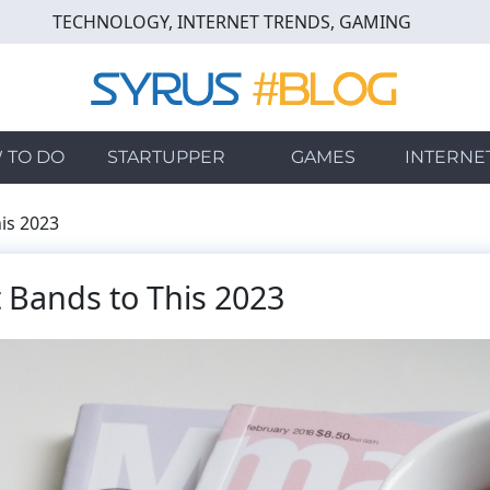
TECHNOLOGY, INTERNET TRENDS, GAMING
 TO DO
STARTUPPER
GAMES
INTERNE
is 2023
 Bands to This 2023