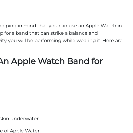
 keeping in mind that you can use an Apple Watch in
p for a band that can strike a balance and
y you will be performing while wearing it. Here are
An Apple Watch Band for
r skin underwater.
pe of Apple Water.