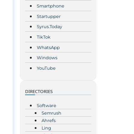
Smartphone
Startupper
Syrus.Today
TikTok
WhatsApp
Windows
YouTube
DIRECTORIES
Software
Semrush
Ahrefs
Ling