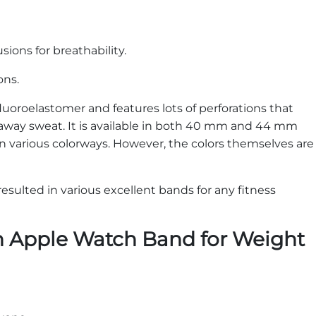
sions for breathability.
ions.
luoroelastomer and features lots of perforations that
away sweat. It is available in both 40 mm and 44 mm
 in various colorways. However, the colors themselves are
esulted in various excellent bands for any fitness
n Apple Watch Band for Weight