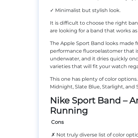
✓ Minimalist but stylish look.
It is difficult to choose the right ba
are looking for a band that works as
The Apple Sport Band looks made fro
performance fluoroelastomer that is
underwater, and it dries quickly on
varieties that will fit your watch re
This one has plenty of color options
Midnight, Slate Blue, Starlight, and
Nike Sport Band – A
Running
Cons
✗ Not truly diverse list of color opti