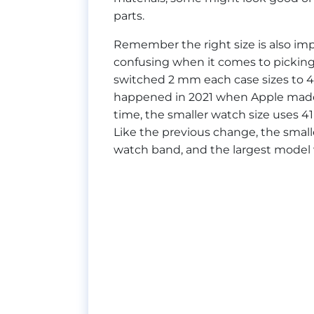
parts.
Remember the right size is also impo
confusing when it comes to picking
switched 2 mm each case sizes to
happened in 2021 when Apple ma
time, the smaller watch size uses 
Like the previous change, the smalle
watch band, and the largest model w