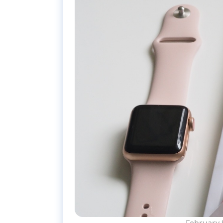
February 