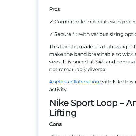
Pros
✓ Comfortable materials with protru
✓ Secure fit with various sizing opt
This band is made of a lightweight f
make the band breathable to wick 
sizes. It is priced at $49 and comes
not remarkably diverse.
Apple’s collaboration
with Nike has r
activity.
Nike Sport Loop – A
Lifting
Cons