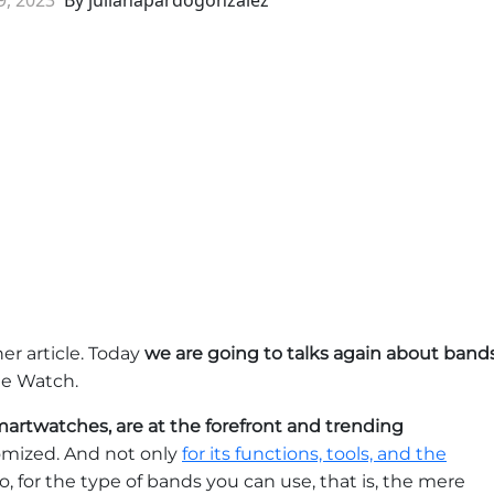
er article. Today
we are going to talks again about band
ple Watch.
artwatches, are at the forefront and trending
stomized. And not only
for its functions, tools, and the
so, for the type of bands you can use, that is, the mere