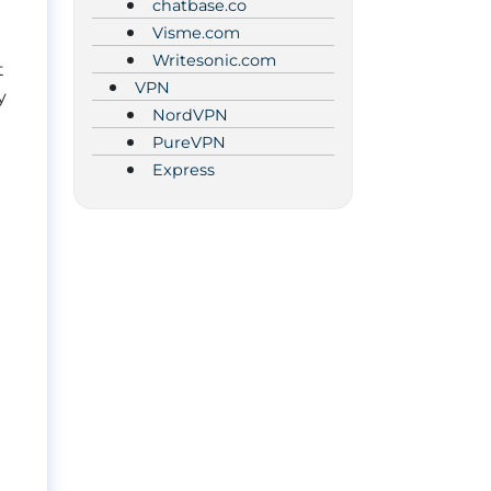
chatbase.co
Visme.com
Writesonic.com
t
VPN
y
NordVPN
PureVPN
Express