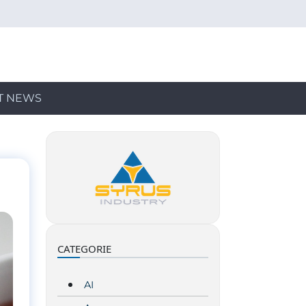
T NEWS
CATEGORIE
AI