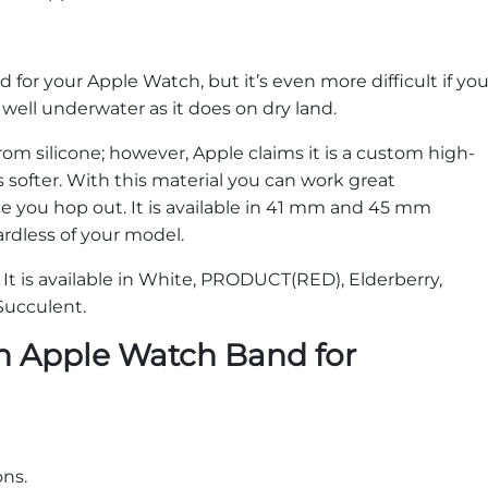
nd for your Apple Watch, but it’s even more difficult if yo
 well underwater as it does on dry land.
m silicone; however, Apple claims it is a custom high-
 softer. With this material you can work great
ce you hop out. It is available in 41 mm and 45 mm
gardless of your model.
. It is available in White, PRODUCT(RED), Elderberry,
 Succulent.
n Apple Watch Band for
ons.