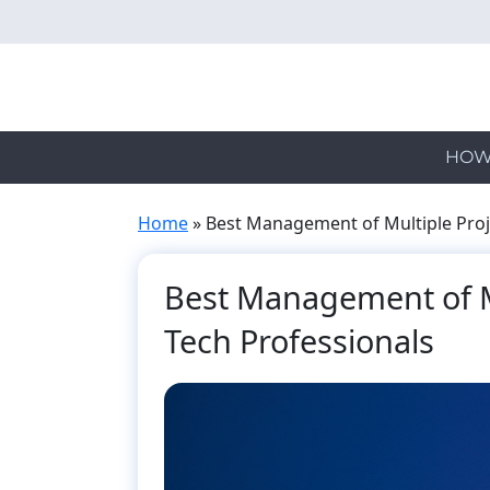
Skip
to
main
content
HOW
Home
»
Best Management of Multiple Proje
Best Management of Mu
Tech Professionals