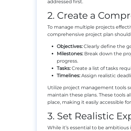
addressed first.
2. Create a Compr
To manage multiple projects effecti
comprehensive project plan should 
Objectives:
Clearly define the g
Milestones:
Break down the proje
progress.
Tasks:
Create a list of tasks req
Timelines:
Assign realistic deadl
Utilize project management tools suc
maintain these plans. These tools al
place, making it easily accessible f
3. Set Realistic E
While it’s essential to be ambitious i