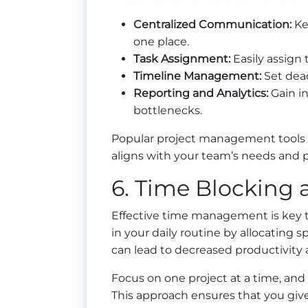
Centralized Communication:
Kee
one place.
Task Assignment:
Easily assign
Timeline Management:
Set dead
Reporting and Analytics:
Gain in
bottlenecks.
Popular project management tools i
aligns with your team’s needs and 
6. Time Blocking
Effective time management is key 
in your daily routine by allocating sp
can lead to decreased productivity 
Focus on one project at a time, and
This approach ensures that you give