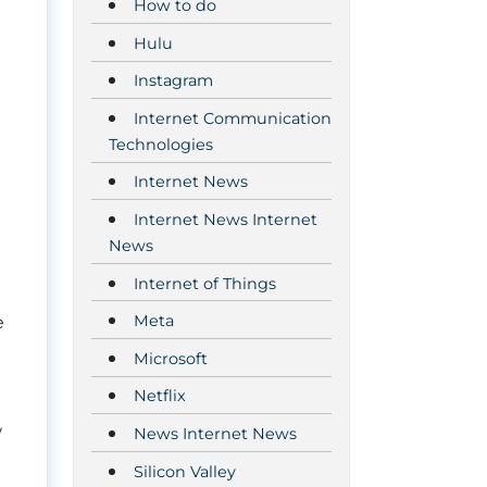
How to do
Hulu
Instagram
Internet Communication
Technologies
Internet News
Internet News Internet
News
Internet of Things
Meta
e
Microsoft
Netflix
w
News Internet News
Silicon Valley