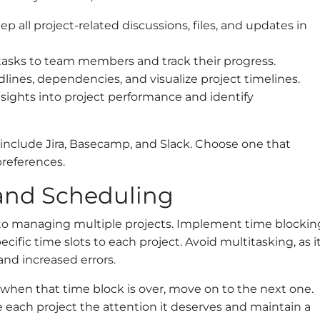
p all project-related discussions, files, and updates in
 tasks to team members and track their progress.
lines, dependencies, and visualize project timelines.
sights into project performance and identify
nclude Jira, Basecamp, and Slack. Choose one that
preferences.
 and Scheduling
to managing multiple projects. Implement time blockin
ecific time slots to each project. Avoid multitasking, as i
and increased errors.
 when that time block is over, move on to the next one.
 each project the attention it deserves and maintain a