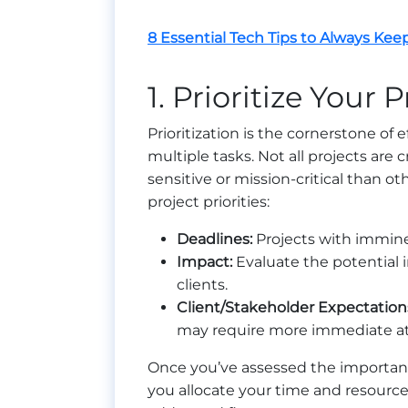
8 Essential Tech Tips to Always Kee
1. Prioritize Your 
Prioritization is the cornerstone o
multiple tasks. Not all projects are
sensitive or mission-critical than o
project priorities:
Deadlines:
Projects with immin
Impact:
Evaluate the potential i
clients.
Client/Stakeholder Expectation
may require more immediate at
Once you’ve assessed the importance o
you allocate your time and resources