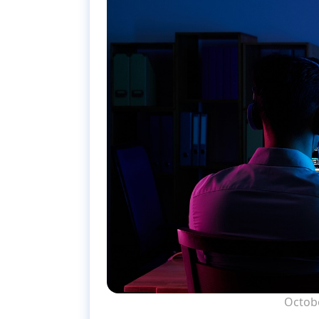
Octobe