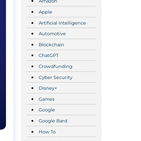
Amazon
Apple
Artificial Intelligence
Automotive
Blockchain
ChatGPT
Crowdfunding
Cyber Security
Disney+
Games
Google
Google Bard
How To