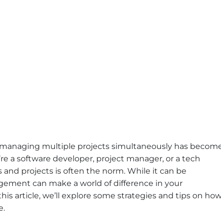
y, managing multiple projects simultaneously has becom
 a software developer, project manager, or a tech
 and projects is often the norm. While it can be
ement can make a world of difference in your
this article, we’ll explore some strategies and tips on ho
e.