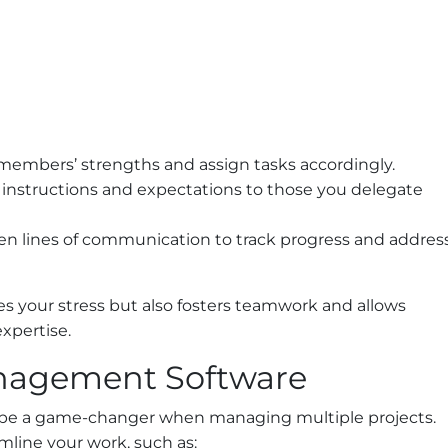
members’ strengths and assign tasks accordingly.
 instructions and expectations to those you delegate
n lines of communication to track progress and addres
es your stress but also fosters teamwork and allows
expertise.
anagement Software
be a game-changer when managing multiple projects.
amline your work, such as: