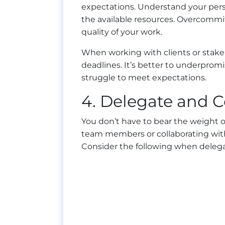
expectations. Understand your perso
the available resources. Overcommi
quality of your work.
When working with clients or stake
deadlines. It’s better to underpro
struggle to meet expectations.
4. Delegate and C
You don’t have to bear the weight o
team members or collaborating with 
Consider the following when delega