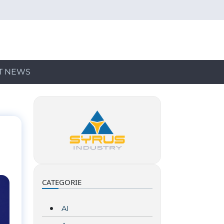
T NEWS
CATEGORIE
AI