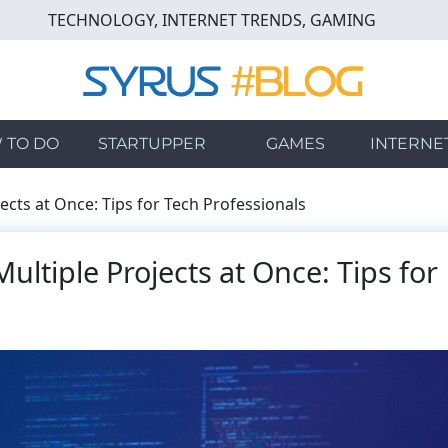
TECHNOLOGY, INTERNET TRENDS, GAMING
 TO DO
STARTUPPER
GAMES
INTERNE
cts at Once: Tips for Tech Professionals
ltiple Projects at Once: Tips for