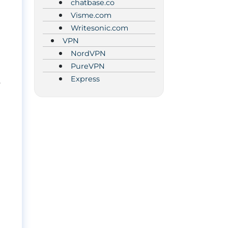
chatbase.co
Visme.com
Writesonic.com
VPN
NordVPN
PureVPN
Express
.