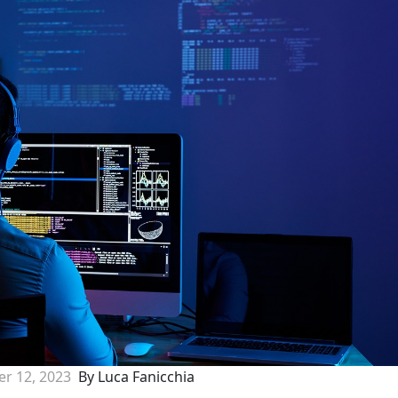
r 12, 2023
By Luca Fanicchia