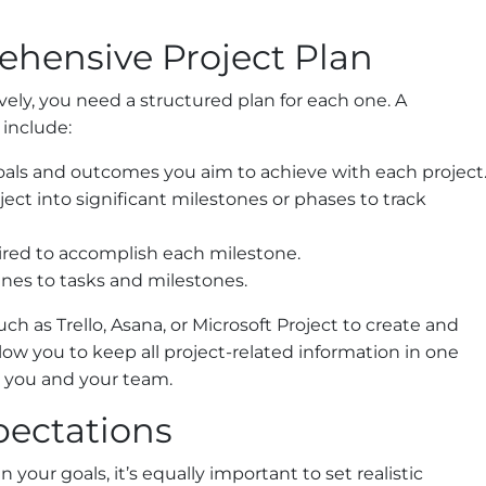
ehensive Project Plan
vely, you need a structured plan for each one. A
include:
oals and outcomes you aim to achieve with each project
ct into significant milestones or phases to track
uired to accomplish each milestone.
ines to tasks and milestones.
h as Trello, Asana, or Microsoft Project to create and
low you to keep all project-related information in one
or you and your team.
xpectations
n your goals, it’s equally important to set realistic