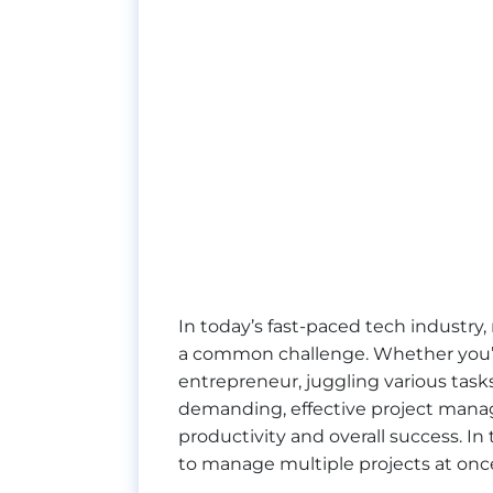
In today’s fast-paced tech industr
a common challenge. Whether you’re
entrepreneur, juggling various tasks
demanding, effective project manag
productivity and overall success. In 
to manage multiple projects at onc