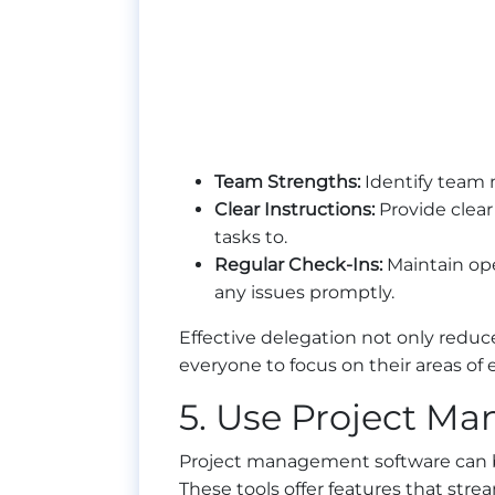
Team Strengths:
Identify team 
Clear Instructions:
Provide clear
tasks to.
Regular Check-Ins:
Maintain ope
any issues promptly.
Effective delegation not only reduc
everyone to focus on their areas of 
5. Use Project M
Project management software can 
These tools offer features that stre