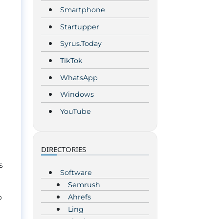
Smartphone
Startupper
Syrus.Today
TikTok
WhatsApp
Windows
YouTube
DIRECTORIES
s
Software
Semrush
Ahrefs
p
Ling