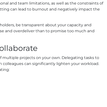
nal and team limitations, as well as the constraints of
tting can lead to burnout and negatively impact the
holders, be transparent about your capacity and
mise and overdeliver than to promise too much and
ollaborate
f multiple projects on your own. Delegating tasks to
colleagues can significantly lighten your workload.
ting: