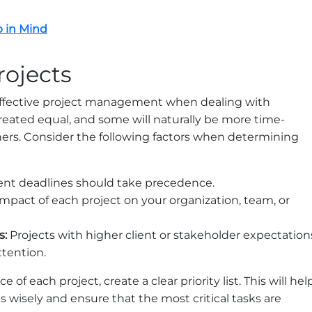
p in Mind
Projects
f effective project management when dealing with
 created equal, and some will naturally be more time-
thers. Consider the following factors when determining
ent deadlines should take precedence.
mpact of each project on your organization, team, or
s:
Projects with higher client or stakeholder expectation
tention.
f each project, create a clear priority list. This will hel
 wisely and ensure that the most critical tasks are