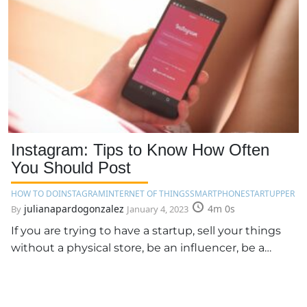
Instagram: Tips to Know How Often
You Should Post
HOW TO DO
INSTAGRAM
INTERNET OF THINGS
SMARTPHONE
STARTUPPER
julianapardogonzalez
4m 0s
By
January 4, 2023
If you are trying to have a startup, sell your things
without a physical store, be an influencer, be a…