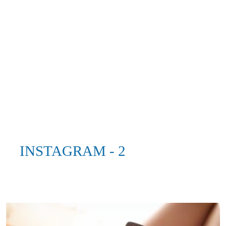
INSTAGRAM - 2