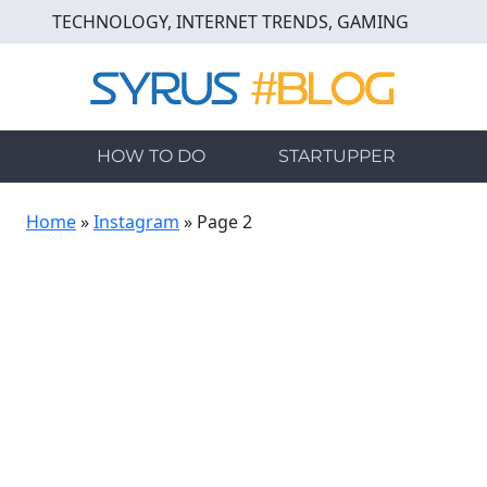
Skip
TECHNOLOGY, INTERNET TRENDS, GAMING
to
main
content
HOW TO DO
STARTUPPER
Home
»
Instagram
»
Page 2