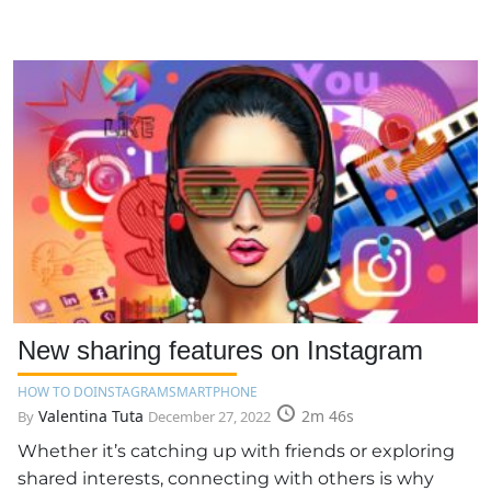
New sharing features on Instagram
HOW TO DO
INSTAGRAM
SMARTPHONE
Valentina Tuta
2m 46s
By
December 27, 2022
Whether it’s catching up with friends or exploring
shared interests, connecting with others is why