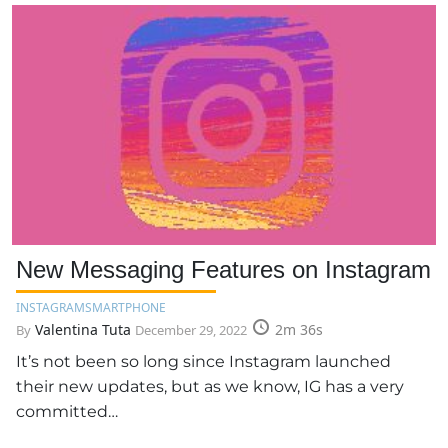
New Messaging Features on Instagram
INSTAGRAM
SMARTPHONE
Valentina Tuta
2m 36s
By
December 29, 2022
It’s not been so long since Instagram launched
their new updates, but as we know, IG has a very
committed…