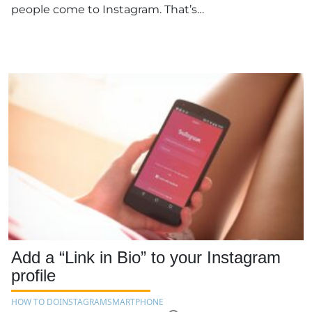
people come to Instagram. That’s…
Add a “Link in Bio” to your Instagram
profile
HOW TO DO
INSTAGRAM
SMARTPHONE