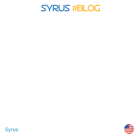
Syrus