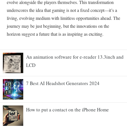
An animation software for e-reader 13.3inch and
LCD
7 Best AI Headshot Generators 2024
How to put a contact on the iPhone Home