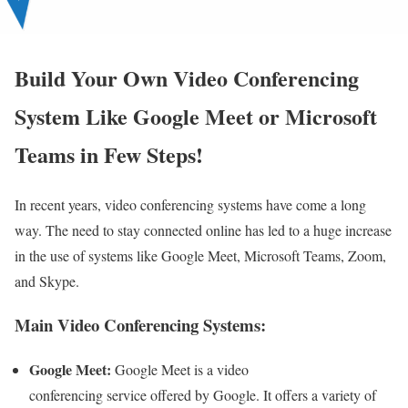
Build Your Own Video Conferencing
System Like Google Meet or Microsoft
Teams in Few Steps!
In recent years, video conferencing systems have come a long
way. The need to stay connected online has led to a huge increase
in the use of systems like Google Meet, Microsoft Teams, Zoom,
and Skype.
Main Video Conferencing Systems:
Google Meet:
Google Meet is a video
conferencing service offered by Google. It offers a variety of