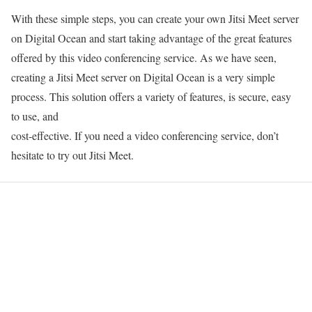
With these simple steps, you can create your own Jitsi Meet server
on Digital Ocean and start taking advantage of the great features
offered by this video conferencing service. As we have seen,
creating a Jitsi Meet server on Digital Ocean is a very simple
process. This solution offers a variety of features, is secure, easy
to use, and
cost-effective. If you need a video conferencing service, don’t
hesitate to try out Jitsi Meet.