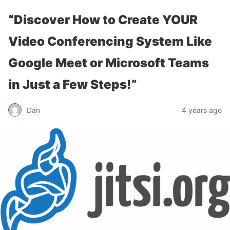
“Discover How to Create YOUR
Video Conferencing System Like
Google Meet or Microsoft Teams
in Just a Few Steps!”
Dan
4 years ago