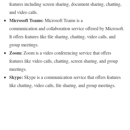
features including screen sharing, document sharing, chatting,
and video calls.
Microsoft Teams:
Microsoft Teams is a
communication and collaboration service offered by Microsoft.
It offers features like file sharing, chatting, video calls, and
group meetings.
Zoom:
Zoom is a video conferencing service that offers
features like video calls, chatting, screen sharing, and group
meetings.
Skype:
Skype is a communication service that offers features
like chatting, video calls, file sharing, and group meetings.