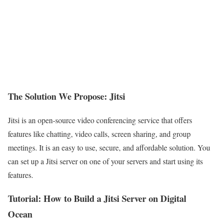
The Solution We Propose: Jitsi
Jitsi is an open-source video conferencing service that offers
features like chatting, video calls, screen sharing, and group
meetings. It is an easy to use, secure, and affordable solution. You
can set up a Jitsi server on one of your servers and start using its
features.
Tutorial: How to Build a Jitsi Server on Digital
Ocean