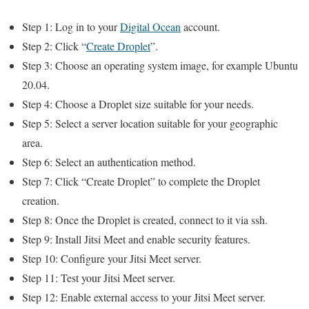
Step 1: Log in to your
Digital Ocean
account.
Step 2: Click “
Create Droplet
”.
Step 3: Choose an operating system image, for example Ubuntu
20.04.
Step 4: Choose a Droplet size suitable for your needs.
Step 5: Select a server location suitable for your geographic
area.
Step 6: Select an authentication method.
Step 7: Click “Create Droplet” to complete the Droplet
creation.
Step 8: Once the Droplet is created, connect to it via ssh.
Step 9: Install Jitsi Meet and enable security features.
Step 10: Configure your Jitsi Meet server.
Step 11: Test your Jitsi Meet server.
Step 12: Enable external access to your Jitsi Meet server.